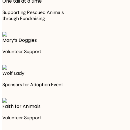
One tail at a time
Supporting Rescued Animals
through Fundraising
Mary‘s Doggies
Volunteer Support
Wolf Lady
Sponsors for Adoption Event
Faith for Animals
Volunteer Support