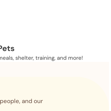
Pets
als, shelter, training, and more!
 people, and our