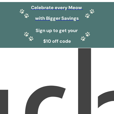
Celebrate every Meow
with Bigger Savings
Sign up to get your
$10 off code