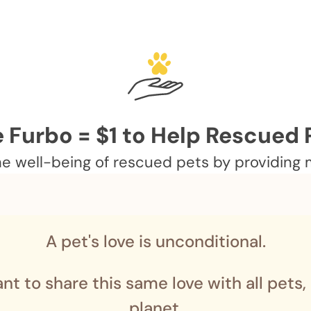
 Furbo = $1 to Help Rescued 
 well-being of rescued pets by providing me
A pet's love is unconditional.
nt to share this same love with all pets,
planet.