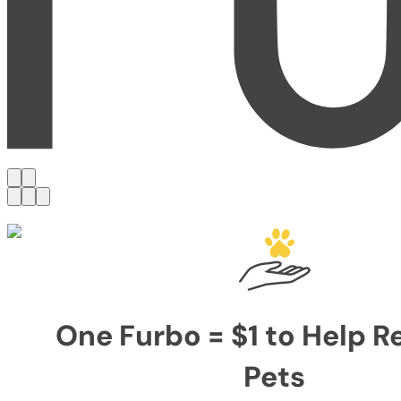
One Furbo = $1 to Help 
Pets