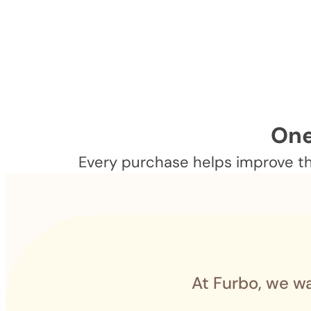
One
Every purchase helps improve the
At Furbo, we wa