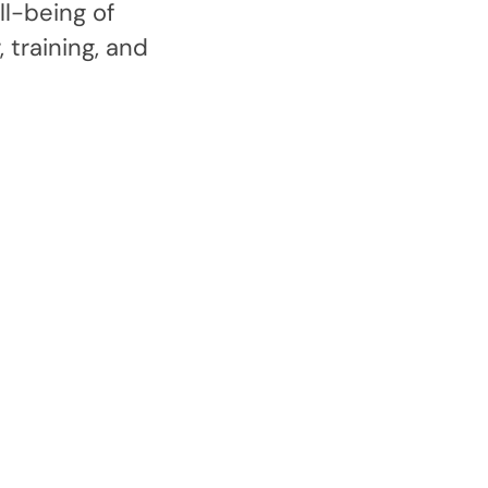
l-being of
 training, and