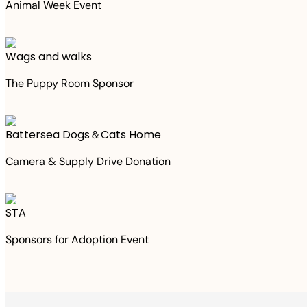
Animal Week Event
Wags and walks
The Puppy Room Sponsor
Battersea Dogs＆Cats Home
Camera & Supply Drive Donation
STA
Sponsors for Adoption Event