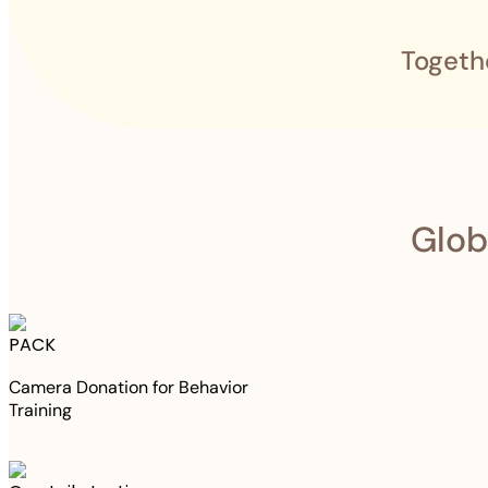
Togeth
Glob
PACK
Camera Donation for Behavior
Training