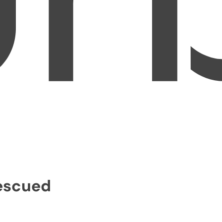
Rescued