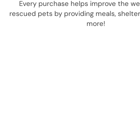
Every purchase helps improve the wel
rescued pets by providing meals, shelter,
more!