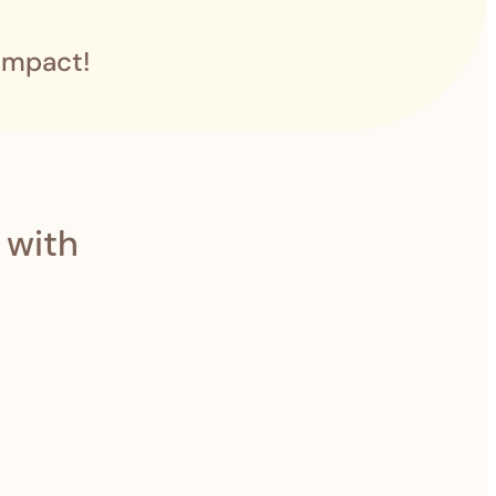
impact!
 with