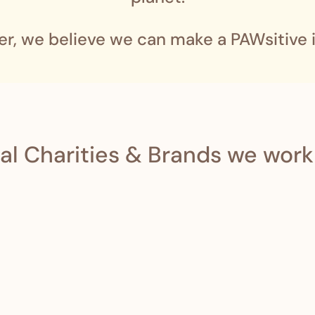
er, we believe we can make a PAWsitive 
al Charities & Brands we work