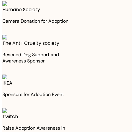
Humane Society
Camera Donation for Adoption
The Anti-Cruelty society
Rescued Dog Support and
Awareness Sponsor
IKEA
Sponsors for Adoption Event
Twitch
Raise Adoption Awareness in