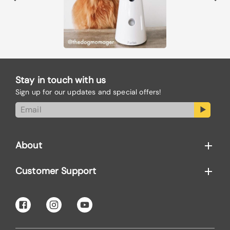
Stay in touch with us
Sign up for our updates and special offers!
About
Customer Support