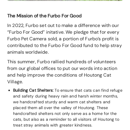
The Mission of the Furbo For Good
In 2022, Furbo set out to make a difference with our
“Furbo For Good” initative. We pledge that for every
Furbo Pet Camera sold, a portion of Furbo’s profit is
contributed to the Furbo For Good fund to help stray
animals worldwide.
This summer, Furbo rallied hundreds of volunteers
from our global offices to put our words into action
and help improve the conditions of Houtong Cat
Village.
Building Cat Shelters:
To ensure that cats can find refuge
and safety during heavy rain and harsh winter months,
we handcrafted sturdy and warm cat shelters and
placed them all over the valley of Houtong. These
handcrafted shelters not only serve as a home for the
cats, but also as a reminder to all visitors of Houtong to
treat stray animals with greater kindness.