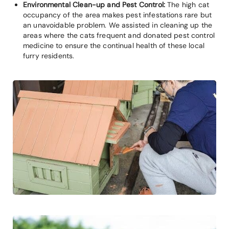
Environmental Clean-up and Pest Control:
The high cat
occupancy of the area makes pest infestations rare but
an unavoidable problem. We assisted in cleaning up the
areas where the cats frequent and donated pest control
medicine to ensure the continual health of these local
furry residents.