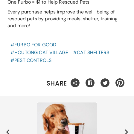
One Furbo = $1 to Help Rescued Pets
Every purchase helps improve the well-being of
rescued pets by providing meals, shelter, training
and more!
#
FURBO FOR GOOD
#
HOUTONG CAT VILLAGE
#
CAT SHELTERS
#
PEST CONTROLS
SHARE