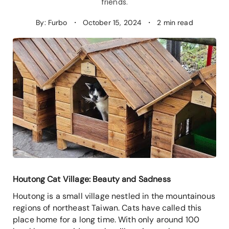
friends.
By: Furbo
・
October 15, 2024
・
2 min read
Houtong Cat Village: Beauty and Sadness
Houtong is a small village nestled in the mountainous
regions of northeast Taiwan. Cats have called this
place home for a long time. With only around 100