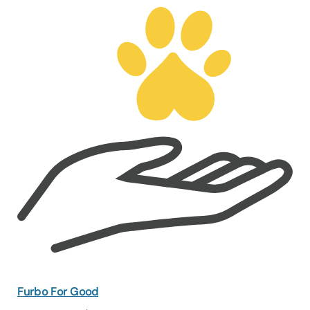
Furbo For Good