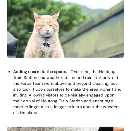
Adding charm to the space:
Over time, the Houtong
Train Station has weathered sun and rain. Not only did
the Furbo team went above and beyond cleaning, but
also took it upon ourselves to make the area vibrant and
inviting. Allowing vistors to be visually engaged upon
their arrival of Houtong Train Station and encourage
them to linger a little longer to learn about the wonders
of this place.