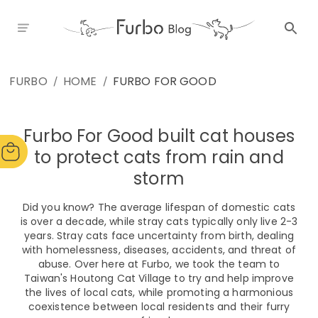
FURBO
HOME
FURBO FOR GOOD
/
/
Furbo For Good built cat houses
to protect cats from rain and
storm
Did you know? The average lifespan of domestic cats
is over a decade, while stray cats typically only live 2-3
years. Stray cats face uncertainty from birth, dealing
with homelessness, diseases, accidents, and threat of
abuse. Over here at Furbo, we took the team to
Taiwan's Houtong Cat Village to try and help improve
the lives of local cats, while promoting a harmonious
coexistence between local residents and their furry