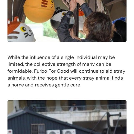
While the influence of a single individual may be
limited, the collective strength of many can be
formidable. Furbo For Good will continue to aid stray
animals, with the hope that every stray animal finds
a home and receives gentle care.