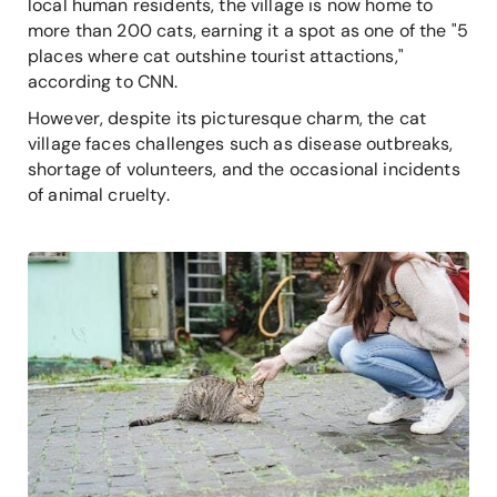
local human residents, the village is now home to
more than 200 cats, earning it a spot as one of the "5
places where cat outshine tourist attactions,"
according to CNN.
However, despite its picturesque charm, the cat
village faces challenges such as disease outbreaks,
shortage of volunteers, and the occasional incidents
of animal cruelty.