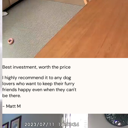
Best investment, worth the price
I highly recommend it to any dog
lovers who want to keep their furry
friends happy even when they can't
be there.
-
Matt M