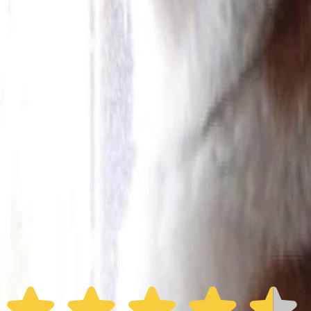
Furbo 360° Dog Camera
Furbo 360° Dog Camera
$54
original price is
$184
ⓘ
Choose your Furbo Nanny plan
Standard
Avg. $6.99
/mo
original price is
$9.99
Billed at $83.92
✓
Great for: Attentive pet parents who want to stay informed
✓
3-day video history
✓
Save more with longer plans
Yearly