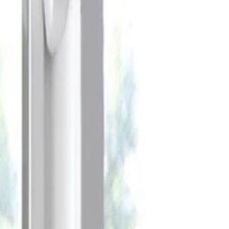
Celebrate every Meow
with Bigger Savings
Sign up to get your
$10 off code