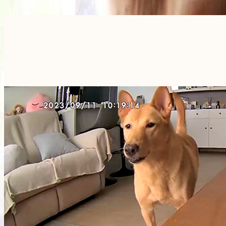
Furbo For Good
- We donate $1 for every Furbo. Your purchase helps rescued