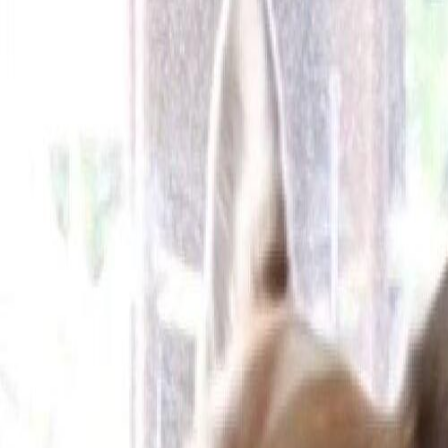
Cameras
Technology
About us
Furbo For Good
1
/
13