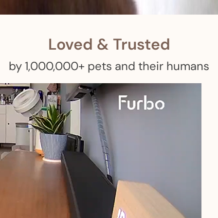
 pets with meals, healthcare, training, and more!
Loved & Trusted
by 1,000,000+ pets and their humans