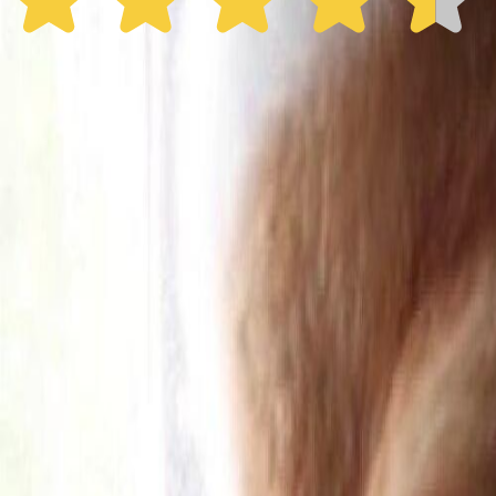
30% off the first year
Expand to see more plan
Subscribe now - $137.92
1 Year Warranty
Free US
Shipping
Free Returns
within 30 Days