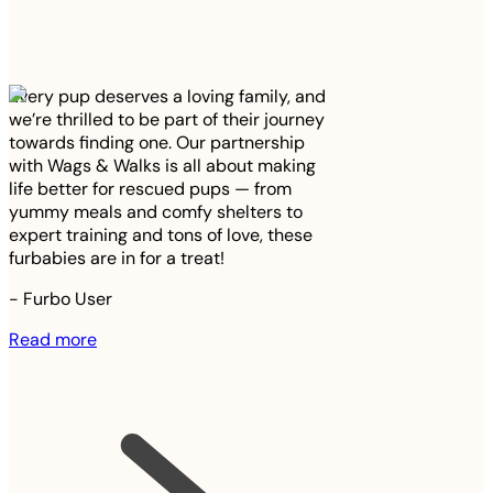
Every pup deserves a loving family, and
we’re thrilled to be part of their journey
towards finding one. Our partnership
with Wags & Walks is all about making
life better for rescued pups — from
yummy meals and comfy shelters to
expert training and tons of love, these
furbabies are in for a treat!
-
Furbo User
Read more