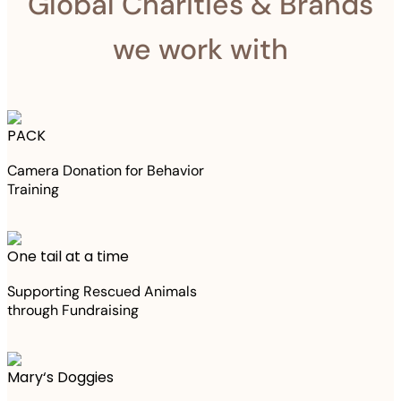
Global Charities & Brands
we work with
PACK
Camera Donation for Behavior
Training
One tail at a time
Supporting Rescued Animals
through Fundraising
Mary‘s Doggies