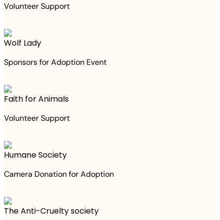
Volunteer Support
Wolf Lady
Sponsors for Adoption Event
Faith for Animals
Volunteer Support
Humane Society
Camera Donation for Adoption
The Anti-Cruelty society