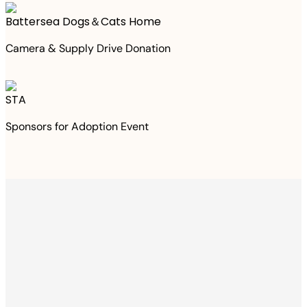
Battersea Dogs＆Cats Home
Camera & Supply Drive Donation
STA
Sponsors for Adoption Event
Thanks to your
purchase
We Have