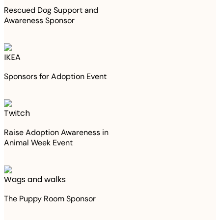
Rescued Dog Support and
Awareness Sponsor
IKEA
Sponsors for Adoption Event
Twitch
Raise Adoption Awareness in
Animal Week Event
Wags and walks
The Puppy Room Sponsor