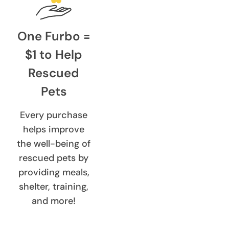
One Furbo =
$1 to Help
Rescued
Pets
Every purchase
helps improve
the well-being of
rescued pets by
providing meals,
shelter, training,
and more!