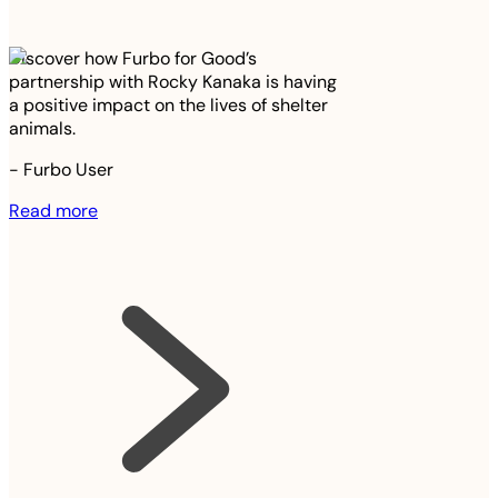
Discover how Furbo for Good’s
partnership with Rocky Kanaka is having
a positive impact on the lives of shelter
animals.
-
Furbo User
Read more