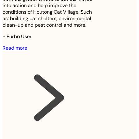
into action and help improve the
conditions of Houtong Cat Village. Such
as: building cat shelters, environmental
clean-up and pest control and more.
-
Furbo User
Read more