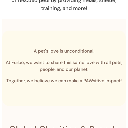
of rescued pets by providing meals, shelter,
training, and more!
A pet's love is unconditional.
At Furbo, we want to share this same love with all pets,
people, and our planet.
Together, we believe we can make a PAWsitive impact!