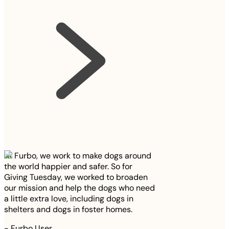
At Furbo, we work to make dogs around
the world happier and safer. So for
Giving Tuesday, we worked to broaden
our mission and help the dogs who need
a little extra love, including dogs in
shelters and dogs in foster homes.
-
Furbo User