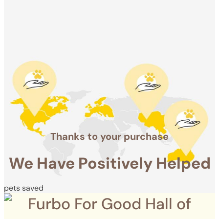
Positively
Helped
pets saved
Thanks to your purchase
We Have Positively Helped
pets saved
Furbo For Good Hall of