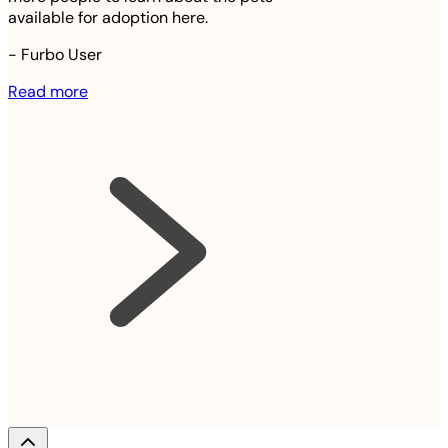
available for adoption here.
-
Furbo User
Read more