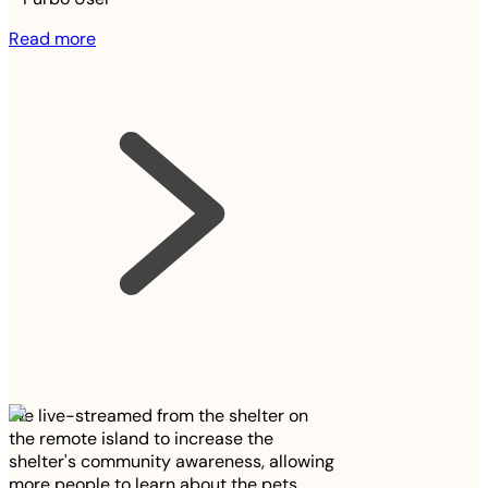
Read more
We live-streamed from the shelter on
the remote island to increase the
shelter's community awareness, allowing
more people to learn about the pets