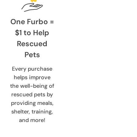
One Furbo =
$1 to Help
Rescued
Pets
Every purchase
helps improve
the well-being of
rescued pets by
providing meals,
shelter, training,
and more!