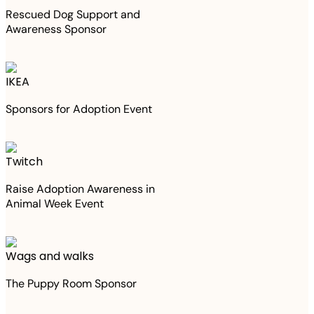
Rescued Dog Support and
Awareness Sponsor
IKEA
Sponsors for Adoption Event
Twitch
Raise Adoption Awareness in
Animal Week Event
Wags and walks
The Puppy Room Sponsor