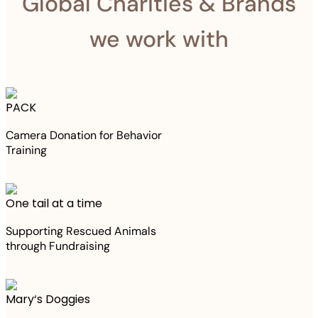
Global Charities & Brands
we work with
PACK
Camera Donation for Behavior
Training
One tail at a time
Supporting Rescued Animals
through Fundraising
Mary‘s Doggies