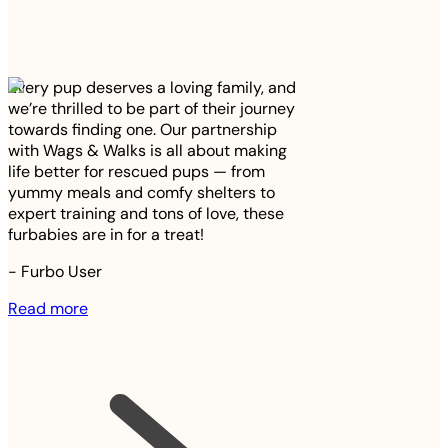
Every pup deserves a loving family, and
we’re thrilled to be part of their journey
towards finding one. Our partnership
with Wags & Walks is all about making
life better for rescued pups — from
yummy meals and comfy shelters to
expert training and tons of love, these
furbabies are in for a treat!
-
Furbo User
Read more