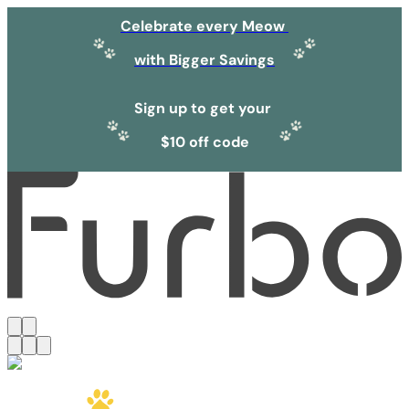
Celebrate every Meow
with Bigger Savings
Sign up to get your
$10 off code