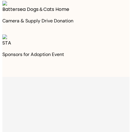
Battersea Dogs＆Cats Home
Camera & Supply Drive Donation
STA
Sponsors for Adoption Event
Thanks to your
purchase
We Have