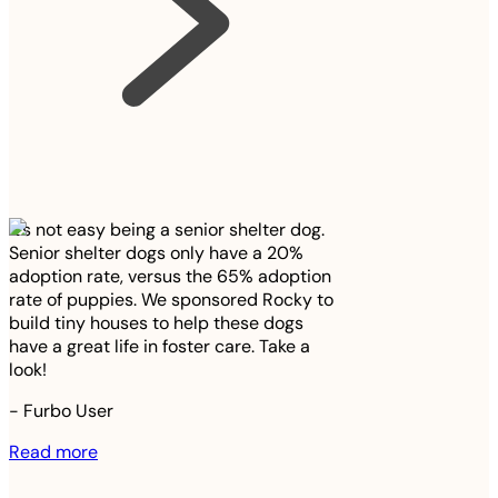
It’s not easy being a senior shelter dog.
Senior shelter dogs only have a 20%
adoption rate, versus the 65% adoption
rate of puppies. We sponsored Rocky to
build tiny houses to help these dogs
have a great life in foster care. Take a
look!
-
Furbo User
Read more