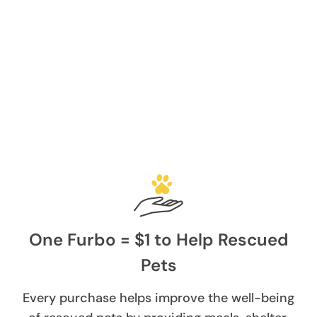
One Furbo = $1 to Help Rescued
Pets
Every purchase helps improve the well-being