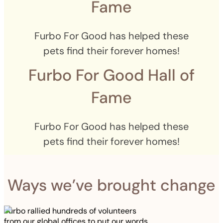
Fame
Furbo For Good has helped these
pets find their forever homes!
Furbo For Good Hall of
Fame
Furbo For Good has helped these
pets find their forever homes!
Ways we’ve brought change
Furbo rallied hundreds of volunteers
from our global offices to put our words