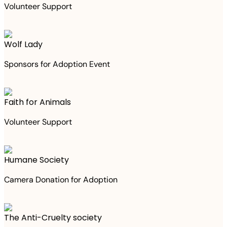
Volunteer Support
Wolf Lady
Sponsors for Adoption Event
Faith for Animals
Volunteer Support
Humane Society
Camera Donation for Adoption
The Anti-Cruelty society