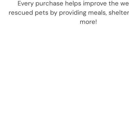
Every purchase helps improve the wel
rescued pets by providing meals, shelter,
more!