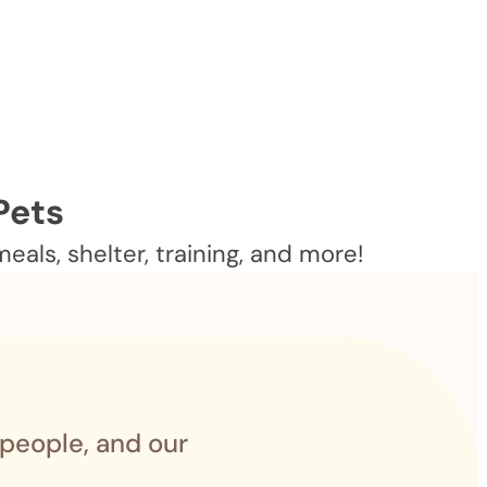
Pets
als, shelter, training, and more!
 people, and our