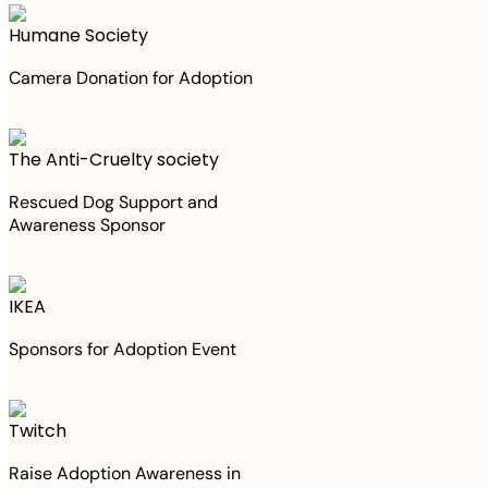
Humane Society
Camera Donation for Adoption
The Anti-Cruelty society
Rescued Dog Support and
Awareness Sponsor
IKEA
Sponsors for Adoption Event
Twitch
Raise Adoption Awareness in