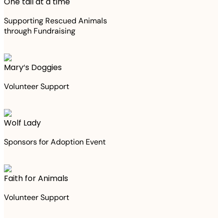
One tail at a time
Supporting Rescued Animals
through Fundraising
Mary‘s Doggies
Volunteer Support
Wolf Lady
Sponsors for Adoption Event
Faith for Animals
Volunteer Support