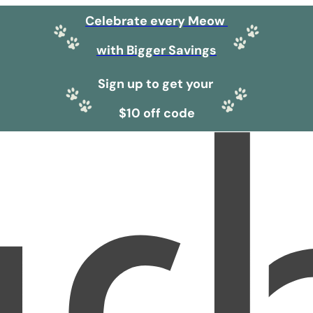
Celebrate every Meow
with Bigger Savings
Sign up to get your
$10 off code