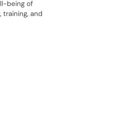
l-being of
 training, and