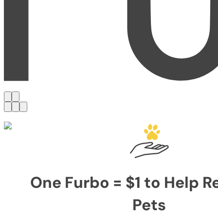
One Furbo = $1 to Help 
Pets