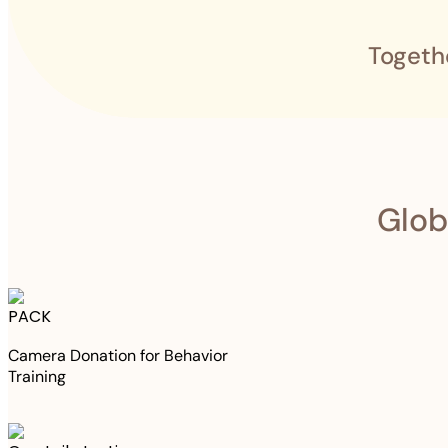
Togeth
Glob
PACK
Camera Donation for Behavior
Training