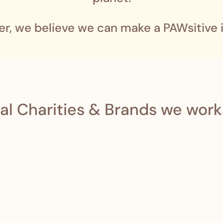
er, we believe we can make a PAWsitive 
al Charities & Brands we work