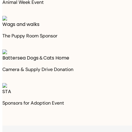
Animal Week Event
Wags and walks
The Puppy Room Sponsor
Battersea Dogs＆Cats Home
Camera & Supply Drive Donation
STA
Sponsors for Adoption Event