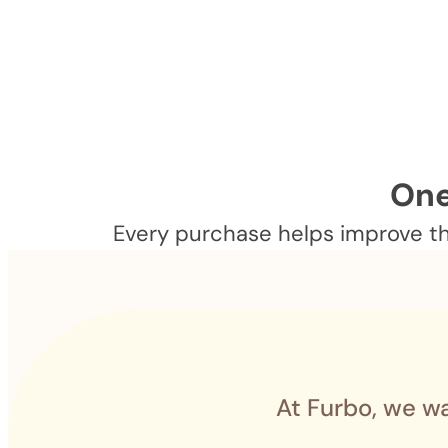
One
Every purchase helps improve the
At Furbo, we wa