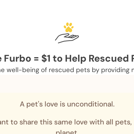
 Furbo = $1 to Help Rescued 
 well-being of rescued pets by providing me
A pet's love is unconditional.
nt to share this same love with all pets,
planet.