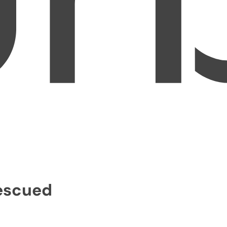
Rescued