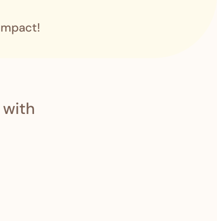
impact!
 with