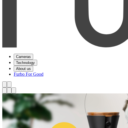
Cameras
Technology
About us
Furbo For Good