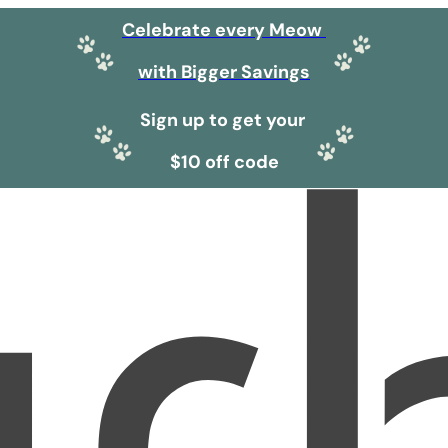
Celebrate every Meow
with Bigger Savings
Sign up to get your
$10 off code