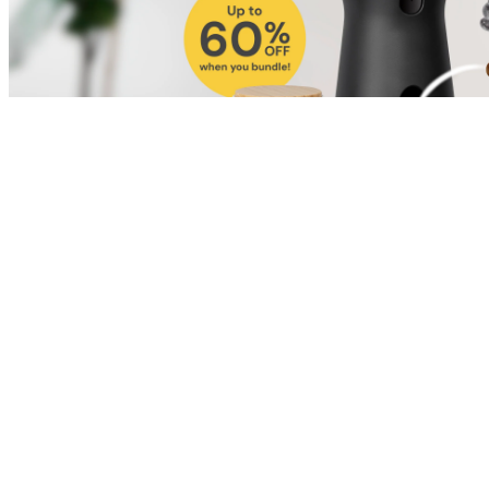
Shop for Cat
Shop for Dog
Click link to view content