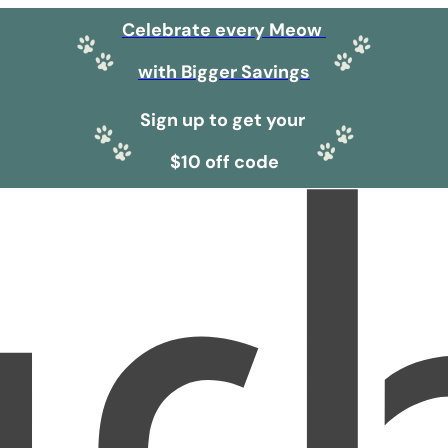
Celebrate every Meow
with Bigger Savings
Sign up to get your
$10 off code