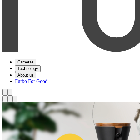
Cameras
Technology
About us
Furbo For Good