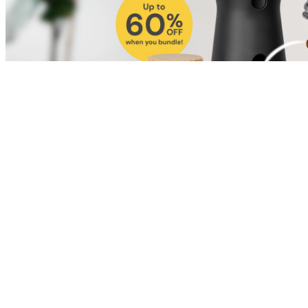
Shop for Cat
Shop for Dog
Click link to view content