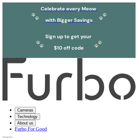
Celebrate every Meow
with Bigger Savings
Sign up to get your
$10 off code
Cameras
Technology
About us
Furbo For Good