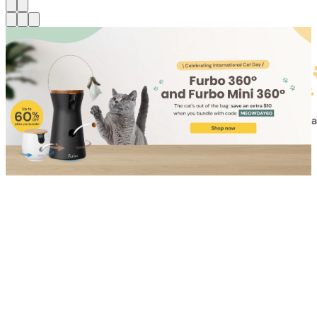
Shop for Cat
Shop for Dog
Click link to view content