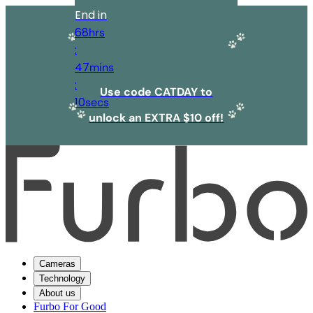
End in
68
hrs
:
47
mins
:
Use code CATDAY to
10
secs
unlock an EXTRA $10 off!
Cameras
Technology
About us
Furbo For Good