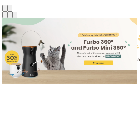
Shop for Cat
Shop for Dog
Click link to view content