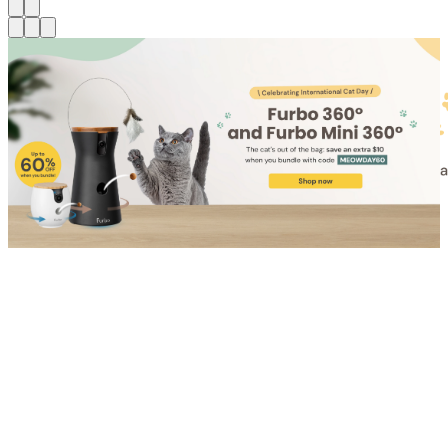
Shop for Cat
Shop for Dog
Click link to view content