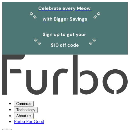
Celebrate every Meow
with Bigger Savings
Sign up to get your
$10 off code
Cameras
Technology
About us
Furbo For Good