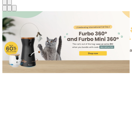
Shop for Cat
Shop for Dog
Click link to view content