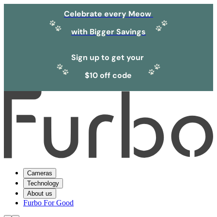
Celebrate every Meow
with Bigger Savings
Sign up to get your
$10 off code
Cameras
Technology
About us
Furbo For Good