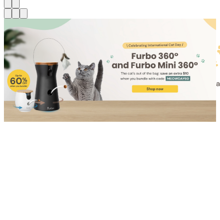
Shop for Cat
Shop for Dog
Click link to view content