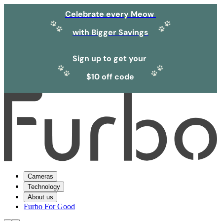
Celebrate every Meow
with Bigger Savings
Sign up to get your
$10 off code
Cameras
Technology
About us
Furbo For Good