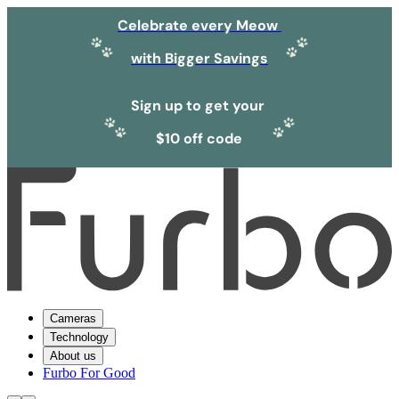
Celebrate every Meow
with Bigger Savings
Sign up to get your
$10 off code
Cameras
Technology
About us
Furbo For Good