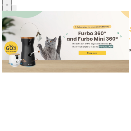
Shop for Cat
Shop for Dog
Click link to view content