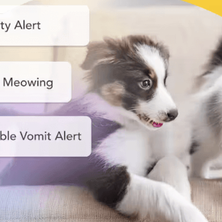
Nanny
Start your smart pet care!