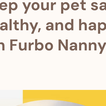
ep your pet sa
althy, and ha
h Furbo Nanny