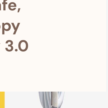
fe,
ppy
 3.0