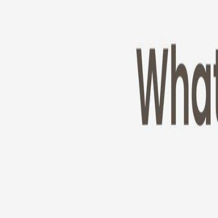
Cameras
Technology
About us
Furbo For Good
1
/
11