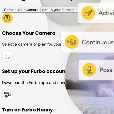
Choose Your Camera
Set up your Furbo account
Turn on Furbo 
Choose Your Camera
Select a camera or plan for your pet
Set up your Furbo account
Download the Furbo app and connect it to your camera
Turn on Furbo Nanny