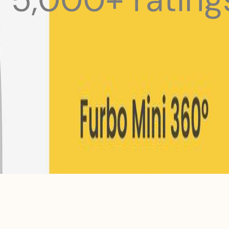
 pets with meals, healthcare, training, and more!