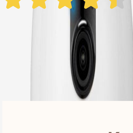
1 Year Warranty
Free US
Shipping
Free Returns
within 30 Days
Furbo For Good
- We donate $1 for every Furbo. Your purchase helps rescued