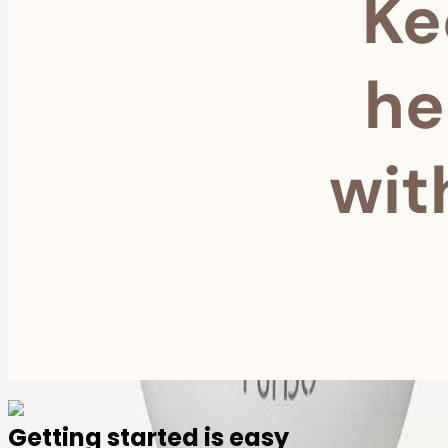
Ke
he
wit
Getting started is easy