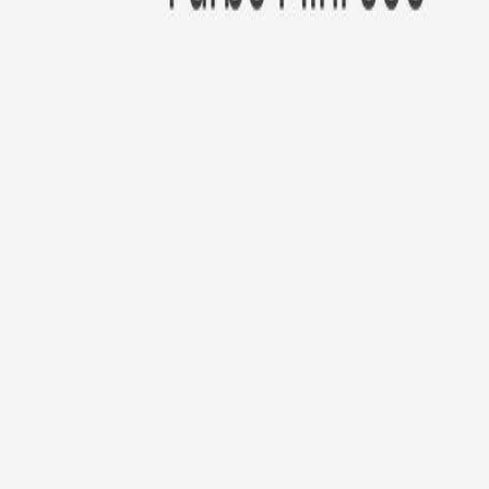
New!
Furbo Mini 360°
Furbo Mini 360°
$35
original price is
$99
ⓘ