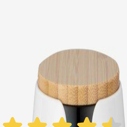
Choose your Furbo Nanny plan
Standard
Avg. $6.99
/mo
original price is
$9.99
Billed at $83.92
✓
Great for: Attentive pet parents who want to stay informed
✓
3-day video history
✓
Save more with longer plans
Yearly
30% off the first year
Expand to see more plan
Subscribe now - $118.92