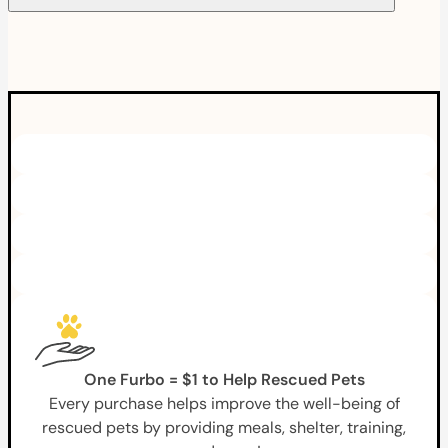
One Furbo = $1 to Help Rescued Pets
Every purchase helps improve the well-being of
rescued pets by providing meals, shelter, training,