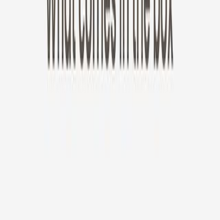
New!
Furbo Mini 360°
Furbo Mini 360°
$35
original price is
$99
ⓘ
Choose your Furbo Nanny plan
Standard
Avg. $6.99
/mo
original price is
$9.99
Billed at $83.92
✓
Great for: Attentive pet parents who want to stay informed
✓
3-day video history
✓
Save more with longer plans