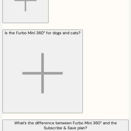
Is the Furbo Mini 360° for dogs and cats?
What’s the difference between Furbo Mini 360° and the
Subscribe & Save plan?