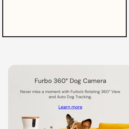
Others you might like
Furbo 360° Dog Camera
Never miss a moment with Furbo's Rotating 360° View
and Auto Dog Tracking.
Learn more