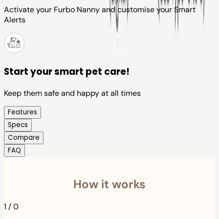
Activate your Furbo Nanny and customise your Smart
Alerts
Start your smart pet care!
Keep them safe and happy at all times
Features
Specs
Compare
FAQ
How it works
1
/
0