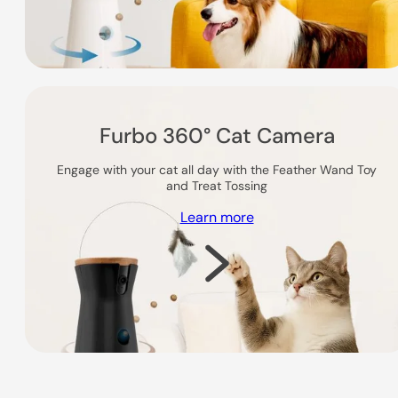
Furbo 360° Cat Camera
Engage with your cat all day with the Feather Wand Toy
and Treat Tossing
Learn more
Shop Now