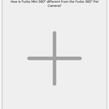
How is Furbo Mini 360° different from the Furbo 360° Pet
Camera?