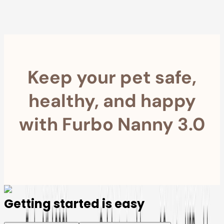
Furbo For Good
- We donate $1 for every Furbo. Your purchase helps
rescued pets with meals, healthcare, training, and more!
Keep your pet safe,
healthy, and happy
with Furbo Nanny 3.0
Getting started is easy