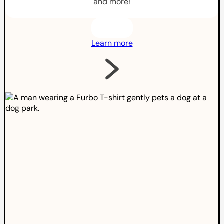
and more!
Learn more