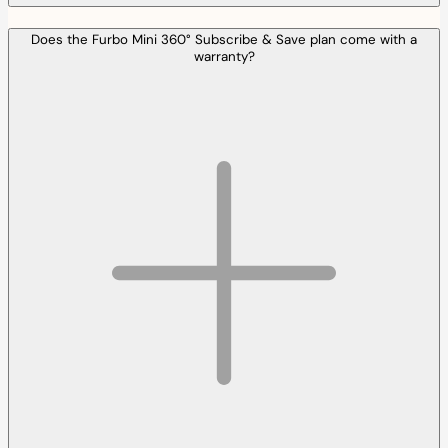
Does the Furbo Mini 360° Subscribe & Save plan come with a
warranty?