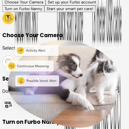
Choose Your Camera
Set up your Furbo account
Turn on Furbo Nanny
Start your smart pet care!
Choose Your Camera
Select a camera or plan for your pet
Set up your Furbo account
Download the Furbo app and connect it to your camera
Turn on Furbo Nanny