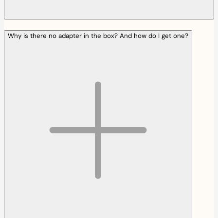
Why is there no adapter in the box? And how do I get one?