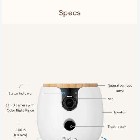
Specs