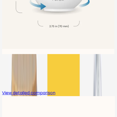
Compare
View detailed comparison