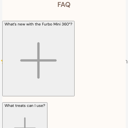
FAQ
What’s new with the Furbo Mini 360°?
What treats can I use?