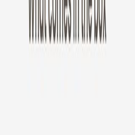
New!
Furbo Mini 360°
Furbo Mini 360°
$35
original price is
$99
ⓘ
Choose your Furbo Nanny plan
Standard
Avg. $6.99
/mo
original price is
$9.99
Billed at $83.92
✓
Great for: Attentive pet parents who want to stay informed
✓
3-day video history
✓
Save more with longer plans