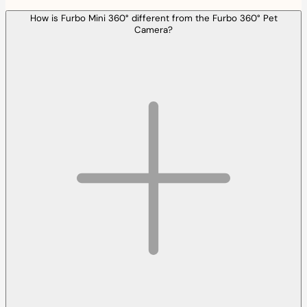
How is Furbo Mini 360° different from the Furbo 360° Pet
Camera?