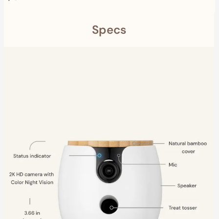
Specs