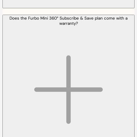
Does the Furbo Mini 360° Subscribe & Save plan come with a
warranty?