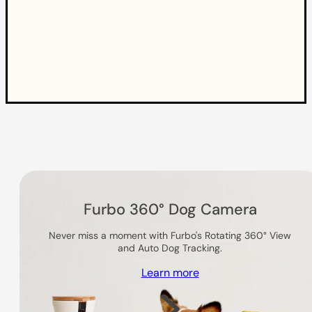
Others you might like
Furbo 360° Dog Camera
Never miss a moment with Furbo's Rotating 360° View
and Auto Dog Tracking.
Learn more