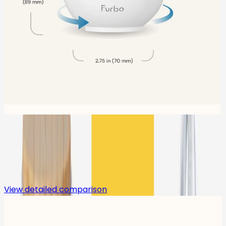
Compare
View detailed comparison