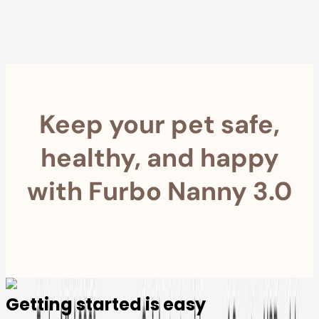
within 30 Days
Furbo For Good
- We donate $1 for every Furbo. Your purchase helps
rescued pets with meals, healthcare, training, and more!
Keep your pet safe,
healthy, and happy
with Furbo Nanny 3.0
Getting started is easy