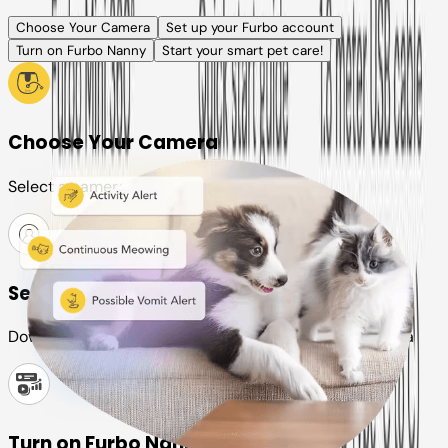
Choose Your Camera
Set up your Furbo account
Turn on Furbo Nanny
Start your smart pet care!
Choose Your Camera
Select a camera or plan for your pet
Set up your Furbo account
Download the Furbo app and connect it to your camera
Turn on Furbo Nanny