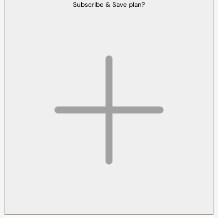
Subscribe & Save plan?