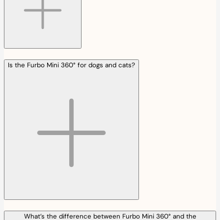
Is the Furbo Mini 360° for dogs and cats?
What’s the difference between Furbo Mini 360° and the