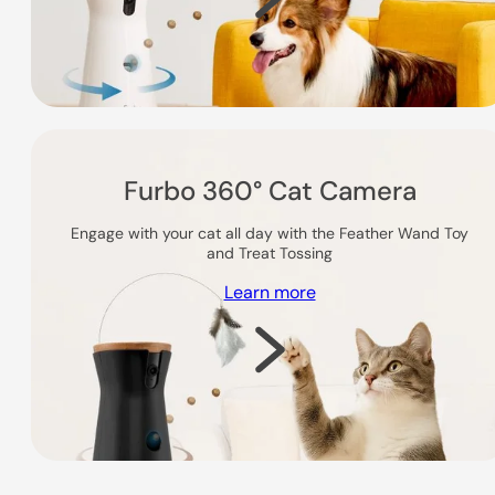
Furbo 360° Cat Camera
Engage with your cat all day with the Feather Wand Toy
and Treat Tossing
Learn more