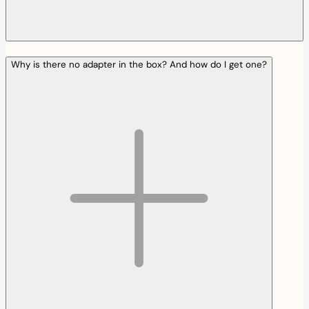
Why is there no adapter in the box? And how do I get one?