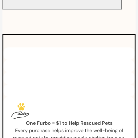
One Furbo = $1 to Help Rescued Pets
Every purchase helps improve the well-being of
rescued pets by providing meals, shelter, training,