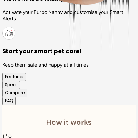
Activate your Furbo Nanny and customise your Smart
Alerts
Start your smart pet care!
Keep them safe and happy at all times
Features
Specs
Compare
FAQ
How it works
1
/
0