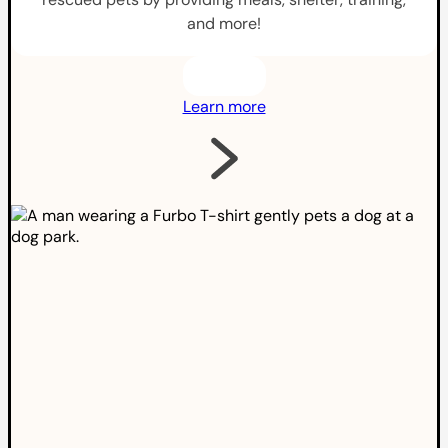
and more!
Learn more