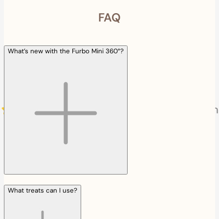
FAQ
What’s new with the Furbo Mini 360°?
What treats can I use?