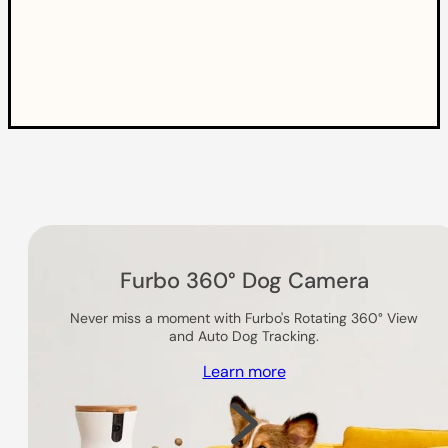
Others you might like
Furbo 360° Dog Camera
Never miss a moment with Furbo's Rotating 360° View
and Auto Dog Tracking.
Learn more