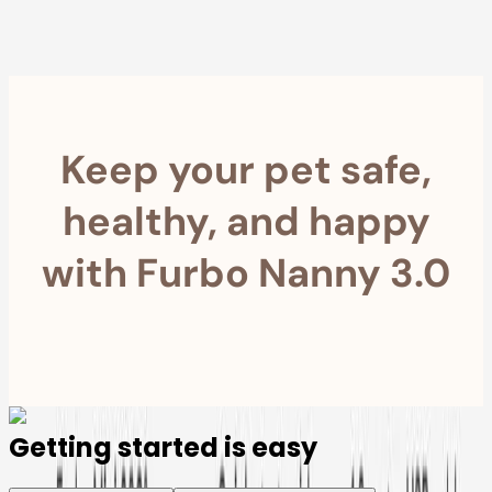
Furbo For Good
- We donate $1 for every Furbo. Your purchase helps
rescued pets with meals, healthcare, training, and more!
Keep your pet safe,
healthy, and happy
with Furbo Nanny 3.0
Getting started is easy