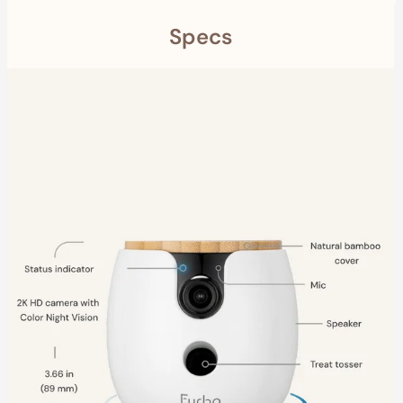
Specs