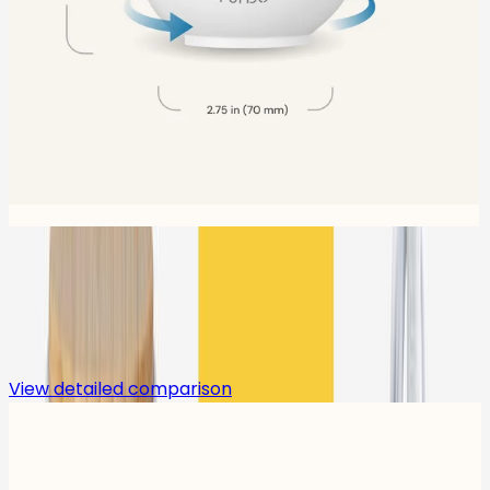
Compare
View detailed comparison