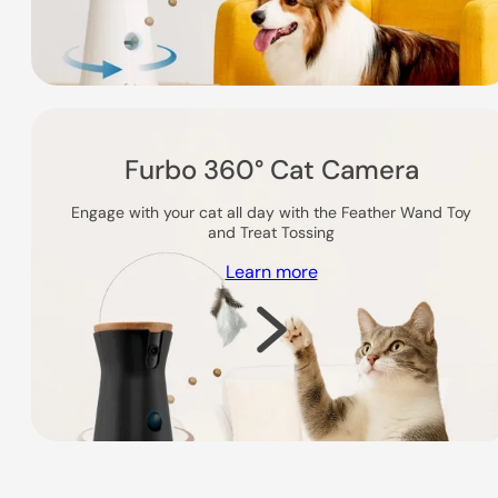
Furbo 360° Cat Camera
Engage with your cat all day with the Feather Wand Toy
and Treat Tossing
Learn more
Shop Now