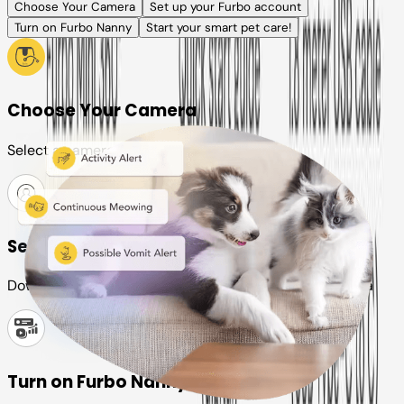
Choose Your Camera
Set up your Furbo account
Turn on Furbo Nanny
Start your smart pet care!
Choose Your Camera
Select a camera or plan for your pet
Set up your Furbo account
Download the Furbo app and connect it to your camera
Turn on Furbo Nanny