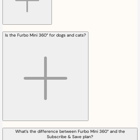
Is the Furbo Mini 360° for dogs and cats?
What’s the difference between Furbo Mini 360° and the
Subscribe & Save plan?