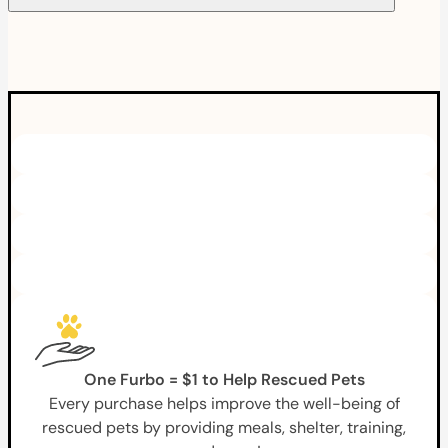
One Furbo = $1 to Help Rescued Pets
Every purchase helps improve the well-being of
rescued pets by providing meals, shelter, training,