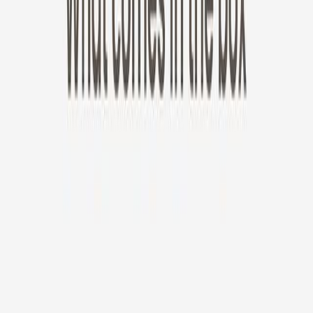
New!
Furbo Mini 360°
Furbo Mini 360°
$35
original price is
$99
ⓘ
Choose your Furbo Nanny plan
Standard
Avg. $6.99
/mo
original price is
$9.99
Billed at $83.92
✓
Great for: Attentive pet parents who want to stay informed
✓
3-day video history
✓
Save more with longer plans