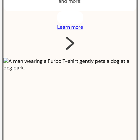
and more!
Learn more