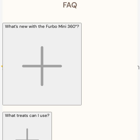
FAQ
What’s new with the Furbo Mini 360°?
What treats can I use?