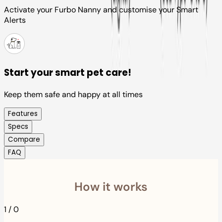
Activate your Furbo Nanny and customise your Smart
Alerts
Start your smart pet care!
Keep them safe and happy at all times
Features
Specs
Compare
FAQ
How it works
1
/
0