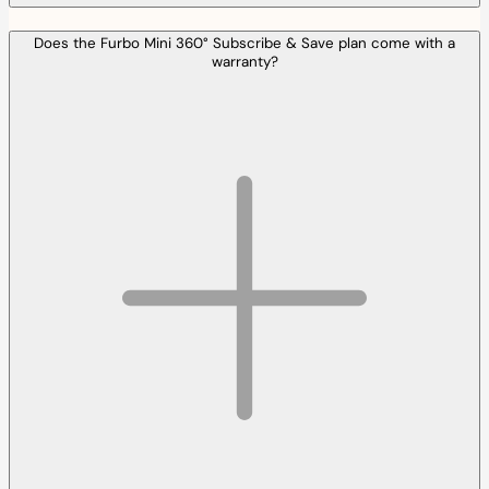
Does the Furbo Mini 360° Subscribe & Save plan come with a
warranty?