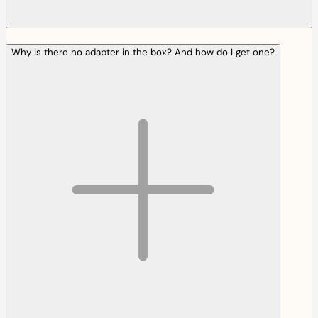
Why is there no adapter in the box? And how do I get one?