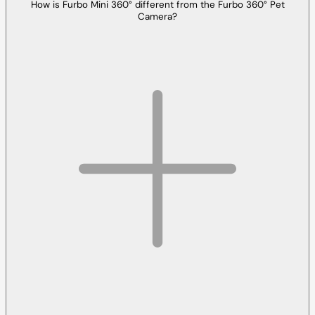
How is Furbo Mini 360° different from the Furbo 360° Pet
Camera?