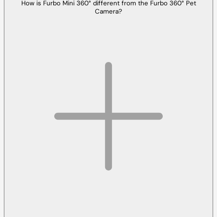
How is Furbo Mini 360° different from the Furbo 360° Pet
Camera?