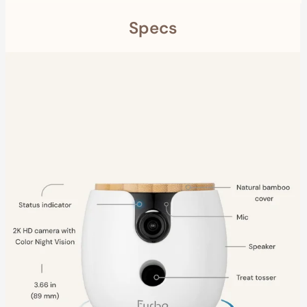
Specs