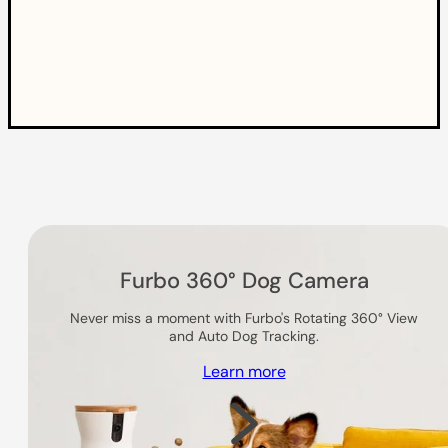
Others you might like
Furbo 360° Dog Camera
Never miss a moment with Furbo's Rotating 360° View
and Auto Dog Tracking.
Learn more