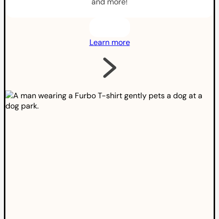
and more!
Learn more