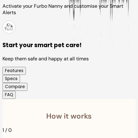
Activate your Furbo Nanny and customise your Smart
Alerts
Start your smart pet care!
Keep them safe and happy at all times
Features
Specs
Compare
FAQ
How it works
1
/
0