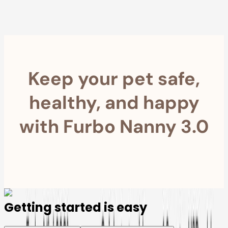
Furbo For Good
- We donate $1 for every Furbo. Your purchase helps
rescued pets with meals, healthcare, training, and more!
Keep your pet safe,
healthy, and happy
with Furbo Nanny 3.0
Getting started is easy