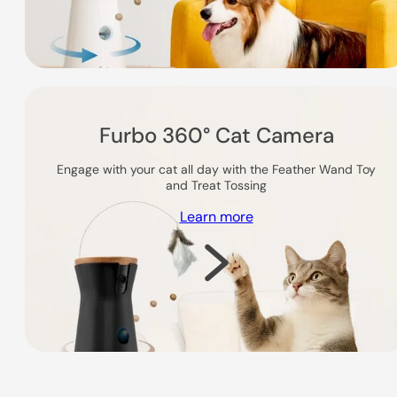
Furbo 360° Cat Camera
Engage with your cat all day with the Feather Wand Toy
and Treat Tossing
Learn more
Shop Now