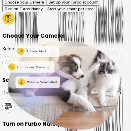
Choose Your Camera
Set up your Furbo account
Turn on Furbo Nanny
Start your smart pet care!
Choose Your Camera
Select a camera or plan for your pet
Set up your Furbo account
Download the Furbo app and connect it to your camera
Turn on Furbo Nanny