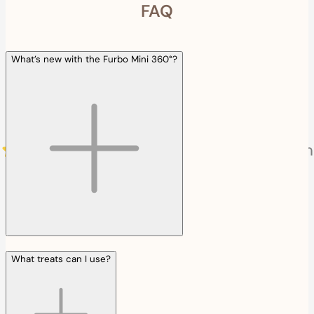
FAQ
What’s new with the Furbo Mini 360°?
What treats can I use?