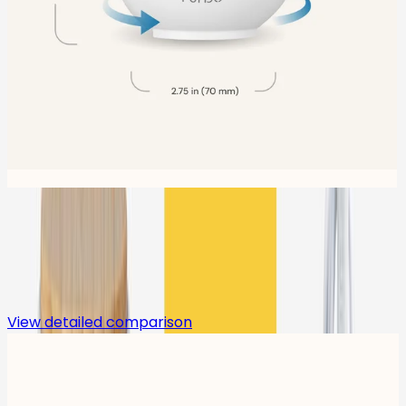
Compare
View detailed comparison