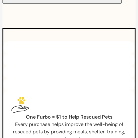
One Furbo = $1 to Help Rescued Pets
Every purchase helps improve the well-being of
rescued pets by providing meals, shelter, training,