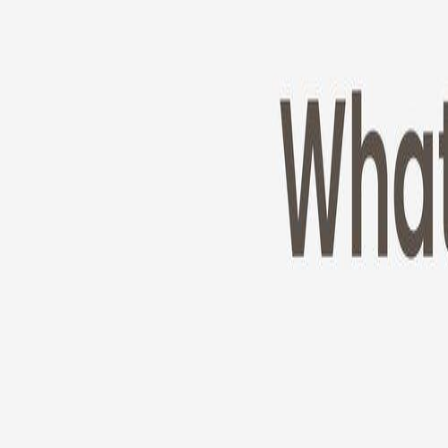
Cameras
Technology
About us
Furbo For Good
1
/
11