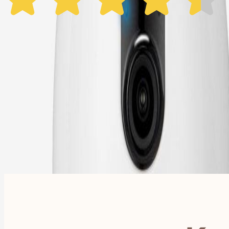
1 Year Warranty
Free US
Shipping
Free Returns
within 30 Days
Furbo For Good
- We donate $1 for every Furbo. Your purchase helps rescued