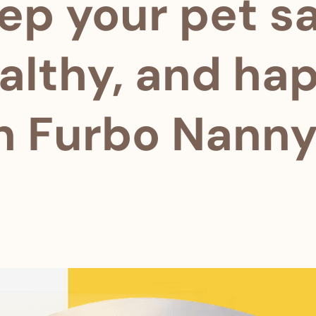
ep your pet sa
althy, and ha
h Furbo Nanny