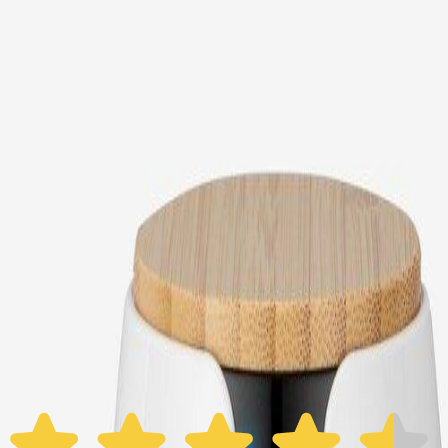
Choose your Furbo Nanny plan
Standard
Avg. $6.99
/mo
original price is
$9.99
Billed at $83.92
✓
Great for: Attentive pet parents who want to stay informed
✓
3-day video history
✓
Save more with longer plans
Yearly
30% off the first year
Expand to see more plan
Subscribe now - $118.92