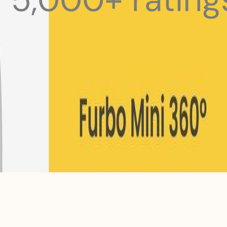
 pets with meals, healthcare, training, and more!