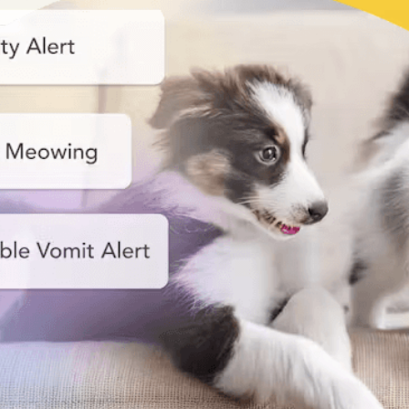
Nanny
Start your smart pet care!