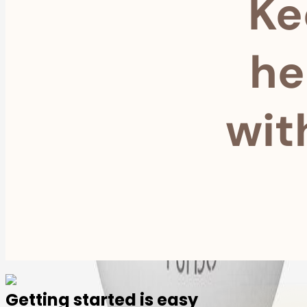
Ke
he
wit
Getting started is easy