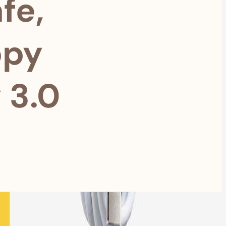
fe,
ppy
 3.0