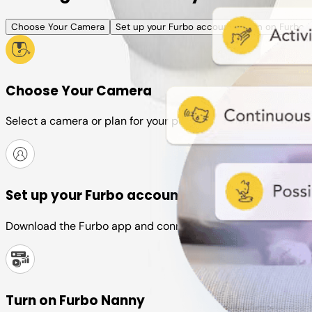
Choose Your Camera
Set up your Furbo account
Turn on Furbo 
Choose Your Camera
Select a camera or plan for your pet
Set up your Furbo account
Download the Furbo app and connect it to your camera
Turn on Furbo Nanny