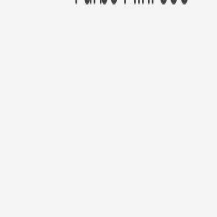
New!
Furbo Mini 360°
Furbo Mini 360°
$35
original price is
$99
ⓘ