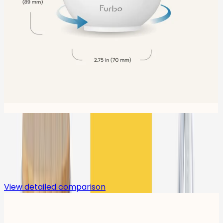
Compare
View detailed comparison