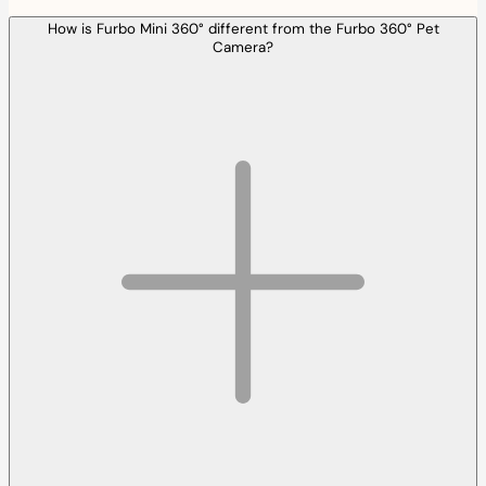
How is Furbo Mini 360° different from the Furbo 360° Pet
Camera?