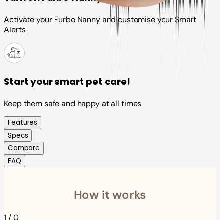
Activate your Furbo Nanny and customise your Smart
Alerts
Start your smart pet care!
Keep them safe and happy at all times
Features
Specs
Compare
FAQ
How it works
1
/
0