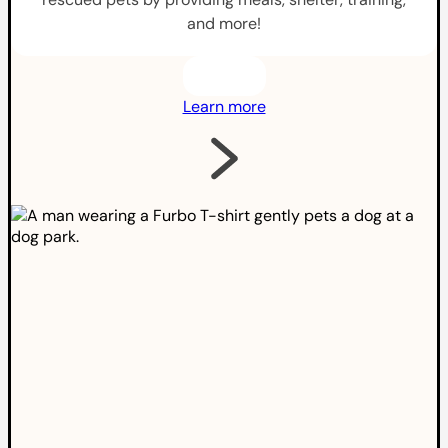
and more!
Learn more