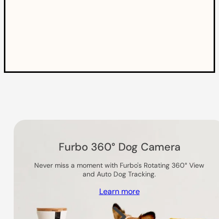
Others you might like
Furbo 360° Dog Camera
Never miss a moment with Furbo's Rotating 360° View
and Auto Dog Tracking.
Learn more