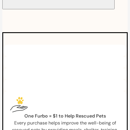
One Furbo = $1 to Help Rescued Pets
Every purchase helps improve the well-being of
rescued pets by providing meals, shelter, training,