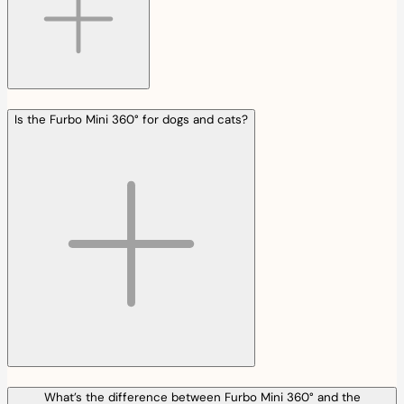
Is the Furbo Mini 360° for dogs and cats?
What’s the difference between Furbo Mini 360° and the