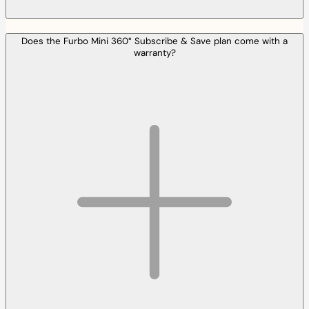
Does the Furbo Mini 360° Subscribe & Save plan come with a
warranty?