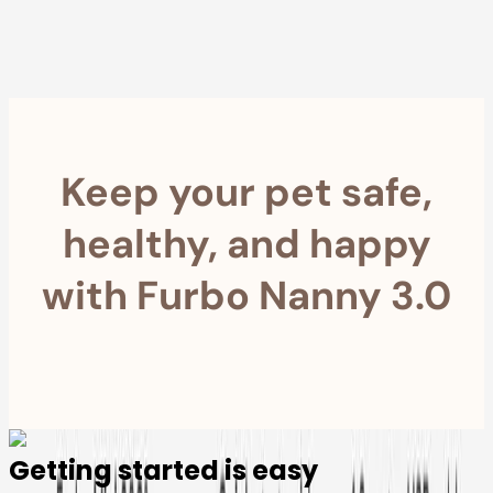
within 30 Days
Furbo For Good
- We donate $1 for every Furbo. Your purchase helps
rescued pets with meals, healthcare, training, and more!
Keep your pet safe,
healthy, and happy
with Furbo Nanny 3.0
Getting started is easy