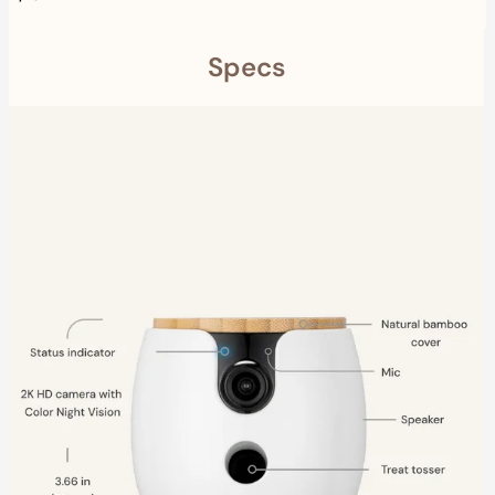
Specs