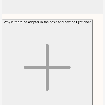
Why is there no adapter in the box? And how do I get one?