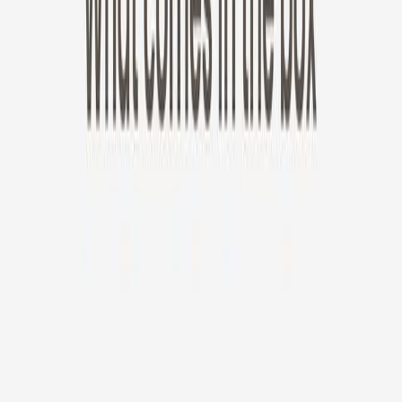
New!
Furbo Mini 360°
Furbo Mini 360°
$35
original price is
$99
ⓘ
Choose your Furbo Nanny plan
Standard
Avg. $6.99
/mo
original price is
$9.99
Billed at $83.92
✓
Great for: Attentive pet parents who want to stay informed
✓
3-day video history
✓
Save more with longer plans