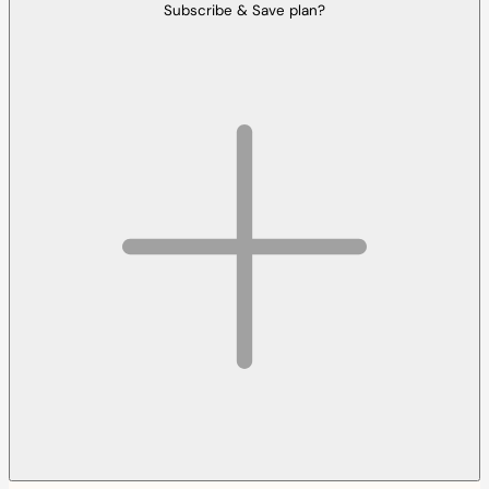
Subscribe & Save plan?