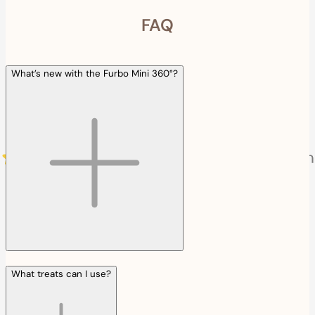
FAQ
What’s new with the Furbo Mini 360°?
What treats can I use?