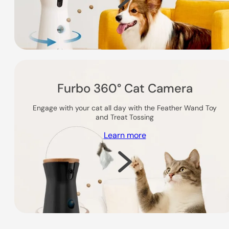
Furbo 360° Cat Camera
Engage with your cat all day with the Feather Wand Toy
and Treat Tossing
Learn more