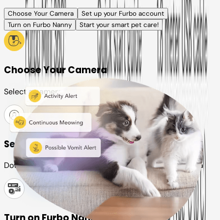
Choose Your Camera
Set up your Furbo account
Turn on Furbo Nanny
Start your smart pet care!
Choose Your Camera
Select a camera or plan for your pet
Set up your Furbo account
Download the Furbo app and connect it to your camera
Turn on Furbo Nanny