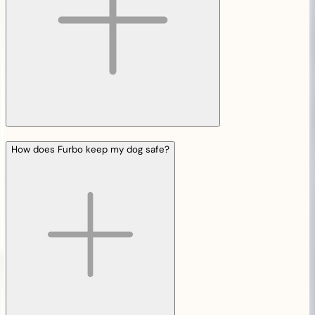
How does Furbo keep my dog safe?