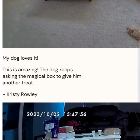
My dog loves it!
This is amazing! The dog keeps
asking the magical box to give him
another treat.
-
Kristy Rowley