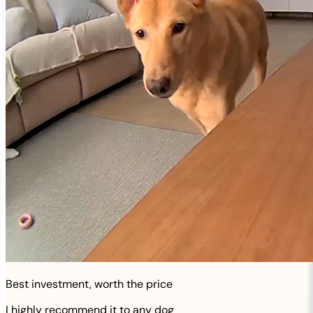
Best investment, worth the price
I highly recommend it to any dog