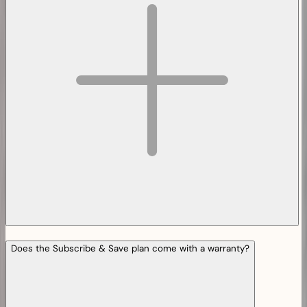
Does the Subscribe & Save plan come with a warranty?