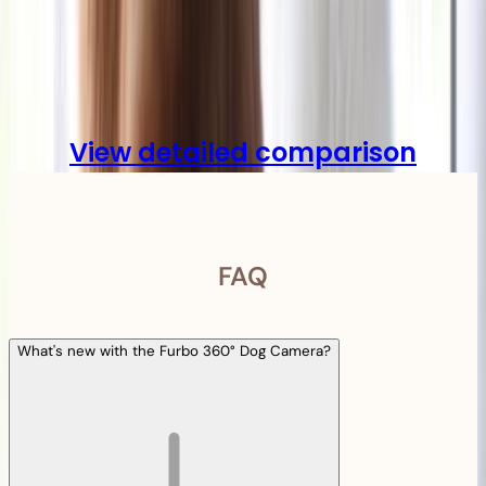
Compare
View detailed comparison
FAQ
What's new with the Furbo 360° Dog Camera?