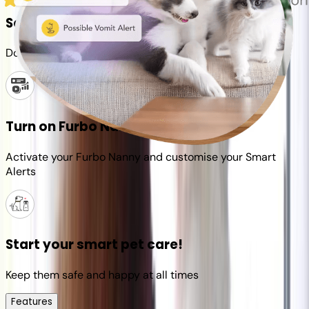
Set up your Furbo account
Download the Furbo app and connect it to your camera
Turn on Furbo Nanny
Activate your Furbo Nanny and customise your Smart
Alerts
Start your smart pet care!
Keep them safe and happy at all times
Features