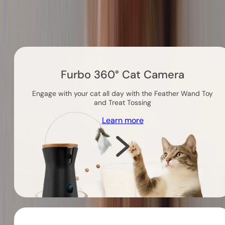
Others you might like
Furbo 360° Cat Camera
Engage with your cat all day with the Feather Wand Toy
and Treat Tossing
Learn more