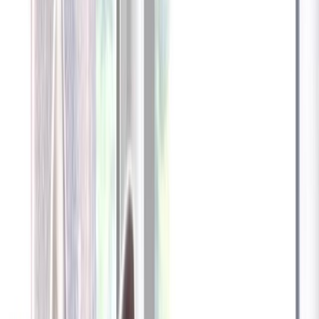
Furbo 360° Dog Camera
Furbo 360° Dog Camera
$54
original price is
$184
ⓘ
Choose your Furbo Nanny plan
Standard
Avg. $6.99
/mo
original price is
$9.99
Billed at $83.92