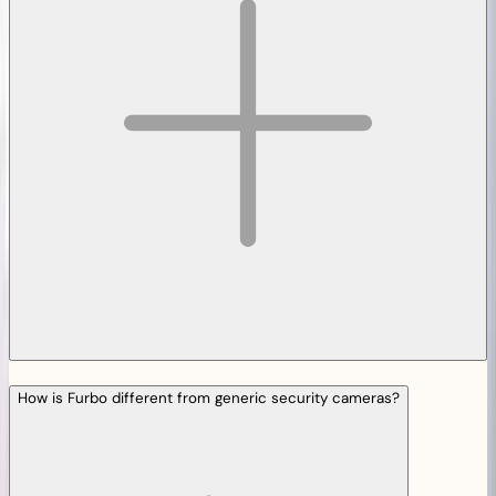
How is Furbo different from generic security cameras?