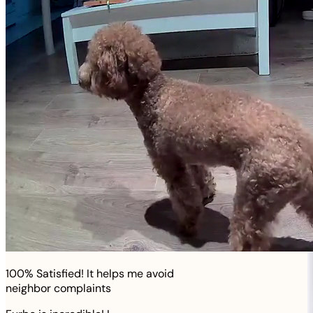
100% Satisfied! It helps me avoid
neighbor complaints