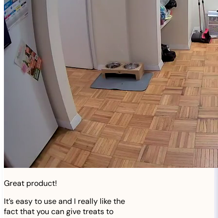
Great product!
It’s easy to use and I really like the
fact that you can give treats to