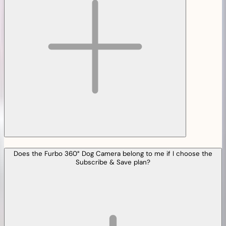
Does the Furbo 360° Dog Camera belong to me if I choose the
Subscribe & Save plan?