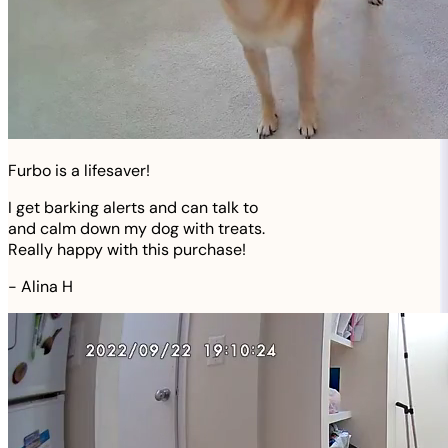
Furbo is a lifesaver!
I get barking alerts and can talk to
and calm down my dog with treats.
Really happy with this purchase!
-
Alina H