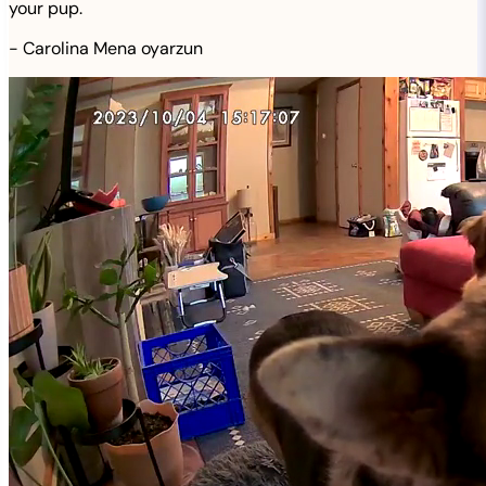
your pup.
-
Carolina Mena oyarzun