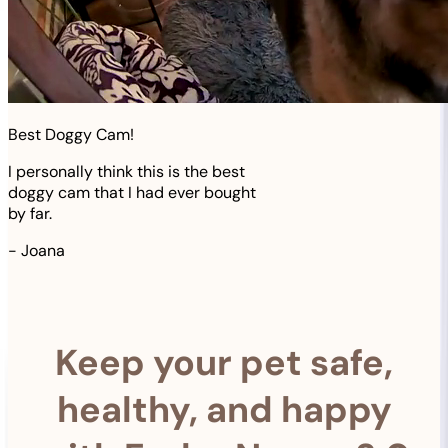
Best Doggy Cam!
I personally think this is the best
doggy cam that I had ever bought
by far.
-
Joana
Keep your pet safe,
healthy, and happy