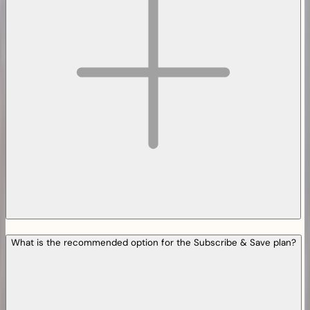
What is the recommended option for the Subscribe & Save plan?