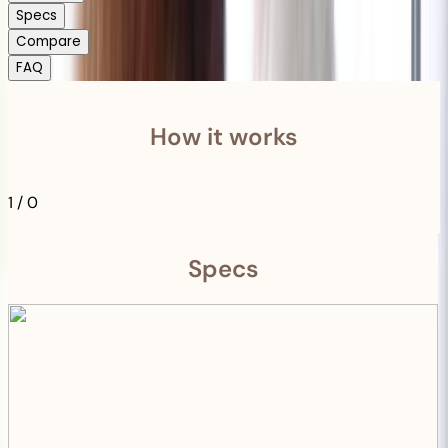
Specs
Compare
FAQ
How it works
1
/
0
Specs