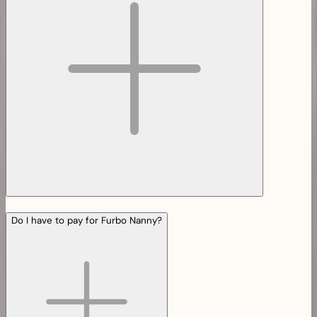
Do I have to pay for Furbo Nanny?