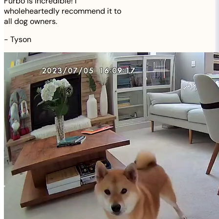
Furbo is incredible! I
wholeheartedly recommend it to
all dog owners.
-
Tyson