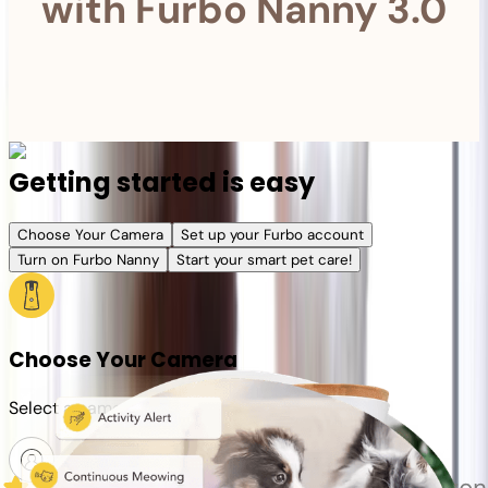
with Furbo Nanny 3.0
Getting started is easy
Choose Your Camera
Set up your Furbo account
Turn on Furbo Nanny
Start your smart pet care!
Choose Your Camera
Select a camera or plan for your pet