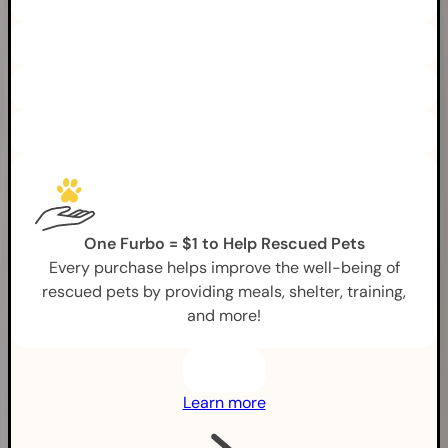
One Furbo = $1 to Help Rescued Pets
Every purchase helps improve the well-being of
rescued pets by providing meals, shelter, training,
and more!
Learn more