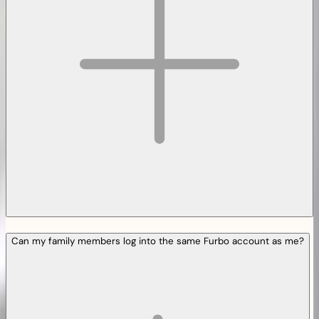
Can my family members log into the same Furbo account as me?