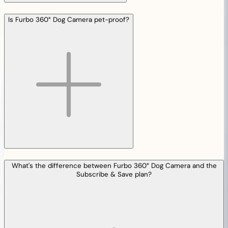
Is Furbo 360° Dog Camera pet-proof?
What's the difference between Furbo 360° Dog Camera and the
Subscribe & Save plan?