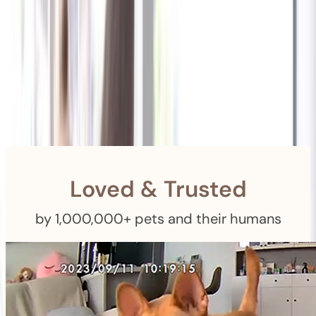
Shipping
Free Returns
within 30 Days
Furbo For Good
- We donate $1 for every Furbo. Your purchase helps
rescued pets with meals, healthcare, training, and more!
Loved & Trusted
by 1,000,000+ pets and their humans