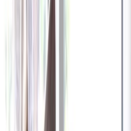
✓
Great for: Attentive pet parents who want to stay informed
✓
3-day video history
✓
Save more with longer plans
Yearly
30% off the first year
Expand to see more plan
Subscribe now - $137.92
1 Year Warranty
Free US