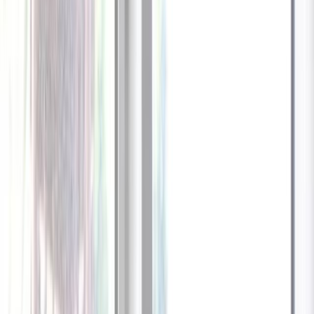
1
/
13