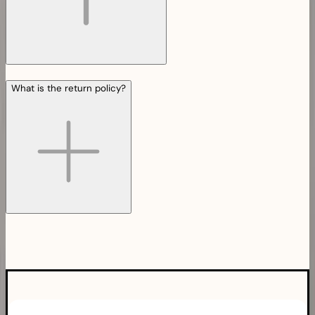
What is the return policy?