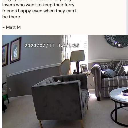
lovers who want to keep their furry
friends happy even when they can't
be there.
-
Matt M