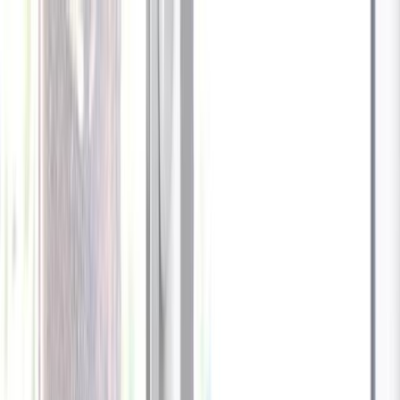
Celebrate every Meow
with Bigger Savings
Sign up to get your
$10 off code
Cameras
Technology
About us
Furbo For Good