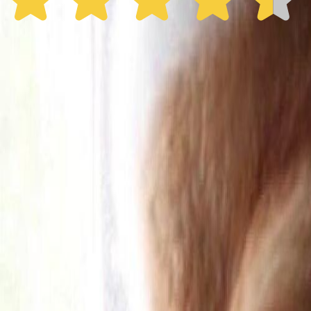
30% off the first year
Expand to see more plan
Subscribe now - $137.92
1 Year Warranty
Free US
Shipping
Free Returns
within 30 Days