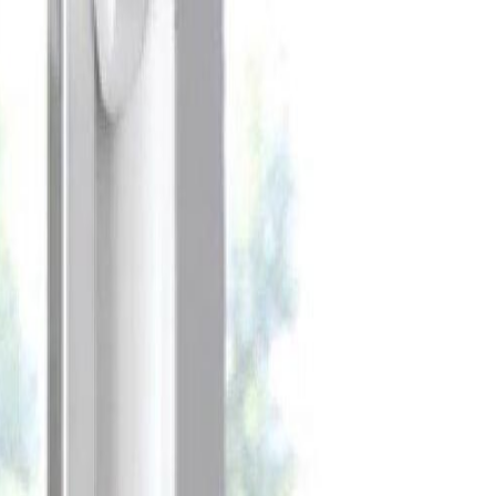
Celebrate every Meow
with Bigger Savings
Sign up to get your
$10 off code