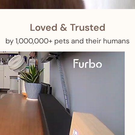
 pets with meals, healthcare, training, and more!
Loved & Trusted
by 1,000,000+ pets and their humans