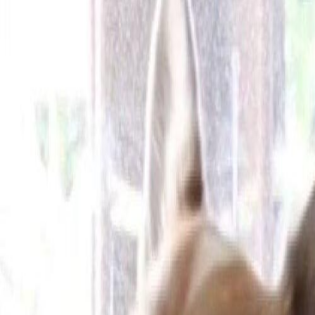
Cameras
Technology
About us
Furbo For Good
1
/
13