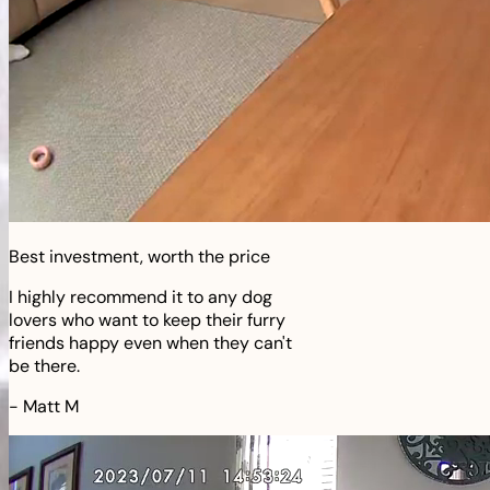
Best investment, worth the price
I highly recommend it to any dog
lovers who want to keep their furry
friends happy even when they can't
be there.
-
Matt M