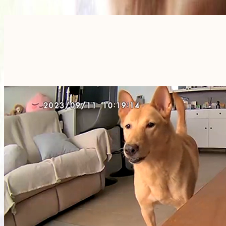
Furbo For Good
- We donate $1 for every Furbo. Your purchase helps rescued