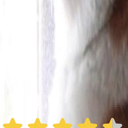
Furbo 360° Dog Camera
Furbo 360° Dog Camera
$54
original price is
$184
ⓘ
Choose your Furbo Nanny plan
Standard
Avg. $6.99
/mo
original price is
$9.99
Billed at $83.92
✓
Great for: Attentive pet parents who want to stay informed
✓
3-day video history
✓
Save more with longer plans
Yearly