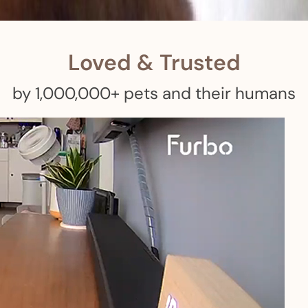
 pets with meals, healthcare, training, and more!
Loved & Trusted
by 1,000,000+ pets and their humans