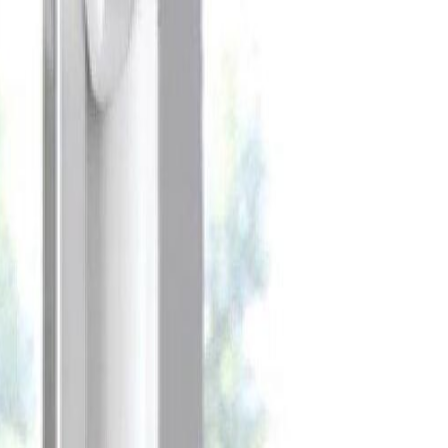
Celebrate every Meow
with Bigger Savings
Sign up to get your
$10 off code