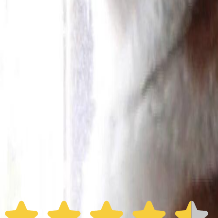
Furbo 360° Dog Camera
Furbo 360° Dog Camera
$54
original price is
$184
ⓘ
Choose your Furbo Nanny plan
Standard
Avg. $6.99
/mo
original price is
$9.99
Billed at $83.92
✓
Great for: Attentive pet parents who want to stay informed
✓
3-day video history
✓
Save more with longer plans
Yearly