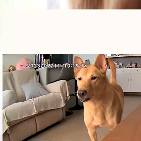
Furbo For Good
- We donate $1 for every Furbo. Your purchase helps rescued