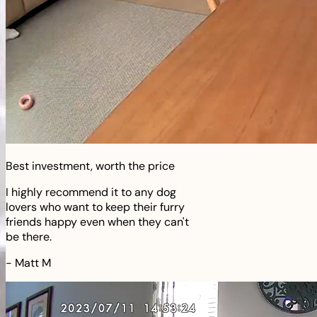
Best investment, worth the price
I highly recommend it to any dog
lovers who want to keep their furry
friends happy even when they can't
be there.
-
Matt M