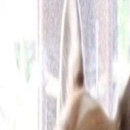
Cameras
Technology
About us
Furbo For Good
1
/
13