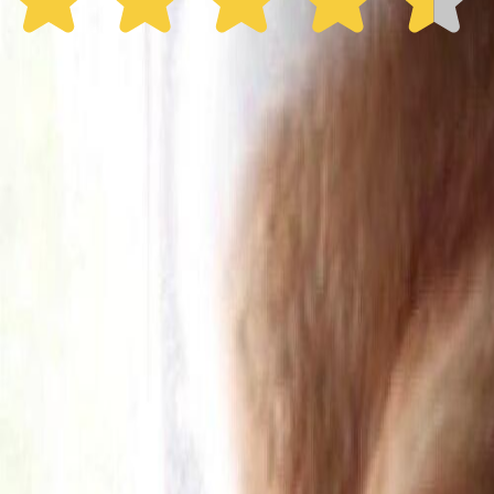
30% off the first year
Expand to see more plan
Subscribe now - $137.92
1 Year Warranty
Free US
Shipping
Free Returns
within 30 Days