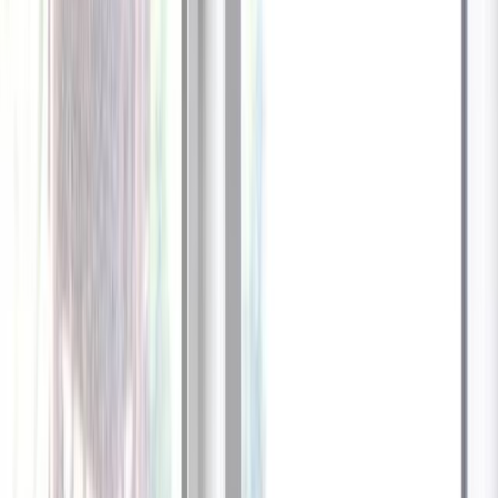
1
/
13