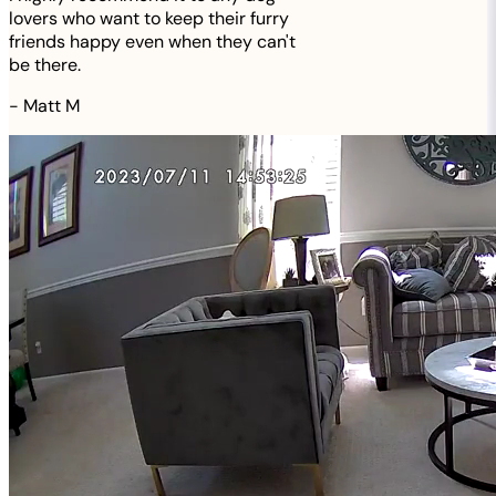
lovers who want to keep their furry
friends happy even when they can't
be there.
-
Matt M