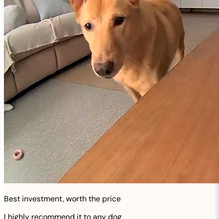
Best investment, worth the price
I highly recommend it to any dog