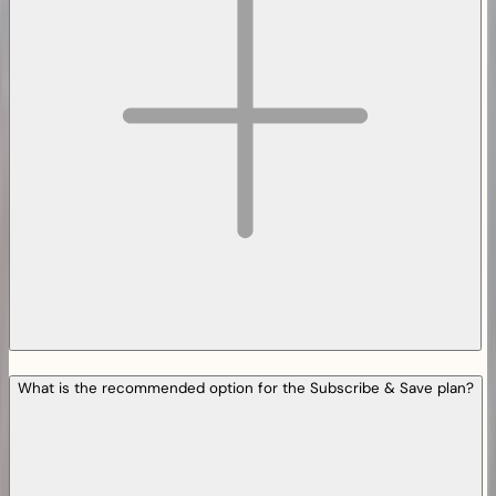
What is the recommended option for the Subscribe & Save plan?