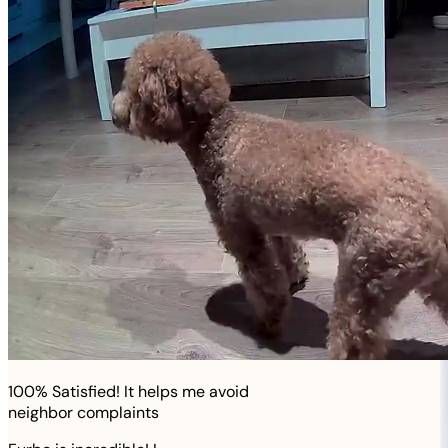
100% Satisfied! It helps me avoid
neighbor complaints