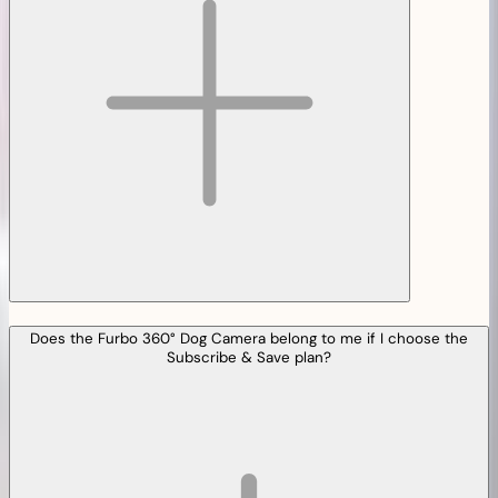
Does the Furbo 360° Dog Camera belong to me if I choose the
Subscribe & Save plan?