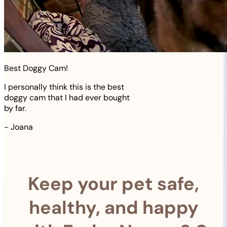
Best Doggy Cam!
I personally think this is the best
doggy cam that I had ever bought
by far.
-
Joana
Keep your pet safe,
healthy, and happy