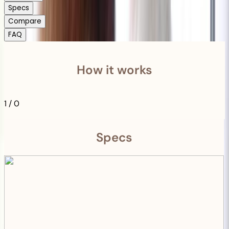
Specs
Compare
FAQ
How it works
1
/
0
Specs