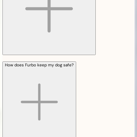
How does Furbo keep my dog safe?