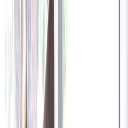
✓
Great for: Attentive pet parents who want to stay informed
✓
3-day video history
✓
Save more with longer plans
Yearly
30% off the first year
Expand to see more plan
Subscribe now - $137.92
1 Year Warranty
Free US