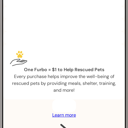
One Furbo = $1 to Help Rescued Pets
Every purchase helps improve the well-being of
rescued pets by providing meals, shelter, training,
and more!
Learn more