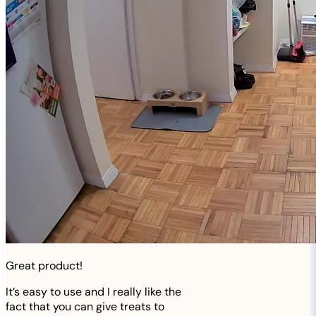
Great product!
It’s easy to use and I really like the
fact that you can give treats to