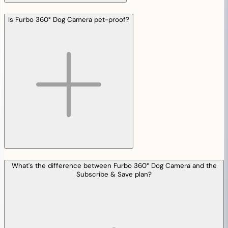
Is Furbo 360° Dog Camera pet-proof?
What's the difference between Furbo 360° Dog Camera and the
Subscribe & Save plan?