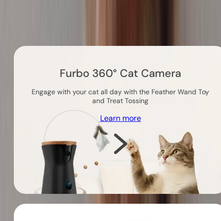
Others you might like
Furbo 360° Cat Camera
Engage with your cat all day with the Feather Wand Toy
and Treat Tossing
Learn more