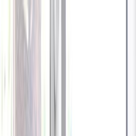
Celebrate every Meow
with Bigger Savings
Sign up to get your
$10 off code
Cameras
Technology
About us
Furbo For Good