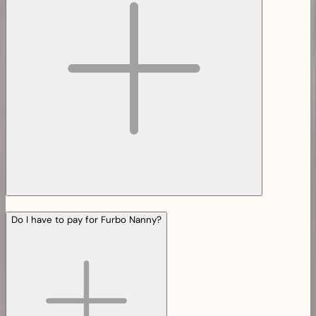
Do I have to pay for Furbo Nanny?