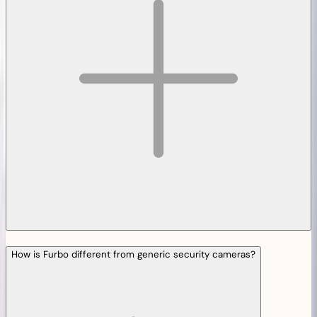
How is Furbo different from generic security cameras?