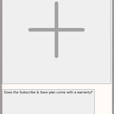
Does the Subscribe & Save plan come with a warranty?