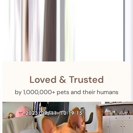
Shipping
Free Returns
within 30 Days
Furbo For Good
- We donate $1 for every Furbo. Your purchase helps
rescued pets with meals, healthcare, training, and more!
Loved & Trusted
by 1,000,000+ pets and their humans