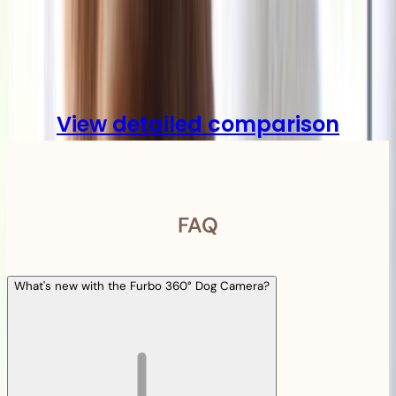
Compare
View detailed comparison
FAQ
What's new with the Furbo 360° Dog Camera?