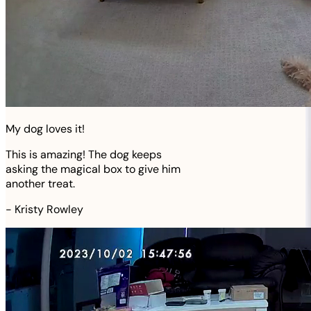
My dog loves it!
This is amazing! The dog keeps
asking the magical box to give him
another treat.
-
Kristy Rowley