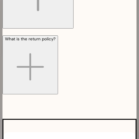
What is the return policy?