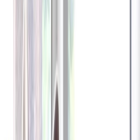
Furbo 360° Dog Camera
Furbo 360° Dog Camera
$54
original price is
$184
ⓘ
Choose your Furbo Nanny plan
Standard
Avg. $6.99
/mo
original price is
$9.99
Billed at $83.92