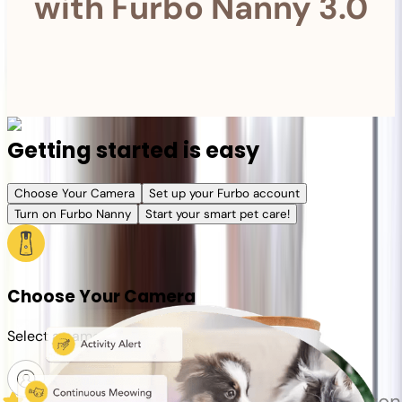
with Furbo Nanny 3.0
Getting started is easy
Choose Your Camera
Set up your Furbo account
Turn on Furbo Nanny
Start your smart pet care!
Choose Your Camera
Select a camera or plan for your pet