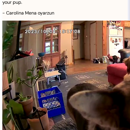
your pup.
-
Carolina Mena oyarzun