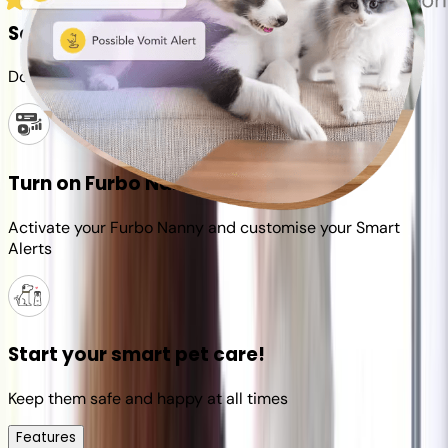
Set up your Furbo account
Download the Furbo app and connect it to your camera
Turn on Furbo Nanny
Activate your Furbo Nanny and customise your Smart
Alerts
Start your smart pet care!
Keep them safe and happy at all times
Features