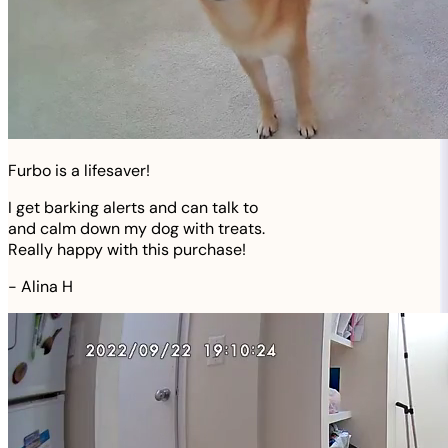
Furbo is a lifesaver!
I get barking alerts and can talk to
and calm down my dog with treats.
Really happy with this purchase!
-
Alina H