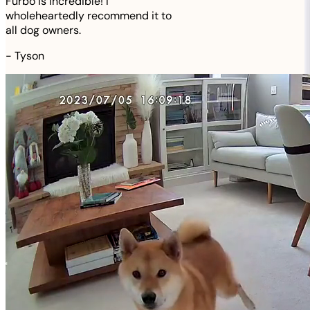
Furbo is incredible! I
wholeheartedly recommend it to
all dog owners.
-
Tyson