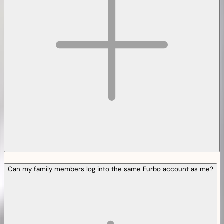
Can my family members log into the same Furbo account as me?