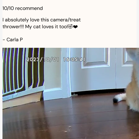
10/10 recommend
I absolutely love this camera/treat
thrower!!! My cat loves it too!🤣❤️
-
Carla P