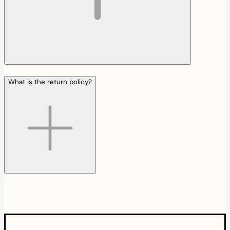
What is the return policy?