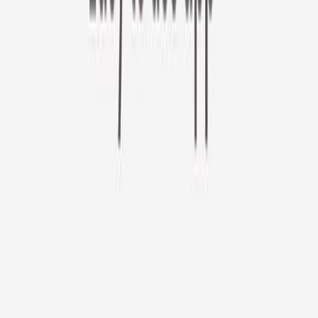
Furbo 360° Cat Camera
Sign up to get your EXTRA $10 off code!
Furbo 360° Cat Camera
$44
original price is
$184
ⓘ
Choose your Furbo Nanny plan
Standard
Avg. $6.99