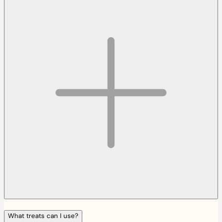
What treats can I use?