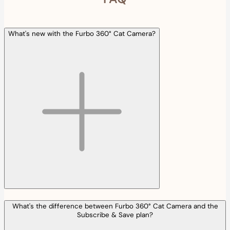
What's new with the Furbo 360° Cat Camera?
What's the difference between Furbo 360° Cat Camera and the
Subscribe & Save plan?