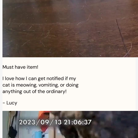
Must have item!
I love how I can get notified if my
cat is meowing, vomiting, or doing
anything out of the ordinary!
-
Lucy