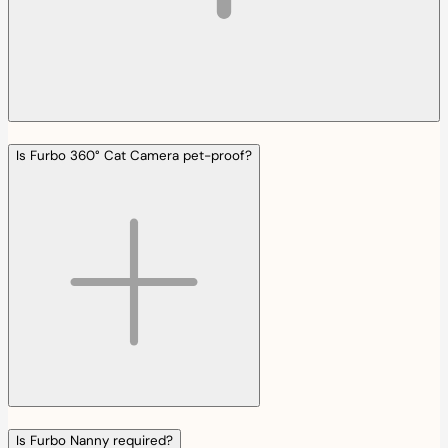
Is Furbo 360° Cat Camera pet-proof?
Is Furbo Nanny required?