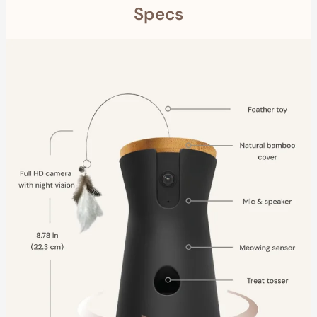
Specs