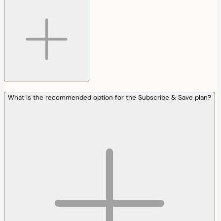
What is the recommended option for the Subscribe & Save plan?