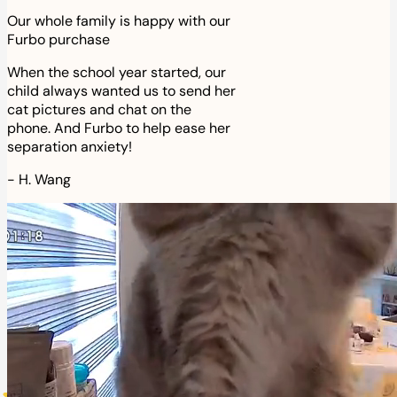
Our whole family is happy with our
Furbo purchase
When the school year started, our
child always wanted us to send her
cat pictures and chat on the
phone. And Furbo to help ease her
separation anxiety!
-
H. Wang