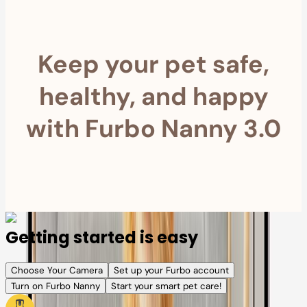
Keep your pet safe,
healthy, and happy
with Furbo Nanny 3.0
Getting started is easy
Choose Your Camera
Set up your Furbo account
Turn on Furbo Nanny
Start your smart pet care!