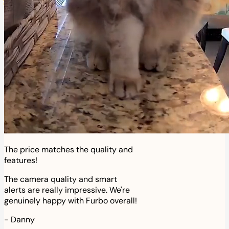
The price matches the quality and
features!
The camera quality and smart
alerts are really impressive. We're
genuinely happy with Furbo overall!
-
Danny