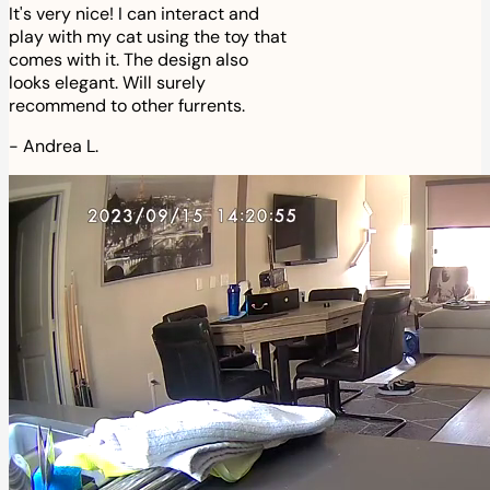
It's very nice! I can interact and
play with my cat using the toy that
comes with it. The design also
looks elegant. Will surely
recommend to other furrents.
-
Andrea L.