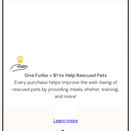
One Furbo = $1 to Help Rescued Pets
Every purchase helps improve the well-being of
rescued pets by providing meals, shelter, training,
and more!
Learn more