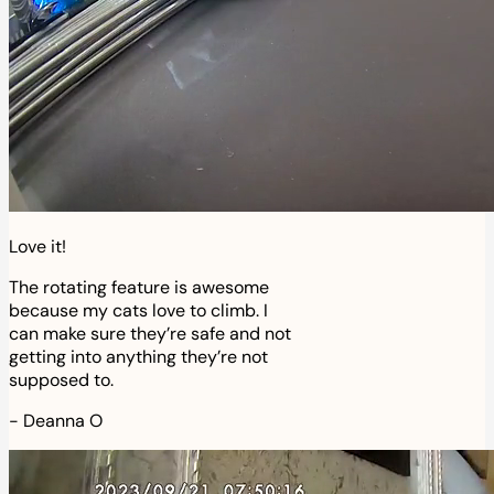
Love it!
The rotating feature is awesome
because my cats love to climb. I
can make sure they’re safe and not
getting into anything they’re not
supposed to.
-
Deanna O