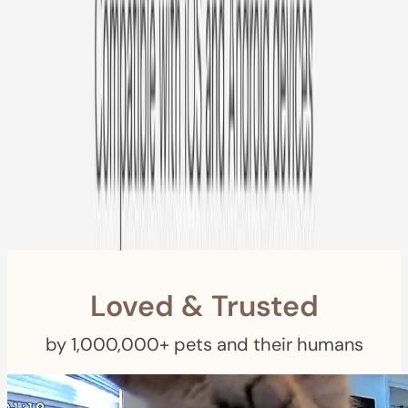
Free US
Shipping
Free Returns
within 30 Days
Furbo For Good
- We donate $1 for every Furbo. Your purchase helps
rescued pets with meals, healthcare, training, and more!
Loved & Trusted
by 1,000,000+ pets and their humans