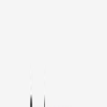
1
/
11