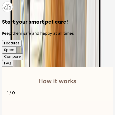
Start your smart pet care!
Keep them safe and happy at all times
Features
Specs
Compare
FAQ
How it works
1
/
0