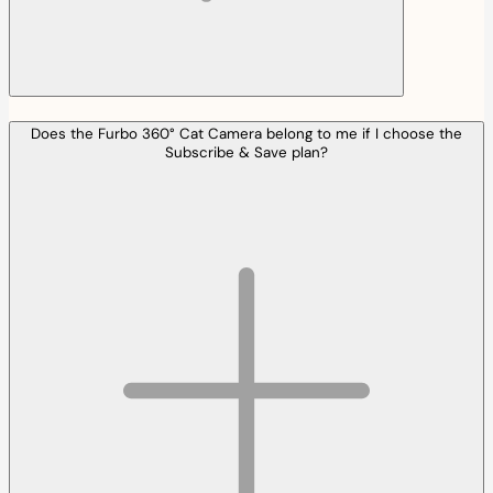
Does the Furbo 360° Cat Camera belong to me if I choose the
Subscribe & Save plan?