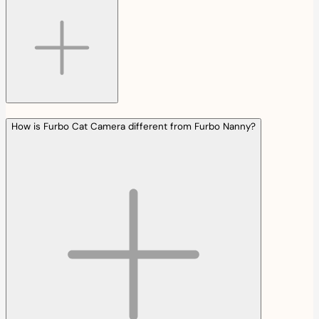
How is Furbo Cat Camera different from Furbo Nanny?