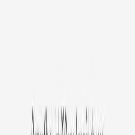
/mo
original price is
$9.99
Billed at $83.92
✓
Great for: Attentive pet parents who want to stay informed
✓
3-day video history
✓
Save more with longer plans
Yearly
30% off the first year
Expand to see more plan
Subscribe now - $127.92
1 Year Warranty