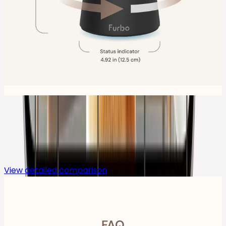
Compare
View detailed comparison
FAQ