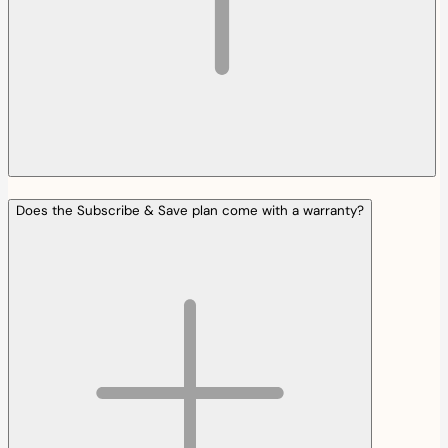
Does the Subscribe & Save plan come with a warranty?