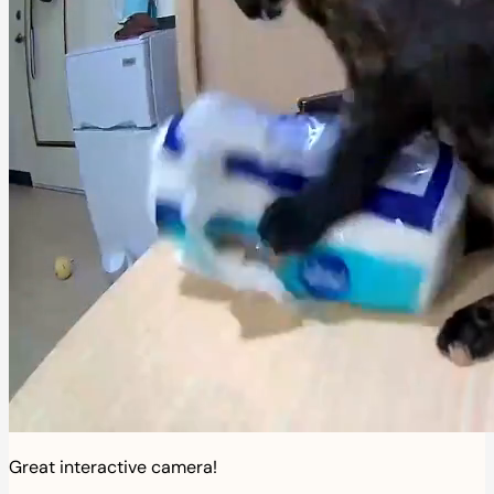
Great interactive camera!