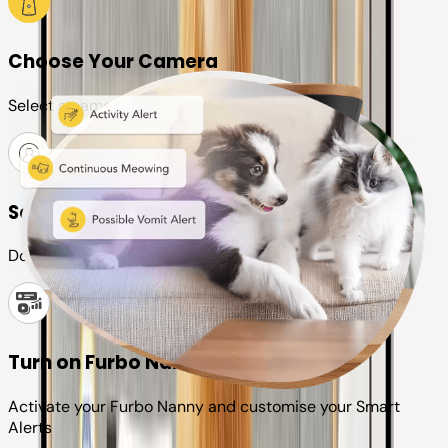
Choose Your Camera
Select a camera or plan for your pet
Set up your Furbo account
Download the Furbo app and connect it to your camera
Turn on Furbo Nanny
Activate your Furbo Nanny and customise your Smart
Alerts