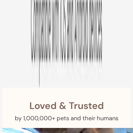
Free US
Shipping
Free Returns
within 30 Days
Furbo For Good
- We donate $1 for every Furbo. Your purchase helps
rescued pets with meals, healthcare, training, and more!
Loved & Trusted
by 1,000,000+ pets and their humans