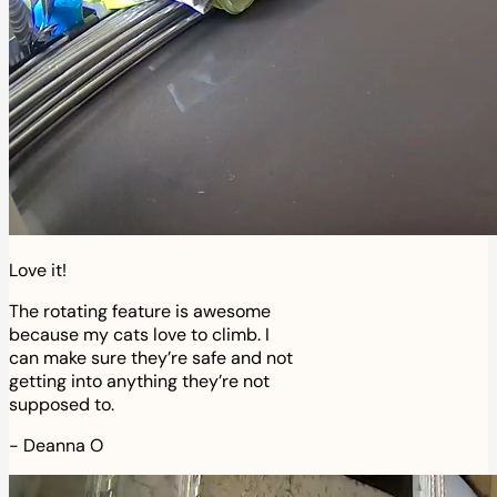
Love it!
The rotating feature is awesome
because my cats love to climb. I
can make sure they’re safe and not
getting into anything they’re not
supposed to.
-
Deanna O