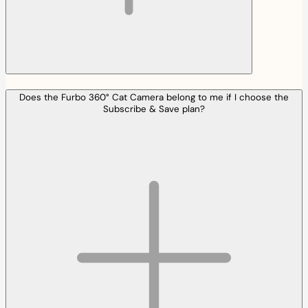
Does the Furbo 360° Cat Camera belong to me if I choose the
Subscribe & Save plan?