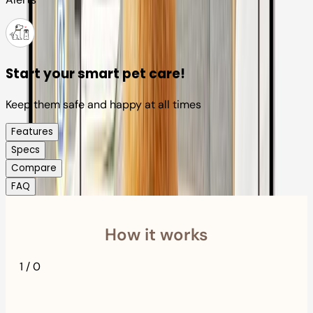
Start your smart pet care!
Keep them safe and happy at all times
Features
Specs
Compare
FAQ
How it works
1
/
0