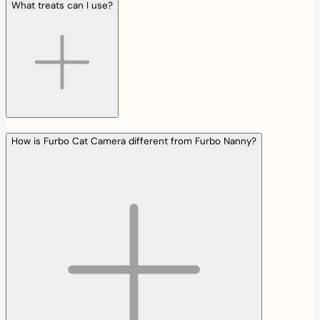
What treats can I use?
How is Furbo Cat Camera different from Furbo Nanny?