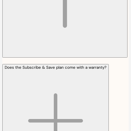
Does the Subscribe & Save plan come with a warranty?