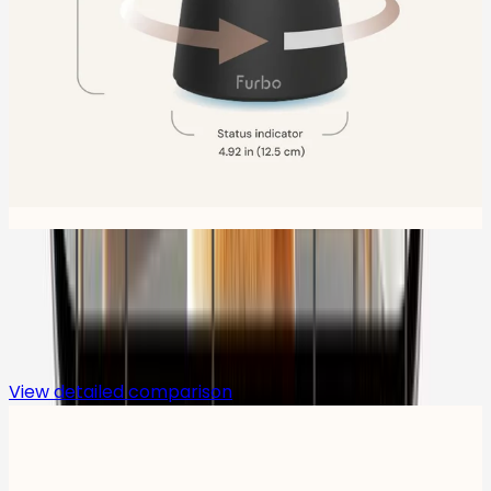
Compare
View detailed comparison