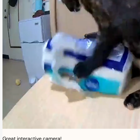
Great interactive camera!