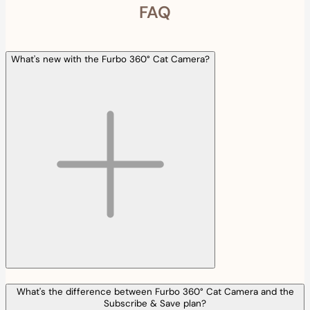
FAQ
What's new with the Furbo 360° Cat Camera?
What's the difference between Furbo 360° Cat Camera and the
Subscribe & Save plan?