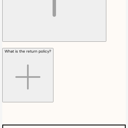
What is the return policy?