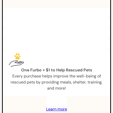
One Furbo = $1 to Help Rescued Pets
Every purchase helps improve the well-being of
rescued pets by providing meals, shelter, training,
and more!
Learn more