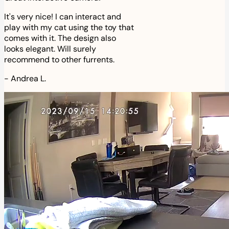
It's very nice! I can interact and
play with my cat using the toy that
comes with it. The design also
looks elegant. Will surely
recommend to other furrents.
-
Andrea L.