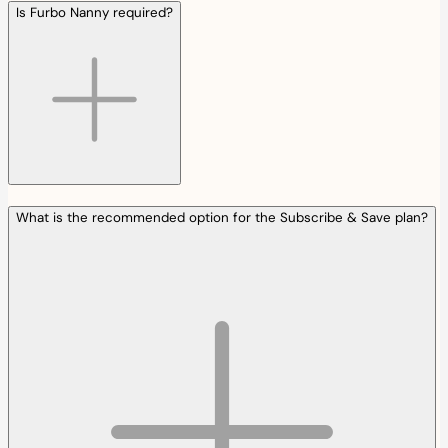
Is Furbo Nanny required?
What is the recommended option for the Subscribe & Save plan?