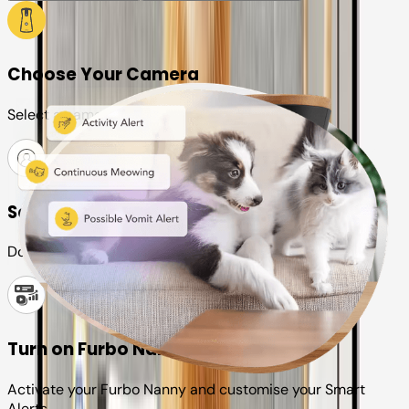
Choose Your Camera
Select a camera or plan for your pet
Set up your Furbo account
Download the Furbo app and connect it to your camera
Turn on Furbo Nanny
Activate your Furbo Nanny and customise your Smart
Alerts