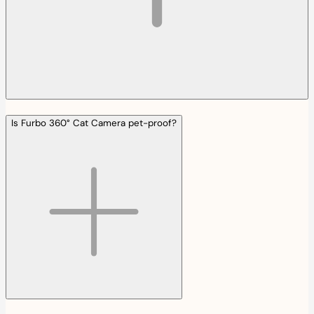
Is Furbo 360° Cat Camera pet-proof?