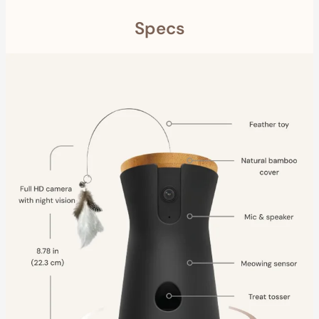
Specs