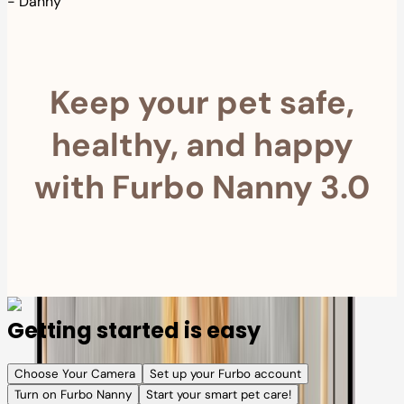
-
Danny
Keep your pet safe,
healthy, and happy
with Furbo Nanny 3.0
Getting started is easy
Choose Your Camera
Set up your Furbo account
Turn on Furbo Nanny
Start your smart pet care!