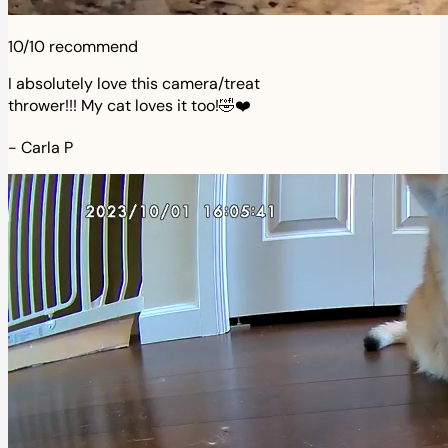
10/10 recommend
I absolutely love this camera/treat
thrower!!! My cat loves it too!🤣❤️
-
Carla P