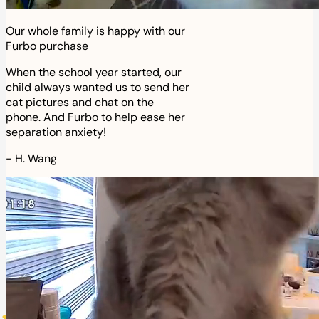
Our whole family is happy with our
Furbo purchase
When the school year started, our
child always wanted us to send her
cat pictures and chat on the
phone. And Furbo to help ease her
separation anxiety!
-
H. Wang