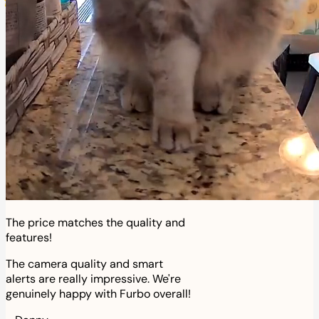
The price matches the quality and
features!
The camera quality and smart
alerts are really impressive. We're
genuinely happy with Furbo overall!