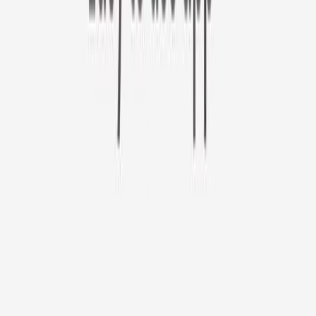
Furbo 360° Cat Camera
Use code CATDAY at check out!
Furbo 360° Cat Camera
$44
original price is
$184
ⓘ
Choose your Furbo Nanny plan
Standard