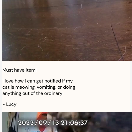
Must have item!
I love how I can get notified if my
cat is meowing, vomiting, or doing
anything out of the ordinary!
-
Lucy