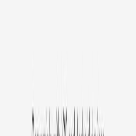
Avg. $6.99
/mo
original price is
$9.99
Billed at $83.92
✓
Great for: Attentive pet parents who want to stay informed
✓
3-day video history
✓
Save more with longer plans
Yearly
30% off the first year
Expand to see more plan
Subscribe now - $127.92
1 Year Warranty