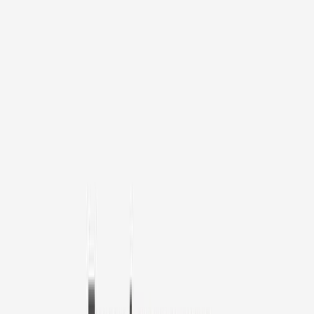
1
/
11