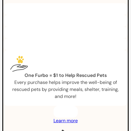
One Furbo = $1 to Help Rescued Pets
Every purchase helps improve the well-being of
rescued pets by providing meals, shelter, training,
and more!
Learn more