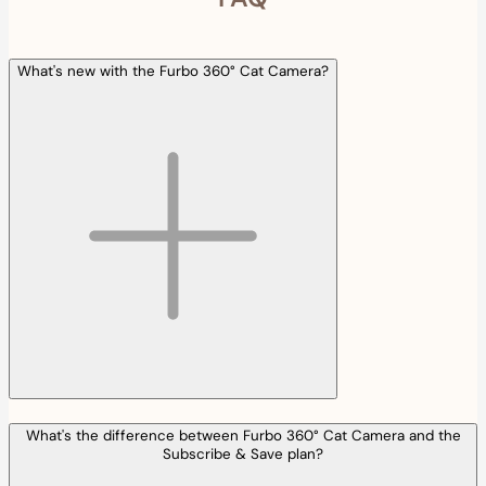
What's new with the Furbo 360° Cat Camera?
What's the difference between Furbo 360° Cat Camera and the
Subscribe & Save plan?