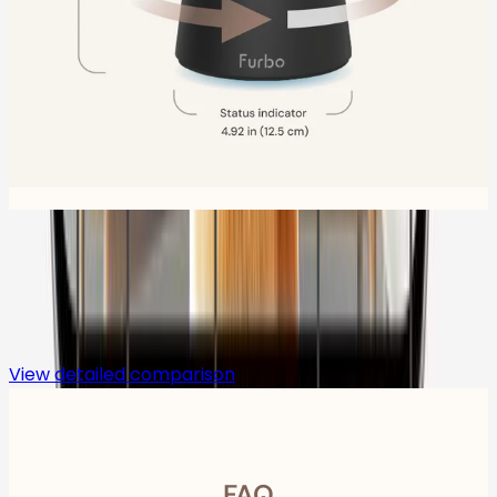
Compare
View detailed comparison
FAQ