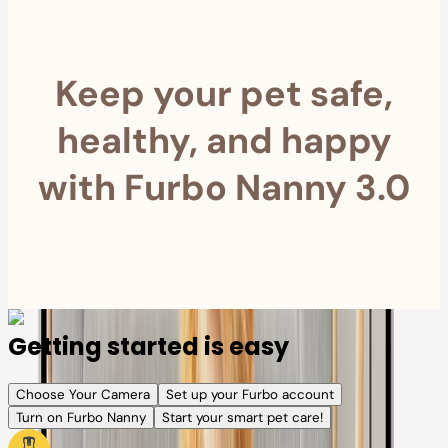
Keep your pet safe,
healthy, and happy
with Furbo Nanny 3.0
Getting started is easy
Choose Your Camera
Set up your Furbo account
Turn on Furbo Nanny
Start your smart pet care!