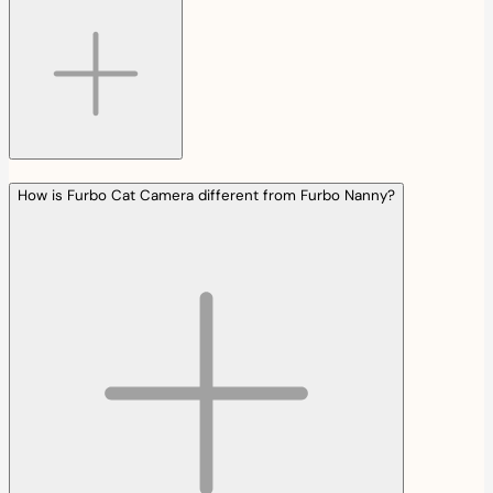
How is Furbo Cat Camera different from Furbo Nanny?