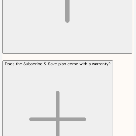
Does the Subscribe & Save plan come with a warranty?