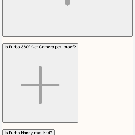
Is Furbo 360° Cat Camera pet-proof?
Is Furbo Nanny required?