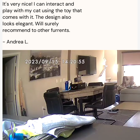
It's very nice! I can interact and
play with my cat using the toy that
comes with it. The design also
looks elegant. Will surely
recommend to other furrents.
-
Andrea L.