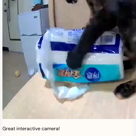
Great interactive camera!