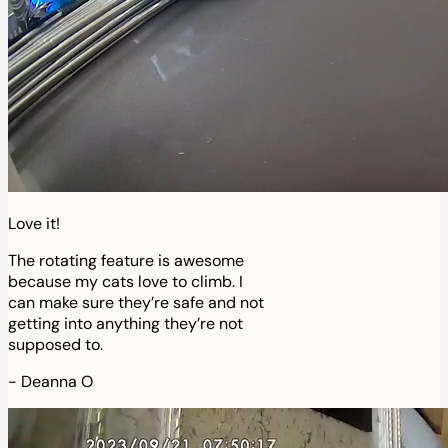
Love it!
The rotating feature is awesome
because my cats love to climb. I
can make sure they’re safe and not
getting into anything they’re not
supposed to.
-
Deanna O