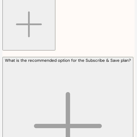
What is the recommended option for the Subscribe & Save plan?