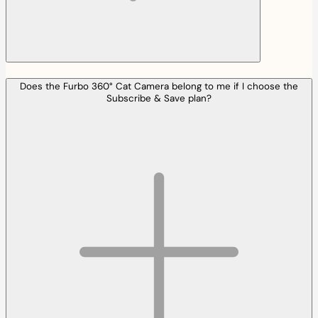
Does the Furbo 360° Cat Camera belong to me if I choose the
Subscribe & Save plan?