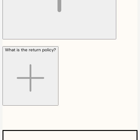
What is the return policy?