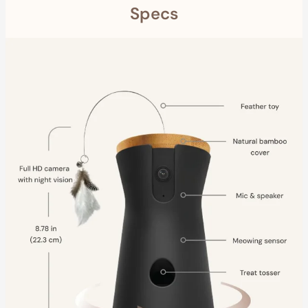
Specs