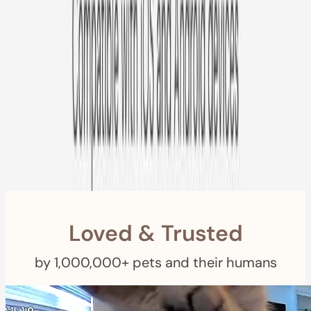
Free US
Shipping
Free Returns
within 30 Days
Furbo For Good
- We donate $1 for every Furbo. Your purchase helps
rescued pets with meals, healthcare, training, and more!
Loved & Trusted
by 1,000,000+ pets and their humans