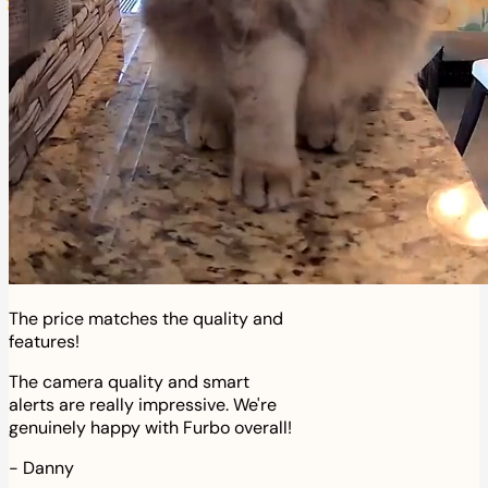
The price matches the quality and
features!
The camera quality and smart
alerts are really impressive. We're
genuinely happy with Furbo overall!
-
Danny