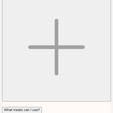
What treats can I use?