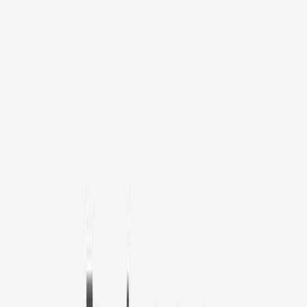
1
/
11