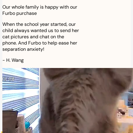
Our whole family is happy with our
Furbo purchase
When the school year started, our
child always wanted us to send her
cat pictures and chat on the
phone. And Furbo to help ease her
separation anxiety!
-
H. Wang