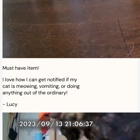
Must have item!
I love how I can get notified if my
cat is meowing, vomiting, or doing
anything out of the ordinary!
-
Lucy