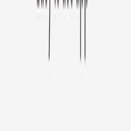
Furbo 360° Cat Camera
Sign up to get your EXTRA $10 off code!
Furbo 360° Cat Camera
$44
original price is
$184
ⓘ
Choose your Furbo Nanny plan
Standard
Avg. $6.99