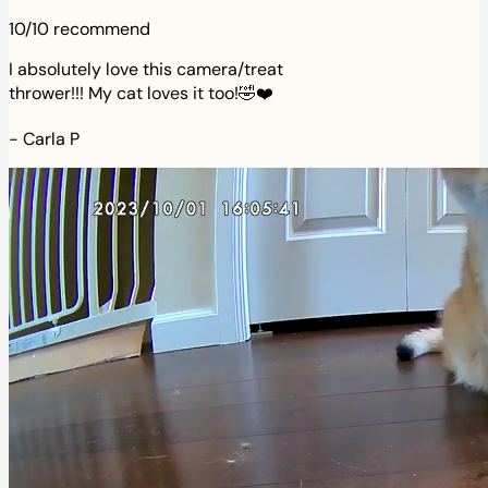
10/10 recommend
I absolutely love this camera/treat
thrower!!! My cat loves it too!🤣❤️
-
Carla P