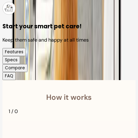
Start your smart pet care!
Keep them safe and happy at all times
Features
Specs
Compare
FAQ
How it works
1
/
0