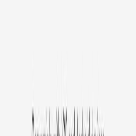
/mo
original price is
$9.99
Billed at $83.92
✓
Great for: Attentive pet parents who want to stay informed
✓
3-day video history
✓
Save more with longer plans
Yearly
30% off the first year
Expand to see more plan
Subscribe now - $127.92
1 Year Warranty