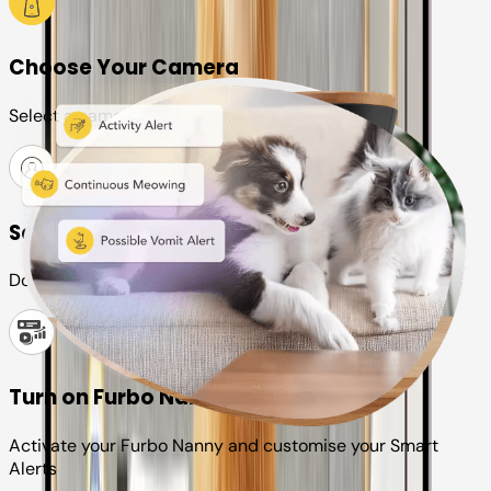
Choose Your Camera
Select a camera or plan for your pet
Set up your Furbo account
Download the Furbo app and connect it to your camera
Turn on Furbo Nanny
Activate your Furbo Nanny and customise your Smart
Alerts