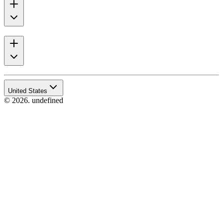
United States
© 2026. undefined