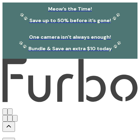
Meow’s the Time!
Save up to 50% before it’s gone!
One camera isn't always enough!
Bundle & Save an extra $10 today