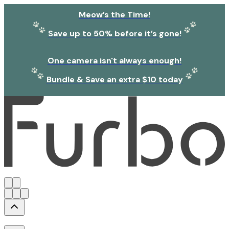
Meow’s the Time!
Save up to 50% before it’s gone!
One camera isn't always enough!
Bundle & Save an extra $10 today