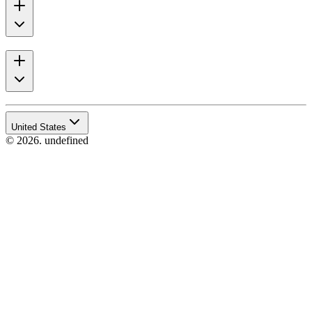
United States
© 2026. undefined