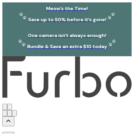
Meow’s the Time!
Save up to 50% before it’s gone!
One camera isn't always enough!
Bundle & Save an extra $10 today