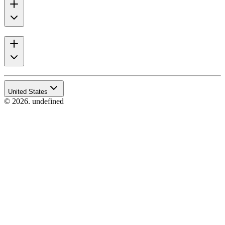
United States
© 2026. undefined