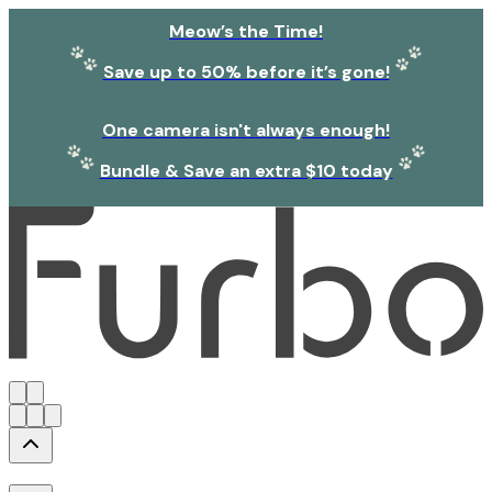
Meow’s the Time!
Save up to 50% before it’s gone!
One camera isn't always enough!
Bundle & Save an extra $10 today