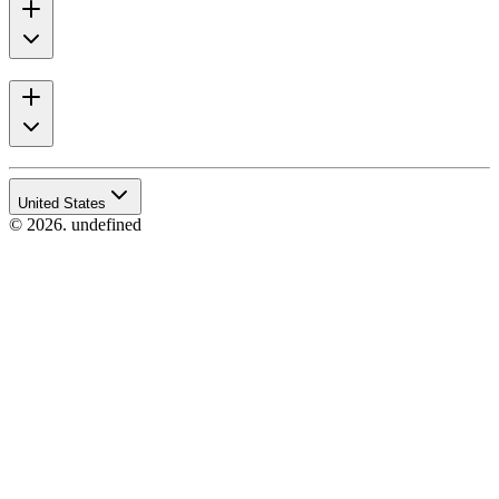
United States
© 2026. undefined