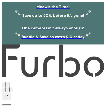
Meow’s the Time!
Save up to 50% before it’s gone!
One camera isn't always enough!
Bundle & Save an extra $10 today