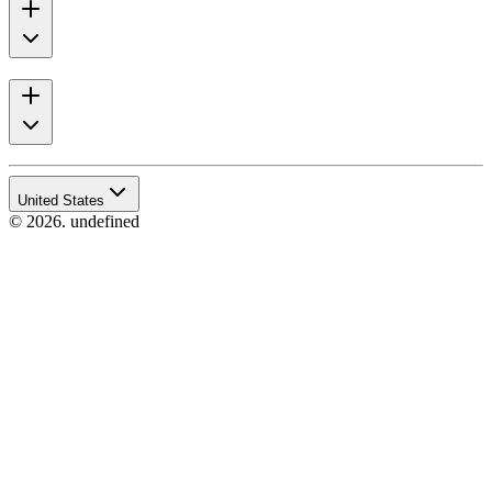
United States
© 2026. undefined