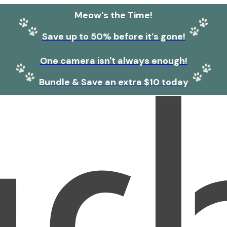
Meow’s the Time!
Save up to 50% before it’s gone!
One camera isn't always enough!
Bundle & Save an extra $10 today