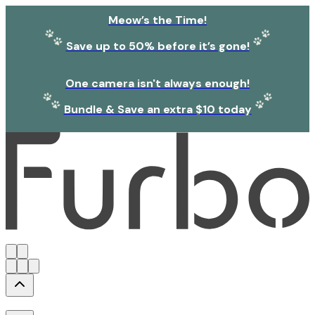
Meow’s the Time!
Save up to 50% before it’s gone!
One camera isn't always enough!
Bundle & Save an extra $10 today