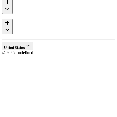
United States
© 2026. undefined