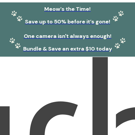
Meow’s the Time!
Save up to 50% before it’s gone!
One camera isn't always enough!
Bundle & Save an extra $10 today