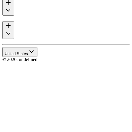
United States
© 2026. undefined