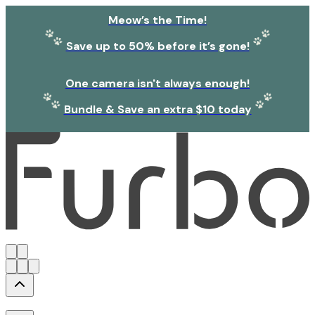
Meow’s the Time!
Save up to 50% before it’s gone!
One camera isn't always enough!
Bundle & Save an extra $10 today