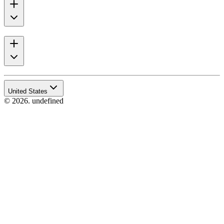
United States
© 2026. undefined