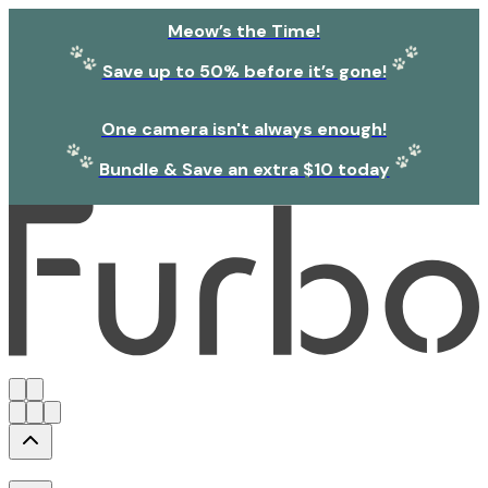
Meow’s the Time!
Save up to 50% before it’s gone!
One camera isn't always enough!
Bundle & Save an extra $10 today