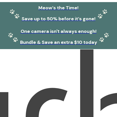
Meow’s the Time!
Save up to 50% before it’s gone!
One camera isn't always enough!
Bundle & Save an extra $10 today