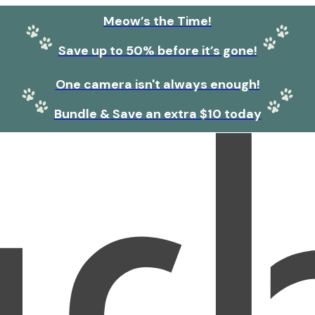
Meow’s the Time!
Save up to 50% before it’s gone!
One camera isn't always enough!
Bundle & Save an extra $10 today