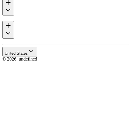
United States
© 2026. undefined