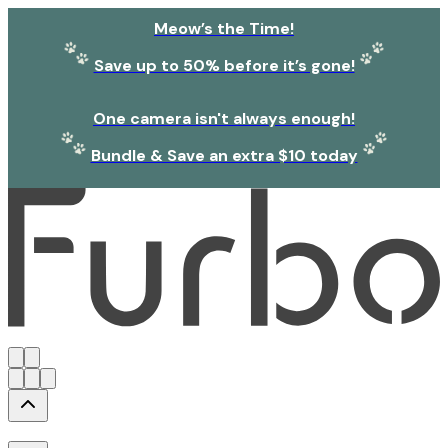
Meow’s the Time!
Save up to 50% before it’s gone!
One camera isn't always enough!
Bundle & Save an extra $10 today