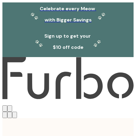
Celebrate every Meow
with Bigger Savings
Sign up to get your
$10 off code