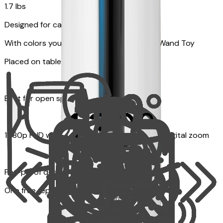
1.7 lbs
Designed for cats
With colors your pet can see and Feather Wand Toy
Placed on table top or any flat surfaces
Best for open space, such as living room
1080p FHD with Rotating 360° View with 4x digital zoom
Pet-proof design
One free replacement of Furbo’s lid, cable, or toy