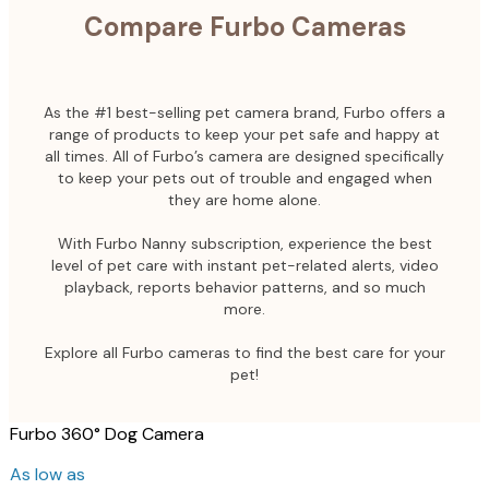
Compare Furbo Cameras
As the #1 best-selling pet camera brand, Furbo offers a
range of products to keep your pet safe and happy at
all times. All of Furbo’s camera are designed specifically
to keep your pets out of trouble and engaged when
they are home alone.
With Furbo Nanny subscription, experience the best
level of pet care with instant pet-related alerts, video
playback, reports behavior patterns, and so much
more.
Explore all Furbo cameras to find the best care for your
pet!
Furbo 360° Dog Camera
As low as