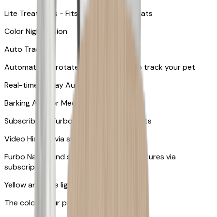
Lite Treat Toss - Fits up to 10 small treats
Color Night Vision
Auto Tracking
Automatically rotates and zooms in to track your pet
​​Real-time 2-Way Audio
Barking Alert or Meowing Alert
Subscribe to Furbo Nanny for more alerts
Video History via subscription
Furbo Nanny and smart AI-powered features via
subscription
Yellow and blue light indicator
The colors your pets can see