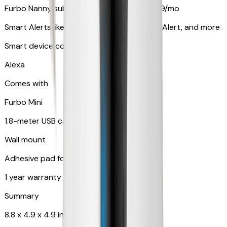
Furbo Nanny subscription starting at $9.99/mo
Smart Alerts like Vomit Alert, Smoke Alarm Alert, and more
Smart device compatibility
Alexa
Comes with
Furbo Mini
1.8-meter USB cable
Wall mount
Adhesive pad for renter-friendly mounting
1 year warranty
Summary
8.8 x 4.9 x 4.9 in