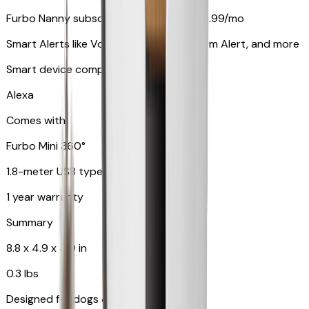
Furbo Nanny subscription starting at $9.99/mo
Smart Alerts like Vomit Alert, Smoke Alarm Alert, and more
Smart device compatibility
Alexa
Comes with
Furbo Mini 360°
1.8-meter USB type C to C cable
1 year warranty
Summary
8.8 x 4.9 x 4.9 in
0.3 lbs
Designed for dogs & cats