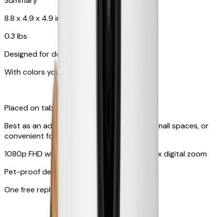
Summary
8.8 x 4.9 x 4.9 in
0.3 lbs
Designed for dogs & cats
With colors your pet can see
Placed on tabletop or mounted on wall
Best as an additional camera, suitable for small spaces, or
convenient for travel
1080p FHD with 130° wide-angle lens with 4x digital zoom
Pet-proof design
One free replacement of cable