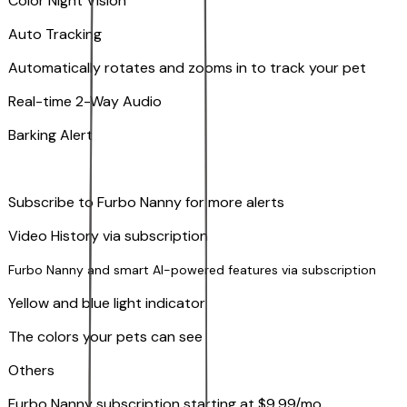
Color Night Vision
Auto Tracking
Automatically rotates and zooms in to track your pet
​​Real-time 2-Way Audio
Barking Alert
Subscribe to Furbo Nanny for more alerts
Video History via subscription
Furbo Nanny and smart AI-powered features via subscription
Yellow and blue light indicator
The colors your pets can see
Others
Furbo Nanny subscription starting at $9.99/mo