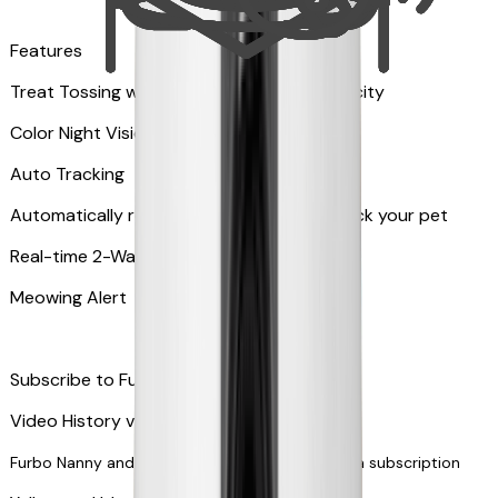
Features
Treat Tossing with 100 pieces treats capacity
Color Night Vision
Auto Tracking
Automatically rotates and zooms in to track your pet
​​Real-time 2-Way Audio
Meowing Alert
Subscribe to Furbo Nanny for more alerts
Video History via subscription
Furbo Nanny and smart AI-powered features via subscription