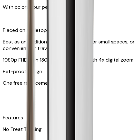
With colors your pet can see
Placed on tabletop or mounted on wall
Best as an additional camera, suitable for small spaces, or
convenient for travel
1080p FHD with 130° wide-angle lens with 4x digital zoom
Pet-proof design
One free replacement of cable
Features
No Treat Tossing