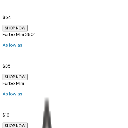
$54
SHOP NOW
Furbo Mini 360°
As low as
$35
SHOP NOW
Furbo Mini
As low as
$16
SHOP NOW