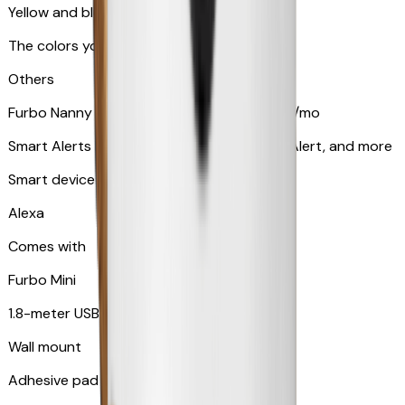
Yellow and blue light indicator
The colors your pets can see
Others
Furbo Nanny subscription starting at $9.99/mo
Smart Alerts like Vomit Alert, Smoke Alarm Alert, and more
Smart device compatibility
Alexa
Comes with
Furbo Mini
1.8-meter USB cable
Wall mount
Adhesive pad for renter-friendly mounting