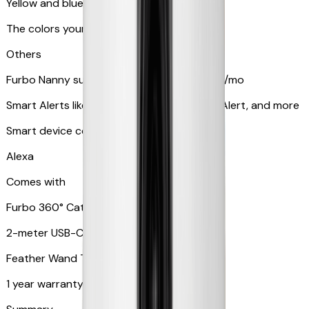
Yellow and blue light indicator
The colors your pets can see
Others
Furbo Nanny subscription starting at $9.99/mo
Smart Alerts like Vomit Alert, Smoke Alarm Alert, and more
Smart device compatibility
Alexa
Comes with
Furbo 360° Cat Camera
2-meter USB-C cable
Feather Wand Toy
1 year warranty