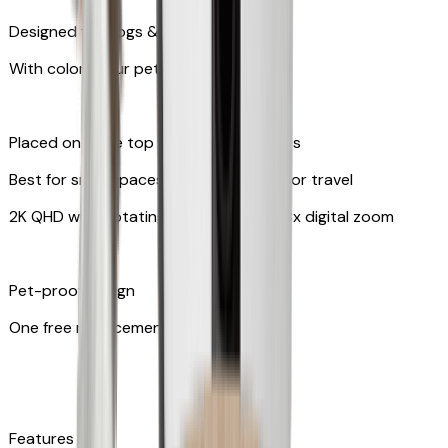
Designed for dogs & cats
With colors your pet can see
Placed on table top or any flat surfaces
Best for small spaces and convenient for travel
2K QHD with Rotating 360° View with 8x digital zoom
Pet-proof design
One free replacement of cable
Features