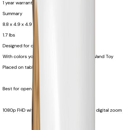
1 year warranty
Summary
8.8 x 4.9 x 4.9 in
1.7 lbs
Designed for cats
With colors your pet can see and Feather Wand Toy
Placed on table top or any flat surfaces
Best for open space, such as living room
1080p FHD with Rotating 360° View with 4x digital zoom