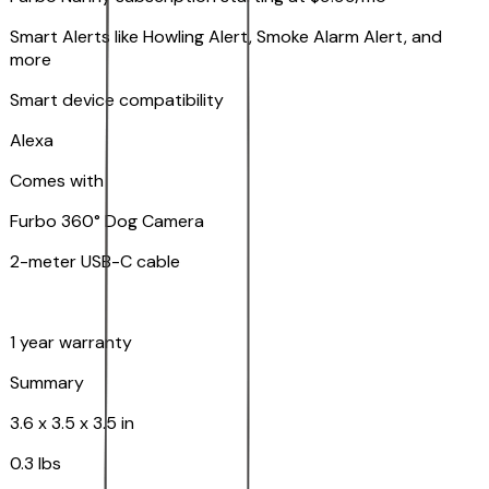
Smart Alerts like Howling Alert, Smoke Alarm Alert, and
more
Smart device compatibility
Alexa
Comes with
Furbo 360° Dog Camera
2-meter USB-C cable
1 year warranty
Summary
3.6 x 3.5 x 3.5 in
0.3 lbs