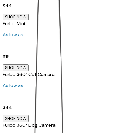
$44
SHOP NOW
Furbo Mini
As low as
$16
SHOP NOW
Furbo 360° Cat Camera
As low as
$44
SHOP NOW
Furbo 360° Dog Camera