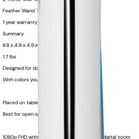
Feather Wand Toy
1 year warranty
Summary
8.8 x 4.9 x 4.9 in
1.7 lbs
Designed for dogs
With colors your pet can see
Placed on table top or any flat surfaces
Best for open space, such as living room
1080p FHD with Rotating 360° View with 4x digital zoom