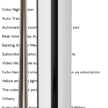
Color Night Vision
Auto Tracking
Automatically zooms in and tracks your pet
​​Real-time 2-Way Audio
Barking Alert or Meowing Alert
Subscribe to Furbo Nanny for more alerts
Video History via subscription
Furbo Nanny and smart AI-powered features via subscription
Yellow and blue light indicator
The colors your pets can see
Others
Furbo Nanny subscription starting at $9.99/mo