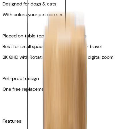
Designed for dogs & cats
With colors your pet can see
Placed on table top or any flat surfaces
Best for small spaces and convenient for travel
2K QHD with Rotating 360° View with 8x digital zoom
Pet-proof design
One free replacement of cable
Features