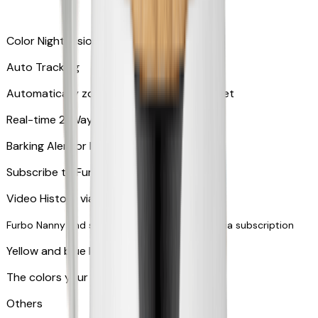
Color Night Vision
Auto Tracking
Automatically zooms in and tracks your pet
​​Real-time 2-Way Audio
Barking Alert or Meowing Alert
Subscribe to Furbo Nanny for more alerts
Video History via subscription
Furbo Nanny and smart AI-powered features via subscription
Yellow and blue light indicator
The colors your pets can see
Others