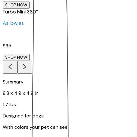
SHOP NOW
Furbo Mini 360°
As low as
$35
SHOP NOW
Summary
8.8 x 4.9 x 4.9 in
1.7 lbs
Designed for dogs
With colors your pet can see