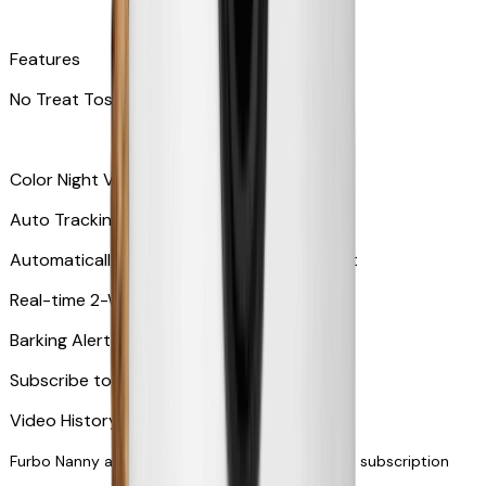
Features
No Treat Tossing
Color Night Vision
Auto Tracking
Automatically zooms in and tracks your pet
​​Real-time 2-Way Audio
Barking Alert or Meowing Alert
Subscribe to Furbo Nanny for more alerts
Video History via subscription
Furbo Nanny and smart AI-powered features via subscription