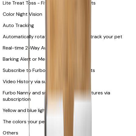
Lite Treat Toss - Fits up to 10 small treats
Color Night Vision
Auto Tracking
Automatically rotates and zooms in to track your pet
​​Real-time 2-Way Audio
Barking Alert or Meowing Alert
Subscribe to Furbo Nanny for more alerts
Video History via subscription
Furbo Nanny and smart AI-powered features via
subscription
Yellow and blue light indicator
The colors your pets can see
Others