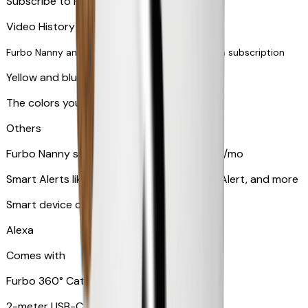
Subscribe to Furbo Nanny for more alerts
Video History via subscription
Furbo Nanny and smart AI-powered features via subscription
Yellow and blue light indicator
The colors your pets can see
Others
Furbo Nanny subscription starting at $9.99/mo
Smart Alerts like Vomit Alert, Smoke Alarm Alert, and more
Smart device compatibility
Alexa
Comes with
Furbo 360° Cat Camera
2-meter USB-C cable