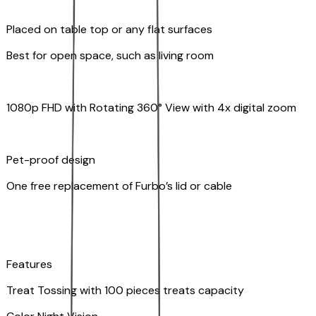
Placed on table top or any flat surfaces
Best for open space, such as living room
1080p FHD with Rotating 360° View with 4x digital zoom
Pet-proof design
One free replacement of Furbo’s lid or cable
Features
Treat Tossing with 100 pieces treats capacity