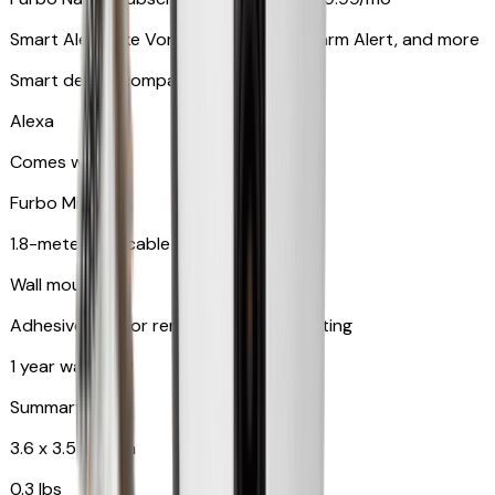
Smart Alerts like Vomit Alert, Smoke Alarm Alert, and more
Smart device compatibility
Alexa
Comes with
Furbo Mini
1.8-meter USB cable
Wall mount
Adhesive pad for renter-friendly mounting
1 year warranty
Summary
3.6 x 3.5 x 3.5 in
0.3 lbs