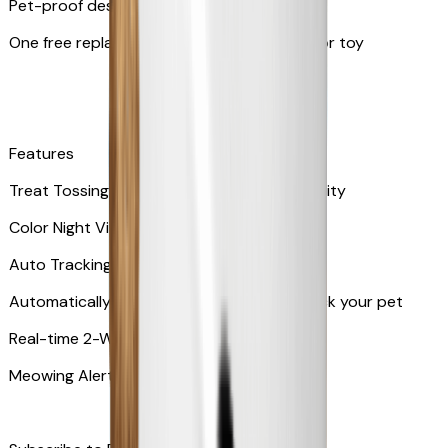
Pet-proof design
One free replacement of Furbo’s lid, cable, or toy
Features
Treat Tossing with 100 pieces treats capacity
Color Night Vision
Auto Tracking
Automatically rotates and zooms in to track your pet
​​Real-time 2-Way Audio
Meowing Alert