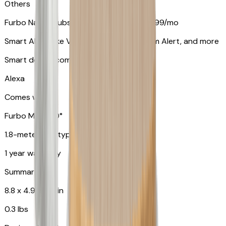
Others
Furbo Nanny subscription starting at $9.99/mo
Smart Alerts like Vomit Alert, Smoke Alarm Alert, and more
Smart device compatibility
Alexa
Comes with
Furbo Mini 360°
1.8-meter USB type C to C cable
1 year warranty
Summary
8.8 x 4.9 x 4.9 in
0.3 lbs