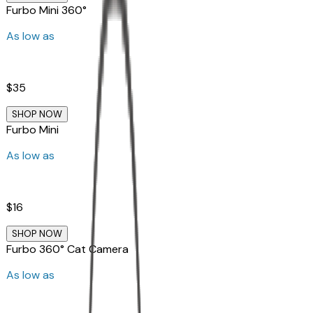
Furbo Mini 360°
As low as
$35
SHOP NOW
Furbo Mini
As low as
$16
SHOP NOW
Furbo 360° Cat Camera
As low as