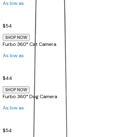
As low as
$54
SHOP NOW
Furbo 360° Cat Camera
As low as
$44
SHOP NOW
Furbo 360° Dog Camera
As low as
$54