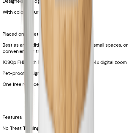
Designed for dogs & cats
With colors your pet can see
Placed on tabletop or mounted on wall
Best as an additional camera, suitable for small spaces, or
convenient for travel
1080p FHD with 130° wide-angle lens with 4x digital zoom
Pet-proof design
One free replacement of cable
Features
No Treat Tossing