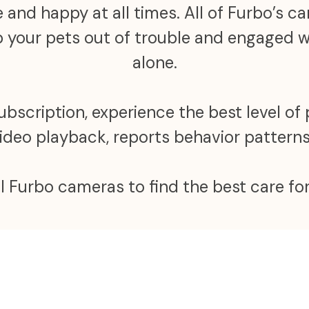
 and happy at all times. All of Furbo’s 
ep your pets out of trouble and engaged
alone.
scription, experience the best level of 
video playback, reports behavior patter
ll Furbo cameras to find the best care for