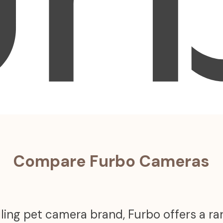
Compare Furbo Cameras
ling pet camera brand, Furbo offers a r