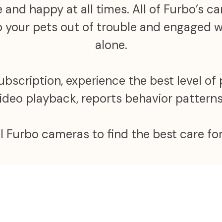
 and happy at all times. All of Furbo’s 
ep your pets out of trouble and engaged
alone.
scription, experience the best level of 
video playback, reports behavior patter
ll Furbo cameras to find the best care for