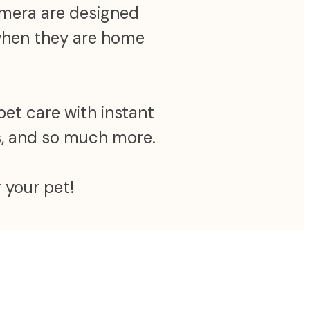
camera are designed
 when they are home
pet care with instant
ns, and so much more.
 your pet!