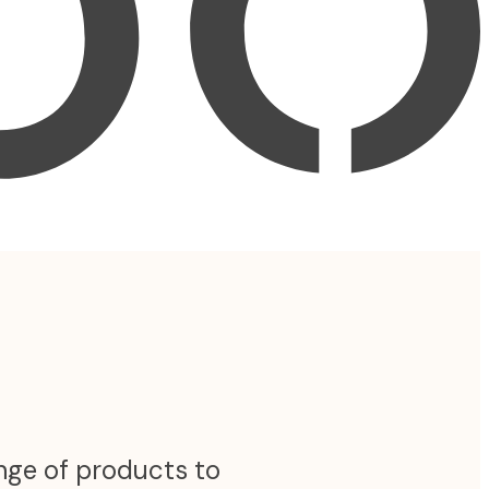
ange of products to