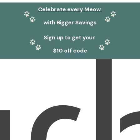
Celebrate every Meow
with Bigger Savings
Sign up to get your
$10 off code