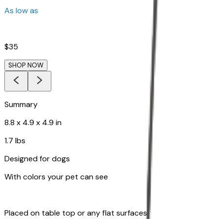
As low as
$35
SHOP NOW
Summary
8.8 x 4.9 x 4.9 in
1.7 lbs
Designed for dogs
With colors your pet can see
Placed on table top or any flat surfaces