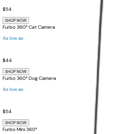
$54
SHOP NOW
Furbo 360° Cat Camera
As low as
$44
SHOP NOW
Furbo 360° Dog Camera
As low as
$54
SHOP NOW
Furbo Mini 360°