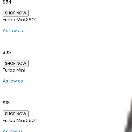
$54
SHOP NOW
Furbo Mini 360°
As low as
$35
SHOP NOW
Furbo Mini
As low as
$16
SHOP NOW
Furbo Mini 360°
As low as