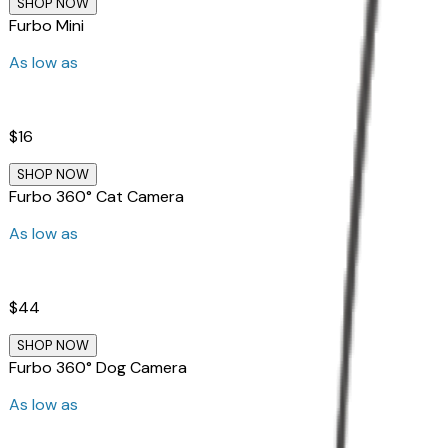
SHOP NOW
Furbo Mini
As low as
$16
SHOP NOW
Furbo 360° Cat Camera
As low as
$44
SHOP NOW
Furbo 360° Dog Camera
As low as