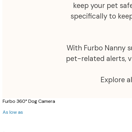
keep your pet safe
specifically to ke
With Furbo Nanny sub
pet-related alerts, 
Explore a
Furbo 360° Dog Camera
As low as