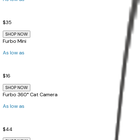
$35
SHOP NOW
Furbo Mini
As low as
$16
SHOP NOW
Furbo 360° Cat Camera
As low as
$44