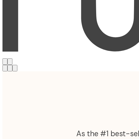
As the #1 best-sel