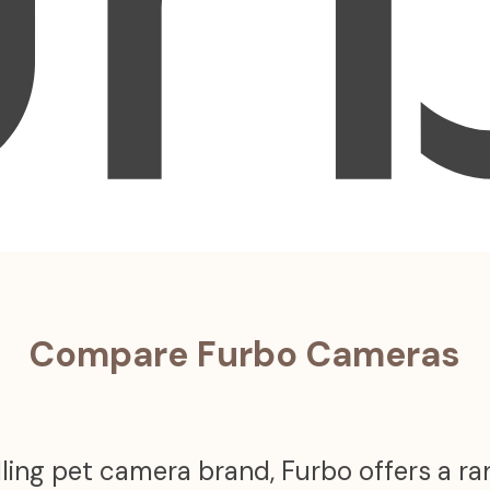
Compare Furbo Cameras
ling pet camera brand, Furbo offers a r