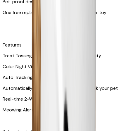
Pet-proof design
One free replacement of Furbo’s lid, cable, or toy
Features
Treat Tossing with 100 pieces treats capacity
Color Night Vision
Auto Tracking
Automatically rotates and zooms in to track your pet
​​Real-time 2-Way Audio
Meowing Alert