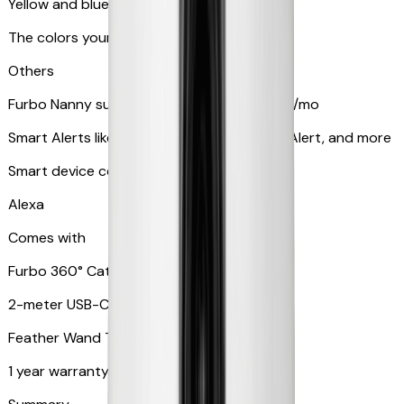
Yellow and blue light indicator
The colors your pets can see
Others
Furbo Nanny subscription starting at $9.99/mo
Smart Alerts like Vomit Alert, Smoke Alarm Alert, and more
Smart device compatibility
Alexa
Comes with
Furbo 360° Cat Camera
2-meter USB-C cable
Feather Wand Toy
1 year warranty