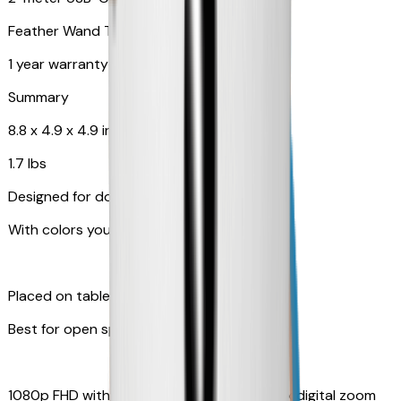
Feather Wand Toy
1 year warranty
Summary
8.8 x 4.9 x 4.9 in
1.7 lbs
Designed for dogs
With colors your pet can see
Placed on table top or any flat surfaces
Best for open space, such as living room
1080p FHD with Rotating 360° View with 4x digital zoom