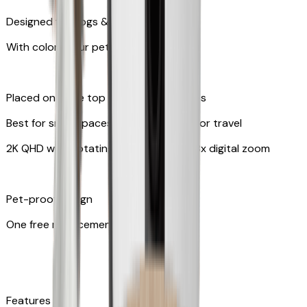
Designed for dogs & cats
With colors your pet can see
Placed on table top or any flat surfaces
Best for small spaces and convenient for travel
2K QHD with Rotating 360° View with 8x digital zoom
Pet-proof design
One free replacement of cable
Features