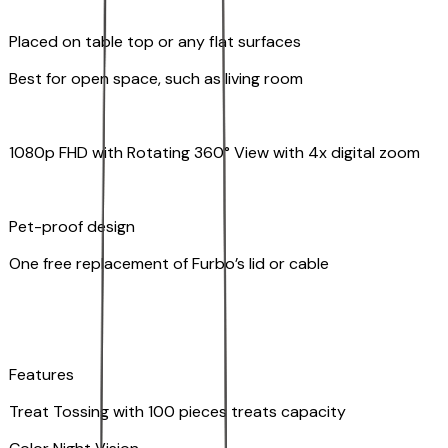
Placed on table top or any flat surfaces
Best for open space, such as living room
1080p FHD with Rotating 360° View with 4x digital zoom
Pet-proof design
One free replacement of Furbo’s lid or cable
Features
Treat Tossing with 100 pieces treats capacity