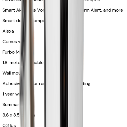
Smart Alerts like Vomit Alert, Smoke Alarm Alert, and more
Smart device compatibility
Alexa
Comes with
Furbo Mini
1.8-meter USB cable
Wall mount
Adhesive pad for renter-friendly mounting
1 year warranty
Summary
3.6 x 3.5 x 3.5 in
0.3 lbs