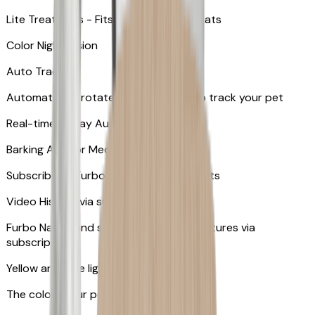
Lite Treat Toss - Fits up to 10 small treats
Color Night Vision
Auto Tracking
Automatically rotates and zooms in to track your pet
​​Real-time 2-Way Audio
Barking Alert or Meowing Alert
Subscribe to Furbo Nanny for more alerts
Video History via subscription
Furbo Nanny and smart AI-powered features via
subscription
Yellow and blue light indicator
The colors your pets can see