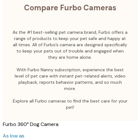
Compare Furbo Cameras
As the #1 best-selling pet camera brand, Furbo offers a
range of products to keep your pet safe and happy at
all times. All of Furbo’s camera are designed specifically
to keep your pets out of trouble and engaged when
they are home alone.
With Furbo Nanny subscription, experience the best
level of pet care with instant pet-related alerts, video
playback, reports behavior patterns, and so much
more.
Explore all Furbo cameras to find the best care for your
pet!
Furbo 360° Dog Camera
As low as