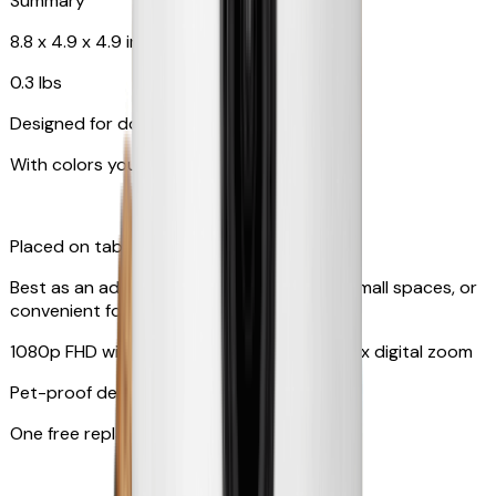
Summary
8.8 x 4.9 x 4.9 in
0.3 lbs
Designed for dogs & cats
With colors your pet can see
Placed on tabletop or mounted on wall
Best as an additional camera, suitable for small spaces, or
convenient for travel
1080p FHD with 130° wide-angle lens with 4x digital zoom
Pet-proof design
One free replacement of cable