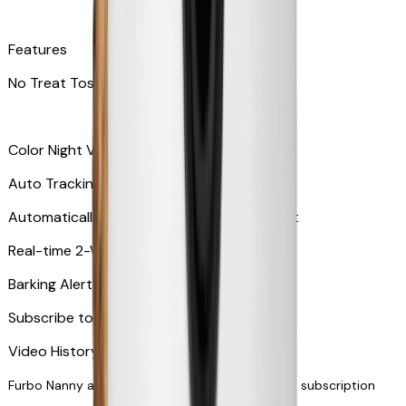
Features
No Treat Tossing
Color Night Vision
Auto Tracking
Automatically zooms in and tracks your pet
​​Real-time 2-Way Audio
Barking Alert or Meowing Alert
Subscribe to Furbo Nanny for more alerts
Video History via subscription
Furbo Nanny and smart AI-powered features via subscription