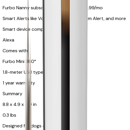
Furbo Nanny subscription starting at $9.99/mo
Smart Alerts like Vomit Alert, Smoke Alarm Alert, and more
Smart device compatibility
Alexa
Comes with
Furbo Mini 360°
1.8-meter USB type C to C cable
1 year warranty
Summary
8.8 x 4.9 x 4.9 in
0.3 lbs
Designed for dogs & cats