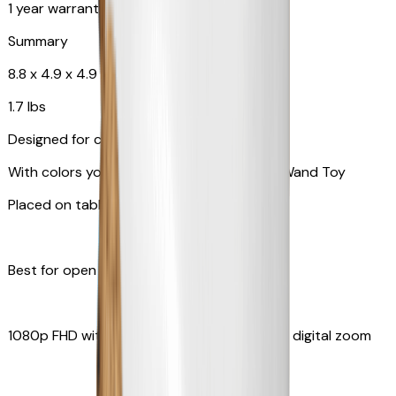
1 year warranty
Summary
8.8 x 4.9 x 4.9 in
1.7 lbs
Designed for cats
With colors your pet can see and Feather Wand Toy
Placed on table top or any flat surfaces
Best for open space, such as living room
1080p FHD with Rotating 360° View with 4x digital zoom