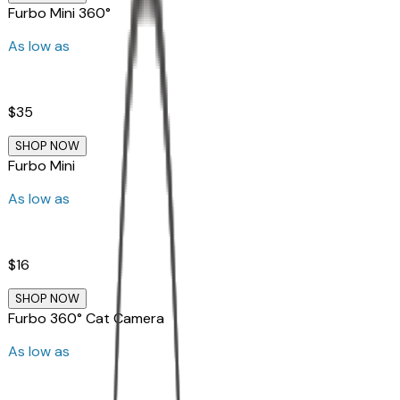
Furbo Mini 360°
As low as
$35
SHOP NOW
Furbo Mini
As low as
$16
SHOP NOW
Furbo 360° Cat Camera
As low as