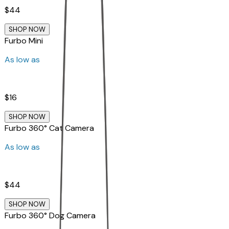
$44
SHOP NOW
Furbo Mini
As low as
$16
SHOP NOW
Furbo 360° Cat Camera
As low as
$44
SHOP NOW
Furbo 360° Dog Camera