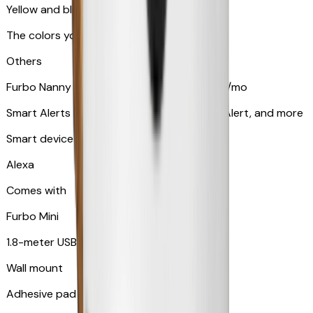
Yellow and blue light indicator
The colors your pets can see
Others
Furbo Nanny subscription starting at $9.99/mo
Smart Alerts like Vomit Alert, Smoke Alarm Alert, and more
Smart device compatibility
Alexa
Comes with
Furbo Mini
1.8-meter USB cable
Wall mount
Adhesive pad for renter-friendly mounting