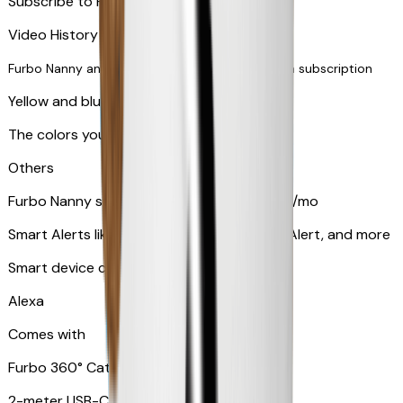
Subscribe to Furbo Nanny for more alerts
Video History via subscription
Furbo Nanny and smart AI-powered features via subscription
Yellow and blue light indicator
The colors your pets can see
Others
Furbo Nanny subscription starting at $9.99/mo
Smart Alerts like Vomit Alert, Smoke Alarm Alert, and more
Smart device compatibility
Alexa
Comes with
Furbo 360° Cat Camera
2-meter USB-C cable