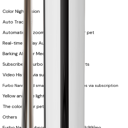
Color Night Vision
Auto Tracking
Automatically zooms in and tracks your pet
​​Real-time 2-Way Audio
Barking Alert or Meowing Alert
Subscribe to Furbo Nanny for more alerts
Video History via subscription
Furbo Nanny and smart AI-powered features via subscription
Yellow and blue light indicator
The colors your pets can see
Others
Furbo Nanny subscription starting at $9.99/mo