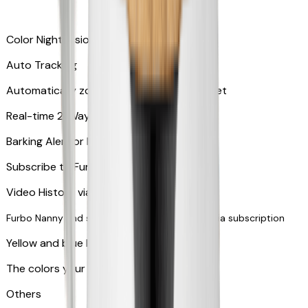
Color Night Vision
Auto Tracking
Automatically zooms in and tracks your pet
​​Real-time 2-Way Audio
Barking Alert or Meowing Alert
Subscribe to Furbo Nanny for more alerts
Video History via subscription
Furbo Nanny and smart AI-powered features via subscription
Yellow and blue light indicator
The colors your pets can see
Others