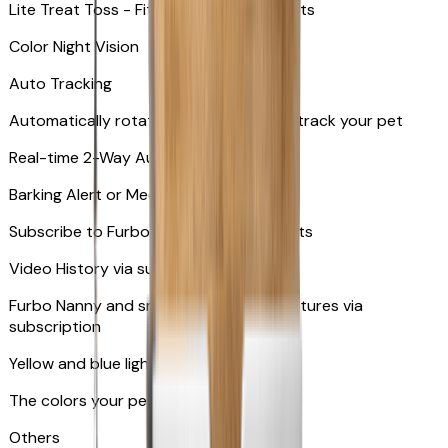
Lite Treat Toss - Fits up to 10 small treats
Color Night Vision
Auto Tracking
Automatically rotates and zooms in to track your pet
​​Real-time 2-Way Audio
Barking Alert or Meowing Alert
Subscribe to Furbo Nanny for more alerts
Video History via subscription
Furbo Nanny and smart AI-powered features via
subscription
Yellow and blue light indicator
The colors your pets can see
Others