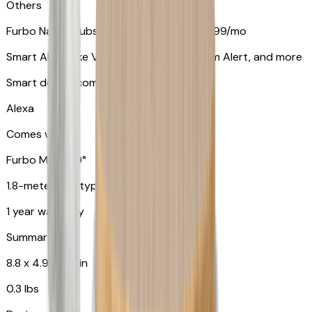
Others
Furbo Nanny subscription starting at $9.99/mo
Smart Alerts like Vomit Alert, Smoke Alarm Alert, and more
Smart device compatibility
Alexa
Comes with
Furbo Mini 360°
1.8-meter USB type C to C cable
1 year warranty
Summary
8.8 x 4.9 x 4.9 in
0.3 lbs