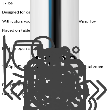
1.7 lbs
Designed for cats
With colors your pet can see and Feather Wand Toy
Placed on table top or any flat surfaces
Best for open space, such as living room
1080p FHD with Rotating 360° View with 4x digital zoom
Pet-proof design
One free replacement of Furbo’s lid, cable, or toy