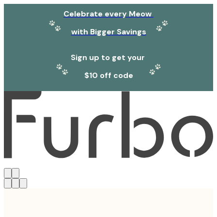
Celebrate every Meow
with Bigger Savings
Sign up to get your
$10 off code