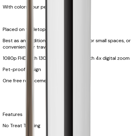
With colors your pet can see
Placed on tabletop or mounted on wall
Best as an additional camera, suitable for small spaces, or
convenient for travel
1080p FHD with 130° wide-angle lens with 4x digital zoom
Pet-proof design
One free replacement of cable
Features
No Treat Tossing