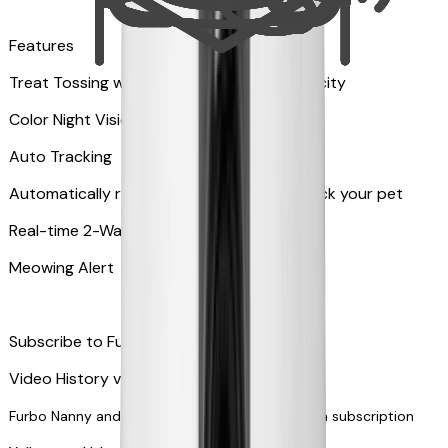
Features
Treat Tossing with 100 pieces treats capacity
Color Night Vision
Auto Tracking
Automatically rotates and zooms in to track your pet
​​Real-time 2-Way Audio
Meowing Alert
Subscribe to Furbo Nanny for more alerts
Video History via subscription
Furbo Nanny and smart AI-powered features via subscription