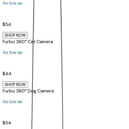
As low as
$54
SHOP NOW
Furbo 360° Cat Camera
As low as
$44
SHOP NOW
Furbo 360° Dog Camera
As low as
$54