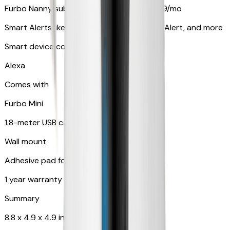
Furbo Nanny subscription starting at $9.99/mo
Smart Alerts like Vomit Alert, Smoke Alarm Alert, and more
Smart device compatibility
Alexa
Comes with
Furbo Mini
1.8-meter USB cable
Wall mount
Adhesive pad for renter-friendly mounting
1 year warranty
Summary
8.8 x 4.9 x 4.9 in