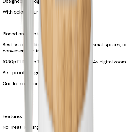
Designed for dogs & cats
With colors your pet can see
Placed on tabletop or mounted on wall
Best as an additional camera, suitable for small spaces, or
convenient for travel
1080p FHD with 130° wide-angle lens with 4x digital zoom
Pet-proof design
One free replacement of cable
Features
No Treat Tossing