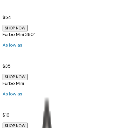
$54
SHOP NOW
Furbo Mini 360°
As low as
$35
SHOP NOW
Furbo Mini
As low as
$16
SHOP NOW