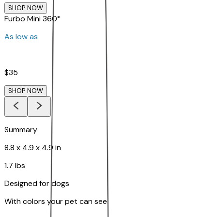
SHOP NOW
Furbo Mini 360°
As low as
$35
SHOP NOW
Summary
8.8 x 4.9 x 4.9 in
1.7 lbs
Designed for dogs
With colors your pet can see