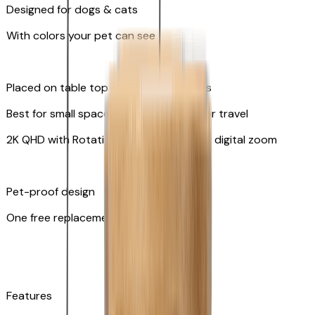
Designed for dogs & cats
With colors your pet can see
Placed on table top or any flat surfaces
Best for small spaces and convenient for travel
2K QHD with Rotating 360° View with 8x digital zoom
Pet-proof design
One free replacement of cable
Features