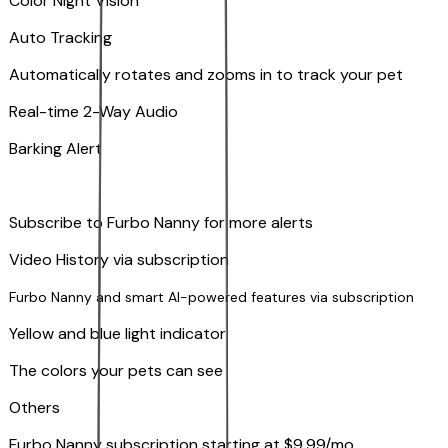
Color Night Vision
Auto Tracking
Automatically rotates and zooms in to track your pet
​​Real-time 2-Way Audio
Barking Alert
Subscribe to Furbo Nanny for more alerts
Video History via subscription
Furbo Nanny and smart AI-powered features via subscription
Yellow and blue light indicator
The colors your pets can see
Others
Furbo Nanny subscription starting at $9.99/mo