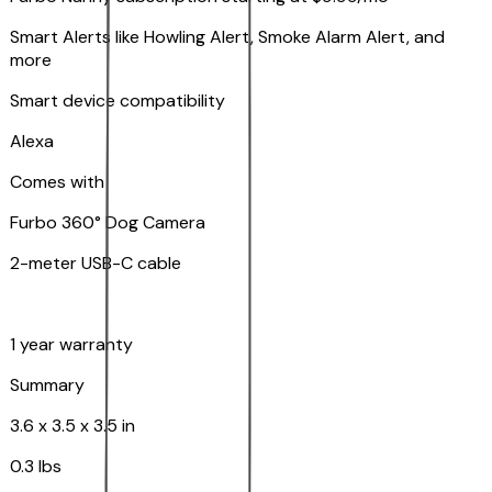
Smart Alerts like Howling Alert, Smoke Alarm Alert, and
more
Smart device compatibility
Alexa
Comes with
Furbo 360° Dog Camera
2-meter USB-C cable
1 year warranty
Summary
3.6 x 3.5 x 3.5 in
0.3 lbs