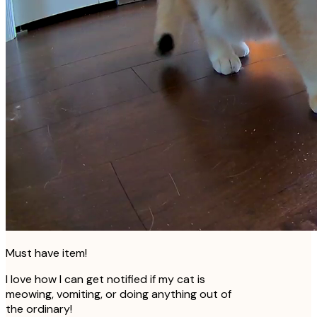
Must have item!
I love how I can get notified if my cat is
meowing, vomiting, or doing anything out of
the ordinary!