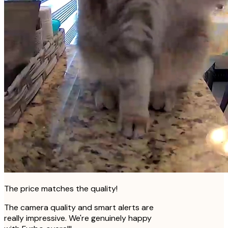
The price matches the quality!
The camera quality and smart alerts are
really impressive. We're genuinely happy