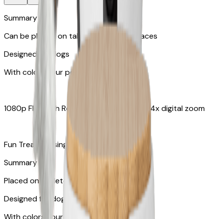
Summary
Can be placed on tabletop or flat surfaces
Designed for dogs
With colors your pet can see
1080p FHD with Rotating 360° View with 4x digital zoom
Fun Treat Tossing
Summary
Placed on tabletops or flat surfaces
Designed for dogs & cats
With colors your pet can see