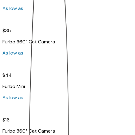
As low as
$35
Furbo 360° Cat Camera
As low as
$44
Furbo Mini
As low as
$16
Furbo 360° Cat Camera