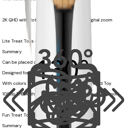
2K QHD with Rotating 360° View with 8x digital zoom
Lite Treat Toss - Fits up to 10 small treats
Summary
Can be placed on tabletop or flat surfaces
Designed for cats
With colors your pet can see and Feather Wand Toy
1080p FHD with Rotating 360° View with 4x digital zoom
Fun Treat Tossing
Summary