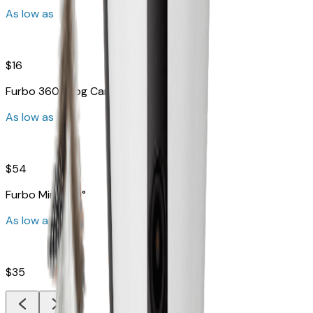
As low as
$16
Furbo 360° Dog Camera
As low as
$54
Furbo Mini 360°
As low as
$35