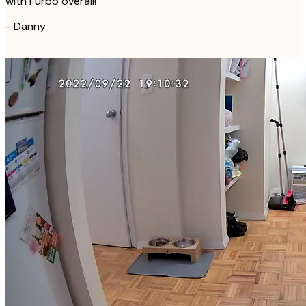
with Furbo overall!
-
Danny