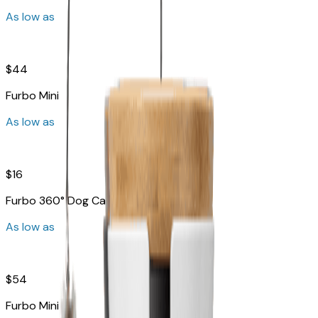
As low as
$44
Furbo Mini
As low as
$16
Furbo 360° Dog Camera
As low as
$54
Furbo Mini