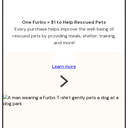
One Furbo = $1 to Help Rescued Pets
Every purchase helps improve the well-being of
rescued pets by providing meals, shelter, training,
and more!
Learn more