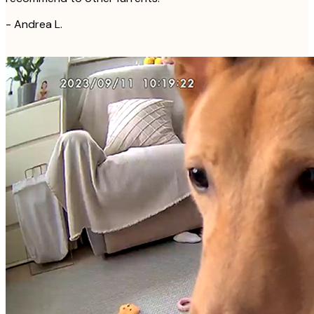
-
Andrea L.