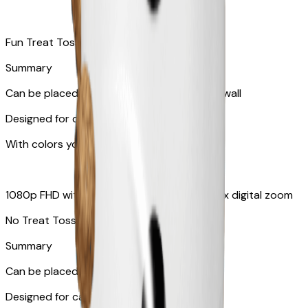
Fun Treat Tossing
Summary
Can be placed on tabletop or mounted on wall
Designed for dogs & cats
With colors your pet can see
1080p FHD with 130° wide-angle lens with 4x digital zoom
No Treat Toss
Summary
Can be placed on tabletop or flat surfaces
Designed for cats