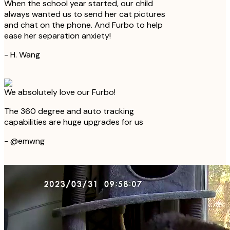
When the school year started, our child
always wanted us to send her cat pictures
and chat on the phone. And Furbo to help
ease her separation anxiety!
-
H. Wang
We absolutely love our Furbo!
The 360 degree and auto tracking
capabilities are huge upgrades for us
-
@emwng