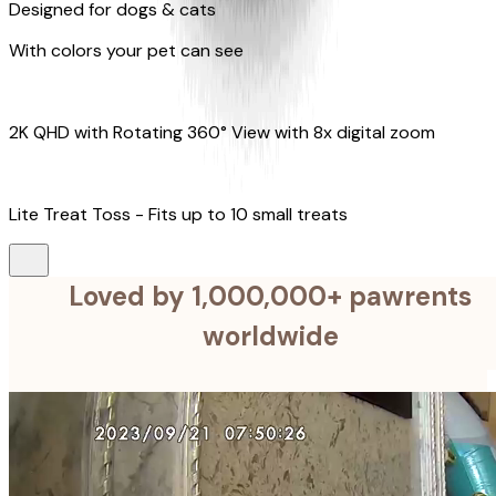
Designed for dogs & cats
With colors your pet can see
2K QHD with Rotating 360° View with 8x digital zoom
Lite Treat Toss - Fits up to 10 small treats
Loved by 1,000,000+ pawrents
worldwide