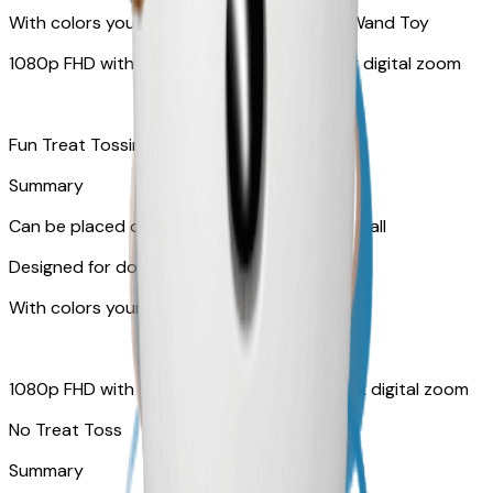
With colors your pet can see and Feather Wand Toy
1080p FHD with Rotating 360° View with 4x digital zoom
Fun Treat Tossing
Summary
Can be placed on tabletop or mounted on wall
Designed for dogs & cats
With colors your pet can see
1080p FHD with 130° wide-angle lens with 4x digital zoom
No Treat Toss
Summary