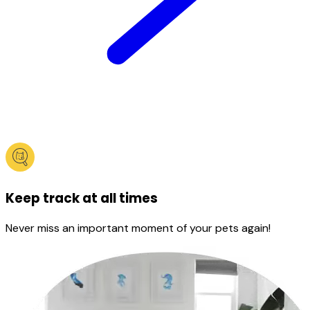
Keep track at all times
Never miss an important moment of your pets again!