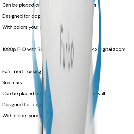
Can be placed on tabletop or flat surfaces
Designed for dogs
With colors your pet can see
1080p FHD with Rotating 360° View with 4x digital zoom
Fun Treat Tossing
Summary
Can be placed on tabletop or mounted on wall
Designed for dogs & cats
With colors your pet can see