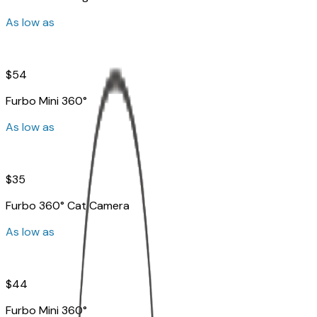
As low as
$54
Furbo Mini 360°
As low as
$35
Furbo 360° Cat Camera
As low as
$44
Furbo Mini 360°