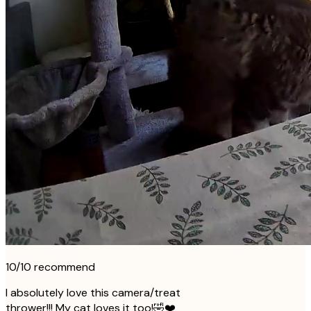
10/10 recommend
I absolutely love this camera/treat
thrower!!! My cat loves it too!🤣❤️