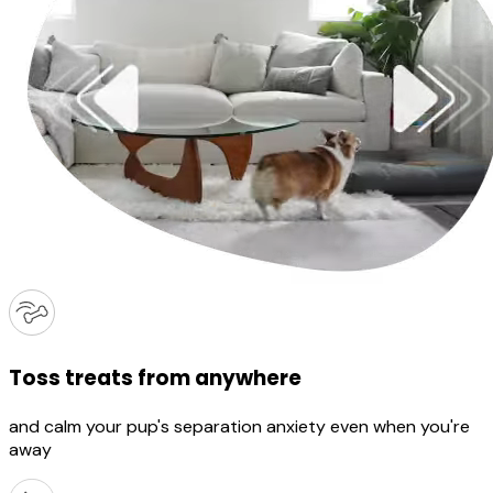
Toss treats from anywhere
and calm your pup's separation anxiety even when you're
away