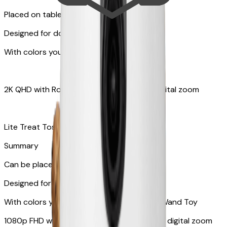
Placed on tabletops or flat surfaces
Designed for dogs & cats
With colors your pet can see
2K QHD with Rotating 360° View with 8x digital zoom
Lite Treat Toss - Fits up to 10 small treats
Summary
Can be placed on tabletop or flat surfaces
Designed for cats
With colors your pet can see and Feather Wand Toy
1080p FHD with Rotating 360° View with 4x digital zoom