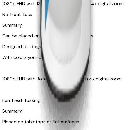
1080p FHD with 130° wide-angle lens with 4x digital zoom
No Treat Toss
Summary
Can be placed on tabletop or flat surfaces
Designed for dogs
With colors your pet can see
1080p FHD with Rotating 360° View with 4x digital zoom
Fun Treat Tossing
Summary
Placed on tabletops or flat surfaces