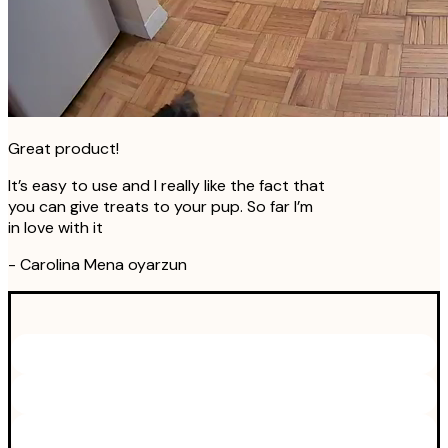
Great product!
It’s easy to use and I really like the fact that
you can give treats to your pup. So far I’m
in love with it
-
Carolina Mena oyarzun