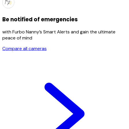
Be notified of emergencies
with Furbo Nanny’s Smart Alerts and gain the ultimate
peace of mind
Compare all cameras