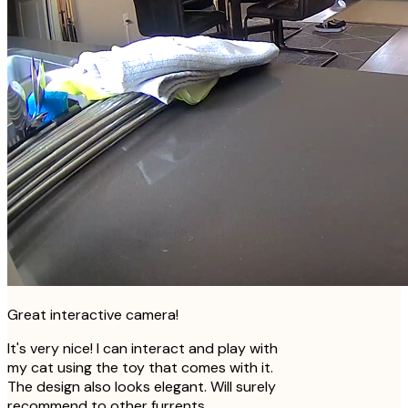
Great interactive camera!
It's very nice! I can interact and play with
my cat using the toy that comes with it.
The design also looks elegant. Will surely
recommend to other furrents.