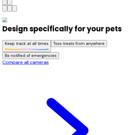
Design specifically for your pets
Keep track at all times
Toss treats from anywhere
Be notified of emergencies
Compare all cameras