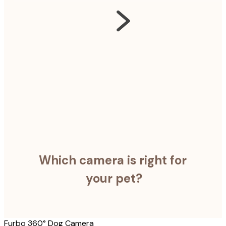
Which camera is right for
your pet?
Furbo 360° Dog Camera