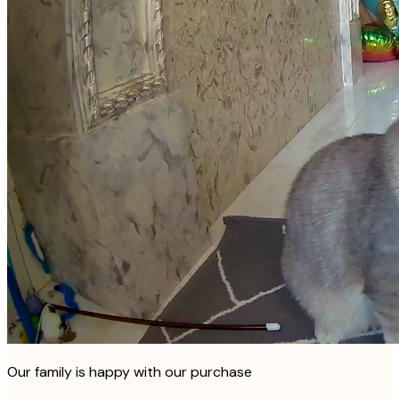
Our family is happy with our purchase