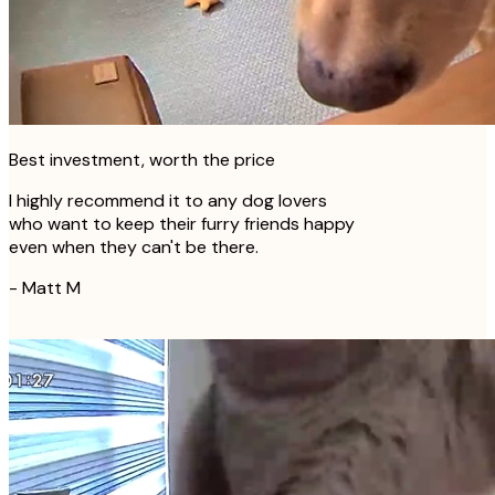
Best investment, worth the price
I highly recommend it to any dog lovers
who want to keep their furry friends happy
even when they can't be there.
-
Matt M