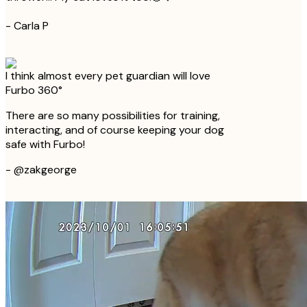
-
Carla P
I think almost every pet guardian will love
Furbo 360°
There are so many possibilities for training,
interacting, and of course keeping your dog
safe with Furbo!
-
@zakgeorge