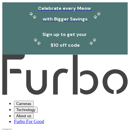
Celebrate every Meow
with Bigger Savings
Sign up to get your
$10 off code
Cameras
Technology
About us
Furbo For Good