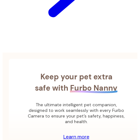
Keep your pet extra
safe with
Furbo Nanny
The ultimate intelligent pet companion,
designed to work seamlessly with every Furbo
Camera to ensure your pet’s safety, happiness,
and health.
Learn more