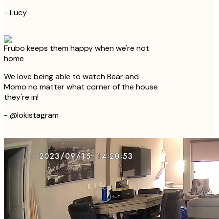
-
Lucy
Frubo keeps them happy when we're not
home
We love being able to watch Bear and
Momo no matter what corner of the house
they're in!
-
@lokistagram