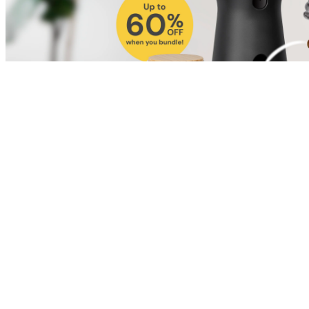
Shop for Cat
Shop for Dog
Click link to view content