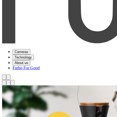
Cameras
Technology
About us
Furbo For Good