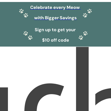
Celebrate every Meow
with Bigger Savings
Sign up to get your
$10 off code