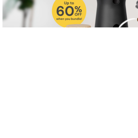
Shop for Cat
Shop for Dog
Click link to view content