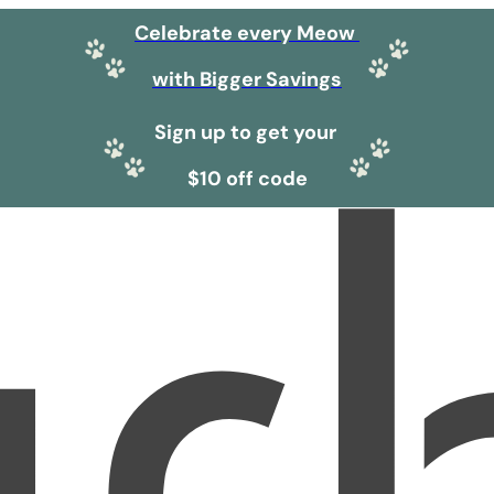
Celebrate every Meow
with Bigger Savings
Sign up to get your
$10 off code