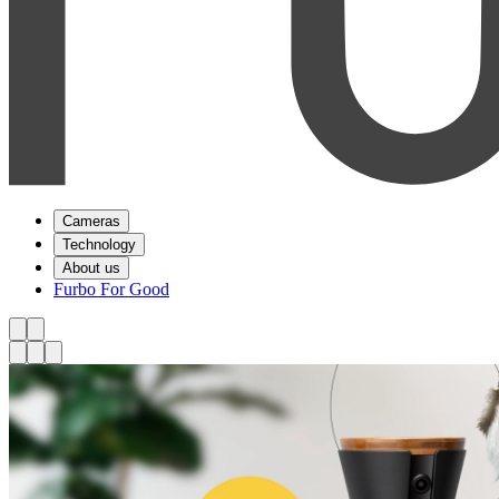
Cameras
Technology
About us
Furbo For Good