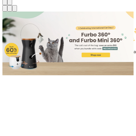
Shop for Cat
Shop for Dog
Click link to view content