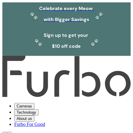
Celebrate every Meow
with Bigger Savings
Sign up to get your
$10 off code
Cameras
Technology
About us
Furbo For Good