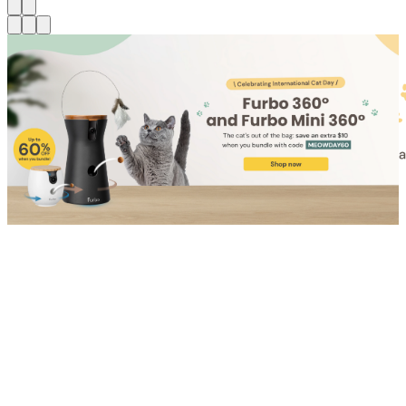
Shop for Cat
Shop for Dog
Click link to view content